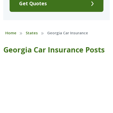
Get Quotes
»
»
Home
States
Georgia Car Insurance
Georgia Car Insurance Posts