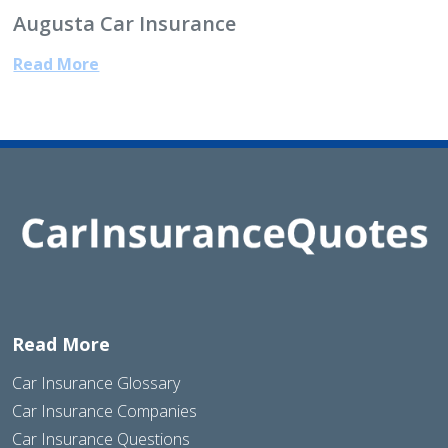
Augusta Car Insurance
Read More
Read More
Car Insurance Glossary
Car Insurance Companies
Car Insurance Questions