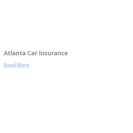
Atlanta Car Insurance
Read More