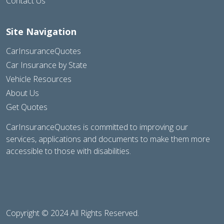
Contact Us
Site Navigation
CarInsuranceQuotes
Car Insurance by State
Vehicle Resources
About Us
Get Quotes
CarInsuranceQuotes is committed to improving our
services, applications and documents to make them more
accessible to those with disabilities.
Copyright © 2024 All Rights Reserved.