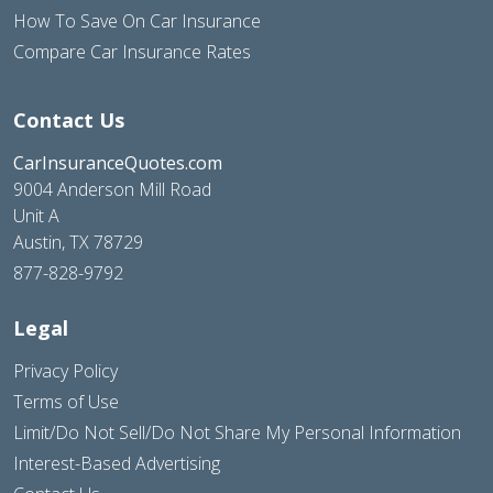
How To Save On Car Insurance
Compare Car Insurance Rates
Contact Us
CarInsuranceQuotes.com
9004 Anderson Mill Road
Unit A
Austin, TX 78729
877-828-9792
Legal
Privacy Policy
Terms of Use
Limit/Do Not Sell/Do Not Share My Personal Information
Interest-Based Advertising