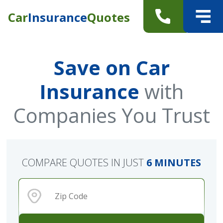
Car
Insurance
Quotes
Save on Car
Insurance
with
Companies You Trust
COMPARE QUOTES IN JUST
6 MINUTES