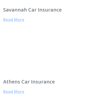
Savannah Car Insurance
Read More
Athens Car Insurance
Read More