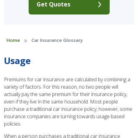
Get Quotes
»
Home
Car Insurance Glossary
Usage
Premiums for car insurance are calculated by combining a
variety of factors. For this reason, no two people will
actually pay the same premium for their insurance policy,
even if they live in the same household. Most people
purchase a traditional car insurance policy; however, some
insurance companies are turning towards usage based
policies.
When a person purchases a traditional car insurance