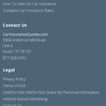
How To Save On Car Insurance
Compare Car Insurance Rates
Contact Us
CarInsuranceQuotes.com
9004 Anderson Mill Road
Unit A
Austin, TX 78729
877-828-9792
Legal
Privacy Policy
Terms of Use
Limit/Do Not Sell/Do Not Share My Personal Information
Interest-Based Advertising
Contact Us