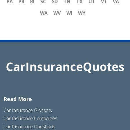
PA
PR
RI
SC
SD
TN
TX
UT
VT
VA
WA
WV
WI
WY
Read More
Car Insurance Glossary
Car Insurance Companies
Car Insurance Questions