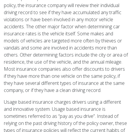
policy, the insurance company will review their individual
driving record to see if they have accumulated any traffic
violations or have been involved in any motor vehicle
accidents. The other major factor when determining car
insurance rates is the vehicle itself. Some makes and
models of vehicles are targeted more often by thieves or
vandals and some are involved in accidents more than
others. Other determining factors include the city or area of
residence, the use of the vehicle, and the annual mileage.
Most insurance companies also offer discounts to drivers
if they have more than one vehicle on the same policy, if
they have several different types of insurance at the same
company, or if they have a clean driving record.
Usage based insurance charges drivers using a different
and innovative system. Usage based insurance is
sometimes referred to as “pay as you drive”. Instead of
relying on the past driving history of the policy owner, these
types of insurance policies will reflect the current habits of