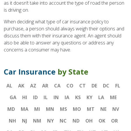
as it doesn’t take into account the type of road the person
is driving on.
When deciding what type of car insurance policy to
purchase, a person should always weigh their options and
discuss them with their insurance agent. An agent should
also be able to answer any questions or address any
concerns a consumer may have.
Car Insurance
by State
AL
AK
AZ
AR
CA
CO
CT
DE
DC
FL
GA
HI
ID
IL
IN
IA
KS
KY
LA
ME
MD
MA
MI
MN
MS
MO
MT
NE
NV
NH
NJ
NM
NY
NC
ND
OH
OK
OR