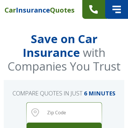
Car
Insurance
Quotes
Save on Car
Insurance
with
Companies You Trust
COMPARE QUOTES IN JUST
6 MINUTES