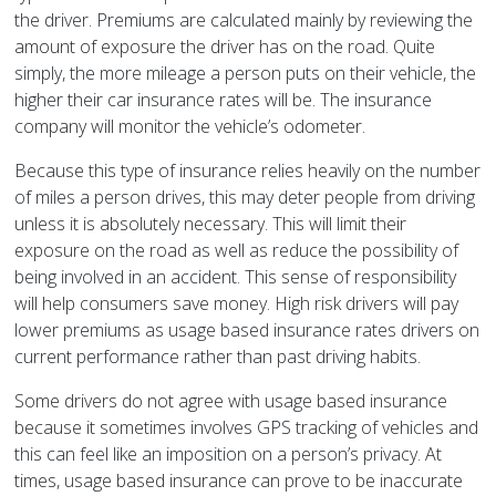
the driver. Premiums are calculated mainly by reviewing the
amount of exposure the driver has on the road. Quite
simply, the more mileage a person puts on their vehicle, the
higher their car insurance rates will be. The insurance
company will monitor the vehicle’s odometer.
Because this type of insurance relies heavily on the number
of miles a person drives, this may deter people from driving
unless it is absolutely necessary. This will limit their
exposure on the road as well as reduce the possibility of
being involved in an accident. This sense of responsibility
will help consumers save money. High risk drivers will pay
lower premiums as usage based insurance rates drivers on
current performance rather than past driving habits.
Some drivers do not agree with usage based insurance
because it sometimes involves GPS tracking of vehicles and
this can feel like an imposition on a person’s privacy. At
times, usage based insurance can prove to be inaccurate