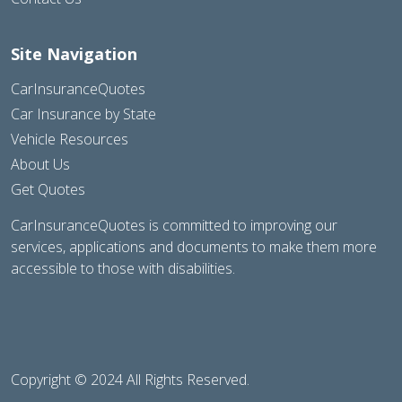
Site Navigation
CarInsuranceQuotes
Car Insurance by State
Vehicle Resources
About Us
Get Quotes
CarInsuranceQuotes is committed to improving our
services, applications and documents to make them more
accessible to those with disabilities.
Copyright © 2024 All Rights Reserved.