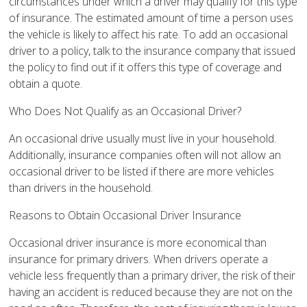
circumstances under which a driver may qualify for this type
of insurance. The estimated amount of time a person uses
the vehicle is likely to affect his rate. To add an occasional
driver to a policy, talk to the insurance company that issued
the policy to find out if it offers this type of coverage and
obtain a quote.
Who Does Not Qualify as an Occasional Driver?
An occasional drive usually must live in your household.
Additionally, insurance companies often will not allow an
occasional driver to be listed if there are more vehicles
than drivers in the household.
Reasons to Obtain Occasional Driver Insurance
Occasional driver insurance is more economical than
insurance for primary drivers. When drivers operate a
vehicle less frequently than a primary driver, the risk of their
having an accident is reduced because they are not on the