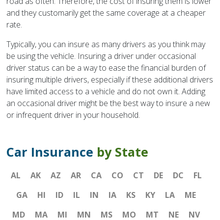
road as often. Therefore, the cost of insuring them is lower
and they customarily get the same coverage at a cheaper
rate.
Typically, you can insure as many drivers as you think may
be using the vehicle. Insuring a driver under occasional
driver status can be a way to ease the financial burden of
insuring multiple drivers, especially if these additional drivers
have limited access to a vehicle and do not own it. Adding
an occasional driver might be the best way to insure a new
or infrequent driver in your household.
Car Insurance
by State
AL
AK
AZ
AR
CA
CO
CT
DE
DC
FL
GA
HI
ID
IL
IN
IA
KS
KY
LA
ME
MD
MA
MI
MN
MS
MO
MT
NE
NV