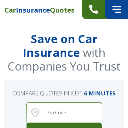
Car
Insurance
Quotes
Save on Car
Insurance
with
Companies You Trust
COMPARE QUOTES IN JUST
6 MINUTES