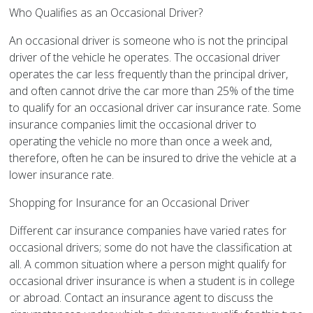
Who Qualifies as an Occasional Driver?
An occasional driver is someone who is not the principal
driver of the vehicle he operates. The occasional driver
operates the car less frequently than the principal driver,
and often cannot drive the car more than 25% of the time
to qualify for an occasional driver car insurance rate. Some
insurance companies limit the occasional driver to
operating the vehicle no more than once a week and,
therefore, often he can be insured to drive the vehicle at a
lower insurance rate.
Shopping for Insurance for an Occasional Driver
Different car insurance companies have varied rates for
occasional drivers; some do not have the classification at
all. A common situation where a person might qualify for
occasional driver insurance is when a student is in college
or abroad. Contact an insurance agent to discuss the