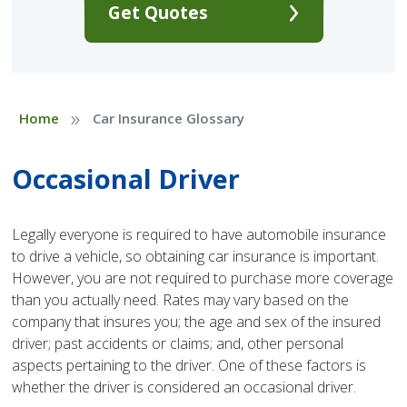
Get Quotes
»
Home
Car Insurance Glossary
Occasional Driver
Legally everyone is required to have automobile insurance
to drive a vehicle, so obtaining car insurance is important.
However, you are not required to purchase more coverage
than you actually need. Rates may vary based on the
company that insures you; the age and sex of the insured
driver; past accidents or claims; and, other personal
aspects pertaining to the driver. One of these factors is
whether the driver is considered an occasional driver.