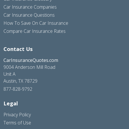
Car Insurance Companies
Car Insurance Questions
How To Save On Car Insurance
Compare Car Insurance Rates
Contact Us
CarInsuranceQuotes.com
9004 Anderson Mill Road
Unit A
Austin, TX 78729
877-828-9792
Legal
Privacy Policy
Terms of Use