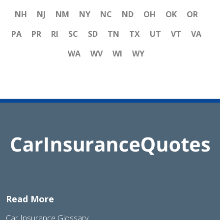
NH
NJ
NM
NY
NC
ND
OH
OK
OR
PA
PR
RI
SC
SD
TN
TX
UT
VT
VA
WA
WV
WI
WY
Read More
Car Insurance Glossary