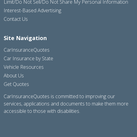
Limit/Do Not Sell/Do Not Share My Personal Information
Interest-Based Advertising
Contact Us
Site Navigation
CarInsuranceQuotes
Car Insurance by State
Vehicle Resources
About Us
Get Quotes
CarInsuranceQuotes is committed to improving our
services, applications and documents to make them more
accessible to those with disabilities.