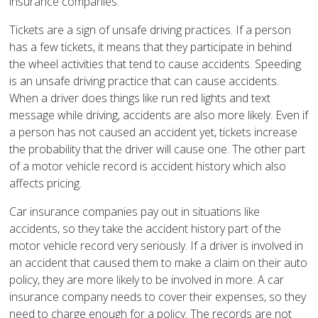
insurance companies.
Tickets are a sign of unsafe driving practices. If a person
has a few tickets, it means that they participate in behind
the wheel activities that tend to cause accidents. Speeding
is an unsafe driving practice that can cause accidents.
When a driver does things like run red lights and text
message while driving, accidents are also more likely. Even if
a person has not caused an accident yet, tickets increase
the probability that the driver will cause one. The other part
of a motor vehicle record is accident history which also
affects pricing.
Car insurance companies pay out in situations like
accidents, so they take the accident history part of the
motor vehicle record very seriously. If a driver is involved in
an accident that caused them to make a claim on their auto
policy, they are more likely to be involved in more. A car
insurance company needs to cover their expenses, so they
need to charge enough for a policy. The records are not