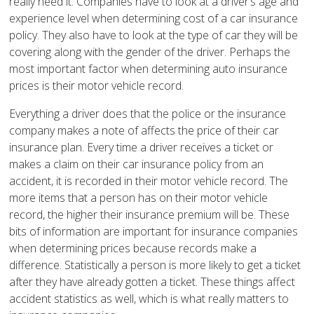
really need it. Companies have to look at a driver’s age and
experience level when determining cost of a car insurance
policy. They also have to look at the type of car they will be
covering along with the gender of the driver. Perhaps the
most important factor when determining auto insurance
prices is their motor vehicle record.
Everything a driver does that the police or the insurance
company makes a note of affects the price of their car
insurance plan. Every time a driver receives a ticket or
makes a claim on their car insurance policy from an
accident, it is recorded in their motor vehicle record. The
more items that a person has on their motor vehicle
record, the higher their insurance premium will be. These
bits of information are important for insurance companies
when determining prices because records make a
difference. Statistically a person is more likely to get a ticket
after they have already gotten a ticket. These things affect
accident statistics as well, which is what really matters to