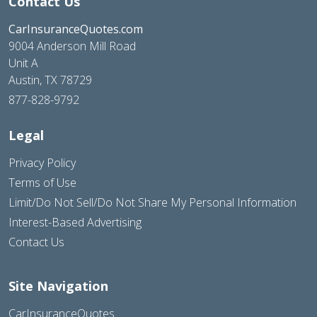
Contact Us
CarInsuranceQuotes.com
9004 Anderson Mill Road
Unit A
Austin, TX 78729
877-828-9792
Legal
Privacy Policy
Terms of Use
Limit/Do Not Sell/Do Not Share My Personal Information
Interest-Based Advertising
Contact Us
Site Navigation
CarInsuranceQuotes