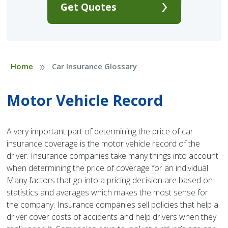
Get Quotes
»
Home
Car Insurance Glossary
Motor Vehicle Record
A very important part of determining the price of car
insurance coverage is the motor vehicle record of the
driver. Insurance companies take many things into account
when determining the price of coverage for an individual.
Many factors that go into a pricing decision are based on
statistics and averages which makes the most sense for
the company. Insurance companies sell policies that help a
driver cover costs of accidents and help drivers when they