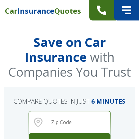
Car
Insurance
Quotes
Save on Car
Insurance
with
Companies You Trust
COMPARE QUOTES IN JUST
6 MINUTES