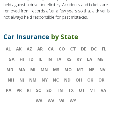
held against a driver indefinitely. Accidents and tickets are
removed from records after a few years so that a driver is
not always held responsible for past mistakes.
Car Insurance
by State
AL
AK
AZ
AR
CA
CO
CT
DE
DC
FL
GA
HI
ID
IL
IN
IA
KS
KY
LA
ME
MD
MA
MI
MN
MS
MO
MT
NE
NV
NH
NJ
NM
NY
NC
ND
OH
OK
OR
PA
PR
RI
SC
SD
TN
TX
UT
VT
VA
WA
WV
WI
WY