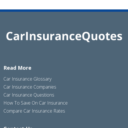
Read More
Car Insurance Glossary
Car Insurance Companies
Car Insurance Questions
How To Save On Car Insurance
Compare Car Insurance Rates