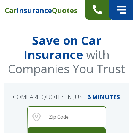
Car
Insurance
Quotes
Save on Car
Insurance
with
Companies You Trust
COMPARE QUOTES IN JUST
6 MINUTES