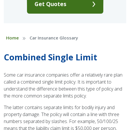
Get Quotes
»
Home
Car Insurance Glossary
Combined Single Limit
Some car insurance companies offer a relatively rare plan
called a combined single limit policy. It is important to
understand the difference between this type of policy and
the more common separate limits policy.
The latter contains separate limits for bodily injury and
property damage. The policy will contain a line with three
numbers separated by slashes. For example, 50/100/25
means that the liability claim limit is $50,000 per person,