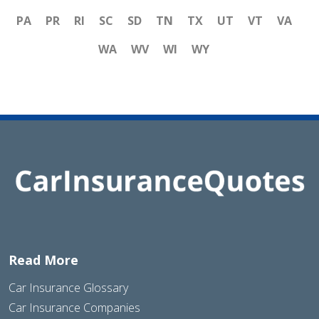
PA
PR
RI
SC
SD
TN
TX
UT
VT
VA
WA
WV
WI
WY
Read More
Car Insurance Glossary
Car Insurance Companies