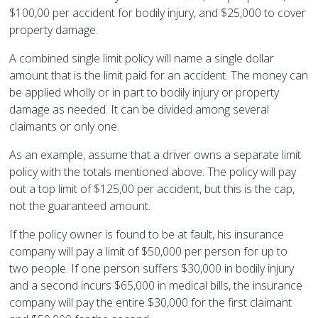
$100,00 per accident for bodily injury, and $25,000 to cover
property damage.
A combined single limit policy will name a single dollar
amount that is the limit paid for an accident. The money can
be applied wholly or in part to bodily injury or property
damage as needed. It can be divided among several
claimants or only one.
As an example, assume that a driver owns a separate limit
policy with the totals mentioned above. The policy will pay
out a top limit of $125,00 per accident, but this is the cap,
not the guaranteed amount.
If the policy owner is found to be at fault, his insurance
company will pay a limit of $50,000 per person for up to
two people. If one person suffers $30,000 in bodily injury
and a second incurs $65,000 in medical bills, the insurance
company will pay the entire $30,000 for the first claimant