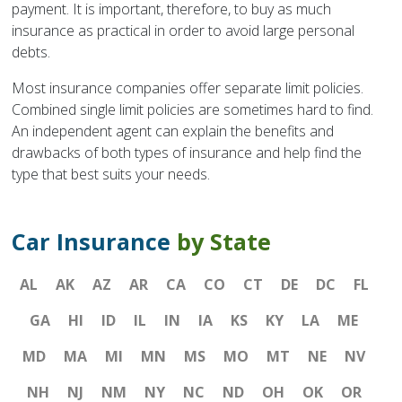
payment. It is important, therefore, to buy as much
insurance as practical in order to avoid large personal
debts.
Most insurance companies offer separate limit policies.
Combined single limit policies are sometimes hard to find.
An independent agent can explain the benefits and
drawbacks of both types of insurance and help find the
type that best suits your needs.
Car Insurance
by State
AL
AK
AZ
AR
CA
CO
CT
DE
DC
FL
GA
HI
ID
IL
IN
IA
KS
KY
LA
ME
MD
MA
MI
MN
MS
MO
MT
NE
NV
NH
NJ
NM
NY
NC
ND
OH
OK
OR