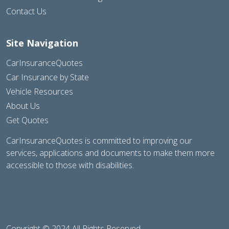
Contact Us
Site Navigation
CarInsuranceQuotes
Car Insurance by State
Vehicle Resources
About Us
Get Quotes
CarInsuranceQuotes is committed to improving our
services, applications and documents to make them more
accessible to those with disabilities.
Copyright © 2024 All Rights Reserved.