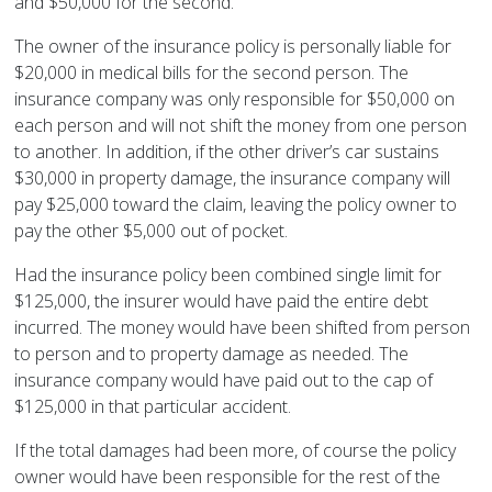
and $50,000 for the second.
The owner of the insurance policy is personally liable for
$20,000 in medical bills for the second person. The
insurance company was only responsible for $50,000 on
each person and will not shift the money from one person
to another. In addition, if the other driver’s car sustains
$30,000 in property damage, the insurance company will
pay $25,000 toward the claim, leaving the policy owner to
pay the other $5,000 out of pocket.
Had the insurance policy been combined single limit for
$125,000, the insurer would have paid the entire debt
incurred. The money would have been shifted from person
to person and to property damage as needed. The
insurance company would have paid out to the cap of
$125,000 in that particular accident.
If the total damages had been more, of course the policy
owner would have been responsible for the rest of the