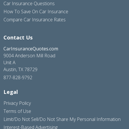
Car Insurance Questions
How To Save On Car Insurance
Compare Car Insurance Rates
Contact Us
CarInsuranceQuotes.com
9004 Anderson Mill Road
Unit A
Austin, TX 78729
877-828-9792
Legal
Privacy Policy
Terms of Use
Limit/Do Not Sell/Do Not Share My Personal Information
Interest-Based Advertising