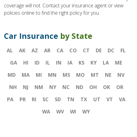
coverage will not. Contact your insurance agent or view
policies online to find the right policy for you.
Car Insurance
by State
AL
AK
AZ
AR
CA
CO
CT
DE
DC
FL
GA
HI
ID
IL
IN
IA
KS
KY
LA
ME
MD
MA
MI
MN
MS
MO
MT
NE
NV
NH
NJ
NM
NY
NC
ND
OH
OK
OR
PA
PR
RI
SC
SD
TN
TX
UT
VT
VA
WA
WV
WI
WY