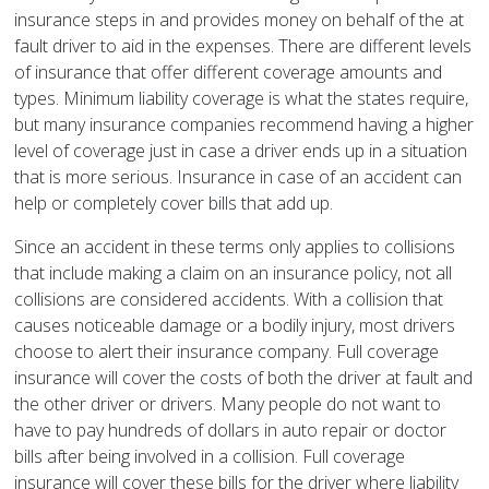
insurance steps in and provides money on behalf of the at
fault driver to aid in the expenses. There are different levels
of insurance that offer different coverage amounts and
types. Minimum liability coverage is what the states require,
but many insurance companies recommend having a higher
level of coverage just in case a driver ends up in a situation
that is more serious. Insurance in case of an accident can
help or completely cover bills that add up.
Since an accident in these terms only applies to collisions
that include making a claim on an insurance policy, not all
collisions are considered accidents. With a collision that
causes noticeable damage or a bodily injury, most drivers
choose to alert their insurance company. Full coverage
insurance will cover the costs of both the driver at fault and
the other driver or drivers. Many people do not want to
have to pay hundreds of dollars in auto repair or doctor
bills after being involved in a collision. Full coverage
insurance will cover these bills for the driver where liability