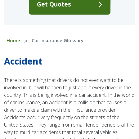
Get Quotes
»
Home
Car Insurance Glossary
Accident
There is something that drivers do not ever want to be
involved in, but will happen to just about every driver in the
country. This is being involved in a car accident. In the world
of car insurance, an accident is a collision that causes a
driver to make a claim with their insurance provider.
Accidents occur very frequently on the streets of the
United States. They range from small fender benders all the
way to multi car accidents that total several vehicles.