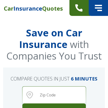
Car
Insurance
Quotes
Save on Car
Insurance
with
Companies You Trust
COMPARE QUOTES IN JUST
6 MINUTES