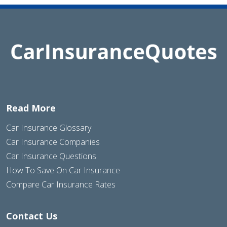
Read More
Car Insurance Glossary
Car Insurance Companies
Car Insurance Questions
How To Save On Car Insurance
Compare Car Insurance Rates
Contact Us