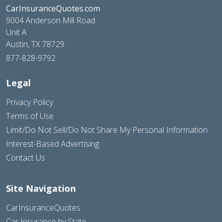
CarInsuranceQuotes.com
9004 Anderson Mill Road
Unit A
Austin, TX 78729
877-828-9792
Legal
Privacy Policy
Terms of Use
Limit/Do Not Sell/Do Not Share My Personal Information
Interest-Based Advertising
Contact Us
Site Navigation
CarInsuranceQuotes
Car Insurance by State