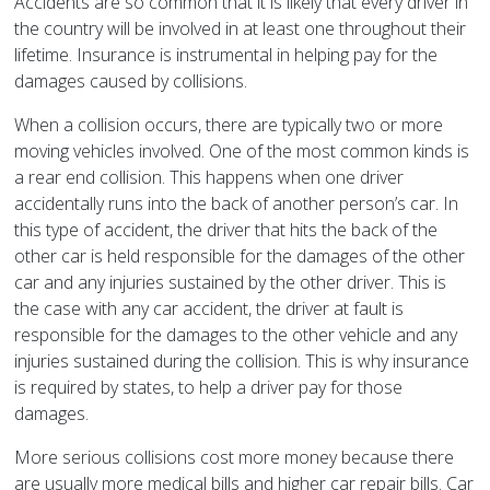
Accidents are so common that it is likely that every driver in
the country will be involved in at least one throughout their
lifetime. Insurance is instrumental in helping pay for the
damages caused by collisions.
When a collision occurs, there are typically two or more
moving vehicles involved. One of the most common kinds is
a rear end collision. This happens when one driver
accidentally runs into the back of another person’s car. In
this type of accident, the driver that hits the back of the
other car is held responsible for the damages of the other
car and any injuries sustained by the other driver. This is
the case with any car accident, the driver at fault is
responsible for the damages to the other vehicle and any
injuries sustained during the collision. This is why insurance
is required by states, to help a driver pay for those
damages.
More serious collisions cost more money because there
are usually more medical bills and higher car repair bills. Car