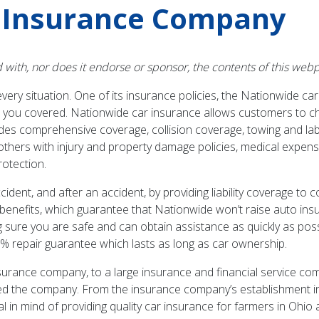
 Insurance Company
d with, nor does it endorse or sponsor, the contents of this w
ery situation. One of its insurance policies, the Nationwide ca
p you covered. Nationwide car insurance allows customers to c
cludes comprehensive coverage, collision coverage, towing and l
thers with injury and property damage policies, medical expen
rotection.
dent, and after an accident, by providing liability coverage to 
benefits, which guarantee that Nationwide won’t raise auto insur
ing sure you are safe and can obtain assistance as quickly as pos
% repair guarantee which lasts as long as car ownership.
rance company, to a large insurance and financial service compa
d the company. From the insurance company’s establishment i
 mind of providing quality car insurance for farmers in Ohio at 