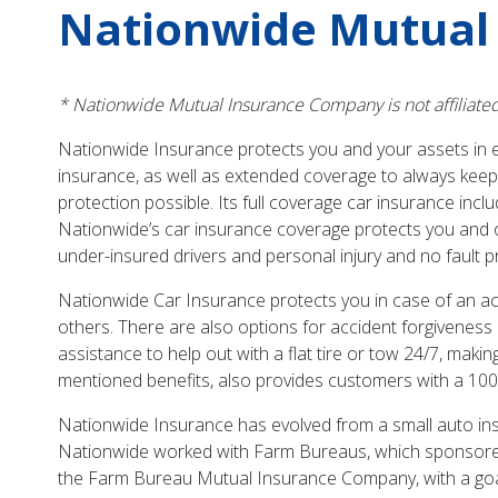
Nationwide Mutual
* Nationwide Mutual Insurance Company is not affiliate
Nationwide Insurance protects you and your assets in ev
insurance, as well as extended coverage to always kee
protection possible. Its full coverage car insurance in
Nationwide’s car insurance coverage protects you and o
under-insured drivers and personal injury and no fault p
Nationwide Car Insurance protects you in case of an acci
others. There are also options for accident forgiveness 
assistance to help out with a flat tire or tow 24/7, mak
mentioned benefits, also provides customers with a 100
Nationwide Insurance has evolved from a small auto insu
Nationwide worked with Farm Bureaus, which sponsore
the Farm Bureau Mutual Insurance Company, with a goal in