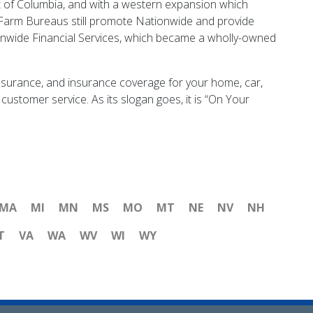
t of Columbia, and with a western expansion which
 Farm Bureaus still promote Nationwide and provide
onwide Financial Services, which became a wholly-owned
insurance, and insurance coverage for your home, car,
customer service. As its slogan goes, it is “On Your
MA
MI
MN
MS
MO
MT
NE
NV
NH
T
VA
WA
WV
WI
WY