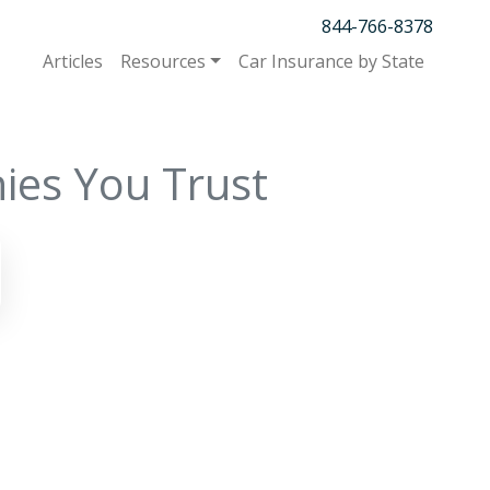
844-766-8378
Articles
Resources
Car Insurance by State
ies You Trust