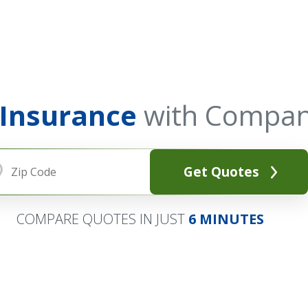
 Insurance
with Compan
Get Quotes
COMPARE QUOTES IN JUST
6 MINUTES