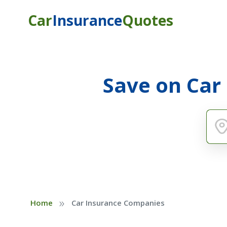
Car
Insurance
Quotes
Save on Car
»
Home
Car Insurance Companies