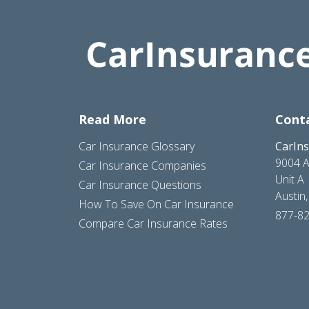
Read More
Cont
Car Insurance Glossary
CarIn
9004 A
Car Insurance Companies
Unit A
Car Insurance Questions
Austin
How To Save On Car Insurance
877-8
Compare Car Insurance Rates