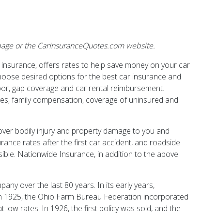
ebpage or the CarInsuranceQuotes.com website.
r insurance, offers rates to help save money on your car
hoose desired options for the best car insurance and
abor, gap coverage and car rental reimbursement.
ses, family compensation, coverage of uninsured and
cover bodily injury and property damage to you and
ance rates after the first car accident, and roadside
sible. Nationwide Insurance, in addition to the above
ny over the last 80 years. In its early years,
n 1925, the Ohio Farm Bureau Federation incorporated
low rates. In 1926, the first policy was sold, and the