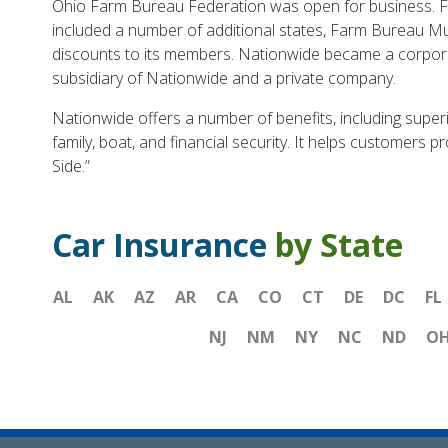
Ohio Farm Bureau Federation was open for business. Fa
included a number of additional states, Farm Bureau M
discounts to its members. Nationwide became a corpora
subsidiary of Nationwide and a private company.
Nationwide offers a number of benefits, including super
family, boat, and financial security. It helps customers 
Side.”
Car Insurance
by State
AL
AK
AZ
AR
CA
CO
CT
DE
DC
FL
NJ
NM
NY
NC
ND
O