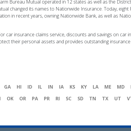
rm Bureau Mutual operated in 12 states as well as the Distric
utual changed its names to Nationwide Insurance. Today, eight
tion in recent years, owning Nationwide Bank, as well as Nati
ior car insurance claims service, discounts and savings on car 
protect their personal assets and provides outstanding insurance 
GA
HI
ID
IL
IN
IA
KS
KY
LA
ME
MD
H
OK
OR
PA
PR
RI
SC
SD
TN
TX
UT
V