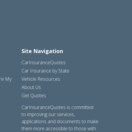
Site Navigation
CarInsuranceQuotes
Car Insurance by State
are My
Vehicle Resources
About Us
Get Quotes
CarInsuranceQuotes is committed
to improving our services,
applications and documents to make
them more accessible to those with