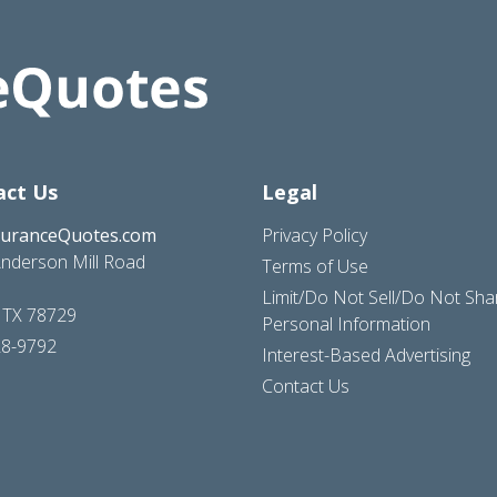
act Us
Legal
suranceQuotes.com
Privacy Policy
nderson Mill Road
Terms of Use
Limit/Do Not Sell/Do Not Sh
, TX 78729
Personal Information
28-9792
Interest-Based Advertising
Contact Us