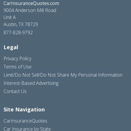
CarInsuranceQuotes.com
9004 Anderson Mill Road
Unit A
Austin, TX 78729
877-828-9792
Legal
Privacy Policy
Terms of Use
Limit/Do Not Sell/Do Not Share My Personal Information
Interest-Based Advertising
Contact Us
Site Navigation
CarInsuranceQuotes
Car Insurance by State