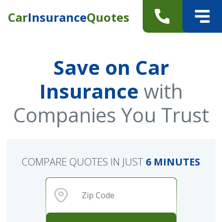
Car
Insurance
Quotes
Save on Car
Insurance
with
Companies You Trust
COMPARE QUOTES IN JUST
6 MINUTES