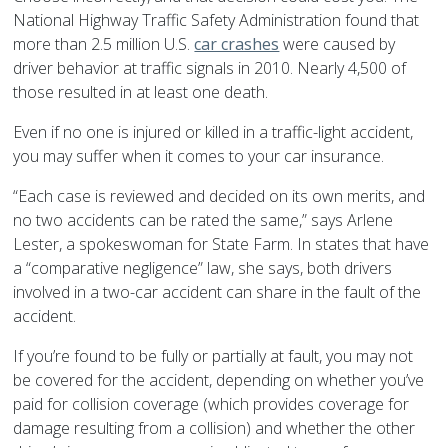
National Highway Traffic Safety Administration found that
more than 2.5 million U.S.
car crashes
were caused by
driver behavior at traffic signals in 2010. Nearly 4,500 of
those resulted in at least one death.
Even if no one is injured or killed in a traffic-light accident,
you may suffer when it comes to your car insurance.
“Each case is reviewed and decided on its own merits, and
no two accidents can be rated the same,” says Arlene
Lester, a spokeswoman for State Farm. In states that have
a “comparative negligence” law, she says, both drivers
involved in a two-car accident can share in the fault of the
accident.
If you’re found to be fully or partially at fault, you may not
be covered for the accident, depending on whether you’ve
paid for collision coverage (which provides coverage for
damage resulting from a collision) and whether the other