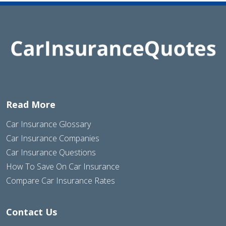
Read More
Car Insurance Glossary
Car Insurance Companies
Car Insurance Questions
How To Save On Car Insurance
Compare Car Insurance Rates
Contact Us