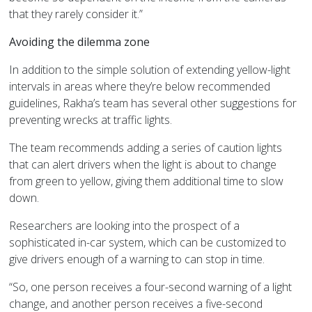
that they rarely consider it.”
Avoiding the dilemma zone
In addition to the simple solution of extending yellow-light
intervals in areas where they’re below recommended
guidelines, Rakha’s team has several other suggestions for
preventing wrecks at traffic lights.
The team recommends adding a series of caution lights
that can alert drivers when the light is about to change
from green to yellow, giving them additional time to slow
down.
Researchers are looking into the prospect of a
sophisticated in-car system, which can be customized to
give drivers enough of a warning to can stop in time.
“So, one person receives a four-second warning of a light
change, and another person receives a five-second