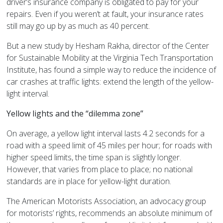
driver’s insurance company is obligated to pay for your
repairs. Even if you weren’t at fault, your insurance rates
still may go up by as much as 40 percent.
But a new study by Hesham Rakha, director of the Center
for Sustainable Mobility at the Virginia Tech Transportation
Institute, has found a simple way to reduce the incidence of
car crashes at traffic lights: extend the length of the yellow-
light interval.
Yellow lights and the “dilemma zone”
On average, a yellow light interval lasts 4.2 seconds for a
road with a speed limit of 45 miles per hour; for roads with
higher speed limits, the time span is slightly longer.
However, that varies from place to place; no national
standards are in place for yellow-light duration.
The American Motorists Association, an advocacy group
for motorists’ rights, recommends an absolute minimum of