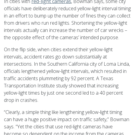
In cities with
red-light cameras
, Bowman says, some city
officials have deliberately reduced yellow-light interval timing
in an effort to bump up the number of fines they can collect
from drivers who run red lights. Shortening the yellow-light
intervals actually can increase the number of car wrecks –
the opposite effect of the cameras’ intended purpose.
On the flip side, when cities extend their yellow-light
intervals, accident rates go down substantially at
intersections. In the Southern California city of Loma Linda,
officials lengthened yellow-light intervals, which resulted in
traffic accidents plummeting by 92 percent. A Texas
Transportation Institute study showed that increasing
yellow-light times by just one second led to a 40 percent
drop in crashes.
“Clearly, a simple thing like lengthening yellow-light timing
can have a huge positive impact on traffic safety,” Bowman
says. “Yet the cities that use red-light cameras have
become so dependent on the income from the cameras