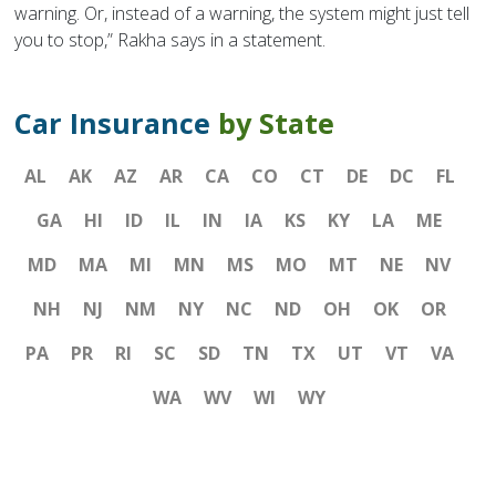
warning. Or, instead of a warning, the system might just tell
you to stop,” Rakha says in a statement.
Car Insurance
by State
AL
AK
AZ
AR
CA
CO
CT
DE
DC
FL
GA
HI
ID
IL
IN
IA
KS
KY
LA
ME
MD
MA
MI
MN
MS
MO
MT
NE
NV
NH
NJ
NM
NY
NC
ND
OH
OK
OR
PA
PR
RI
SC
SD
TN
TX
UT
VT
VA
WA
WV
WI
WY