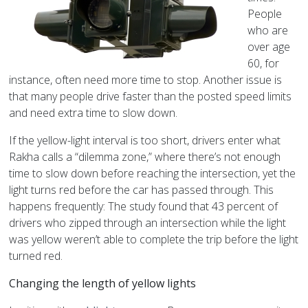
People
who are
over age
60, for
instance, often need more time to stop. Another issue is
that many people drive faster than the posted speed limits
and need extra time to slow down.
If the yellow-light interval is too short, drivers enter what
Rakha calls a “dilemma zone,” where there’s not enough
time to slow down before reaching the intersection, yet the
light turns red before the car has passed through. This
happens frequently: The study found that 43 percent of
drivers who zipped through an intersection while the light
was yellow weren’t able to complete the trip before the light
turned red.
Changing the length of yellow lights