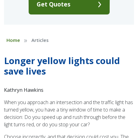
Get Quotes
»
Home
Articles
Longer yellow lights could
save lives
Kathryn Hawkins
When you approach an intersection and the traffic light has
turned yellow, you have a tiny window of time to make a
decision: Do you speed up and rush through before the
light turns red, or do you stop your car?
Choose incorrectly, and that decision could cost you. The