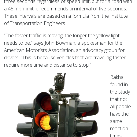
three seconds regardless of speed limit, but for a road with
a 45 mph limit, it recommends an interval of five seconds.
These intervals are based on a formula from the Institute
of Transportation Engineers.
“The faster traffic is moving, the longer the yellow light
needs to be,” says John Bowman, a spokesman for the
American Motorists Association, an advocacy group for
drivers. “This is because vehicles that are traveling faster
require more time and distance to stop.”
Rakha
found in
the study
that not
all people
have the
same
reaction
times.