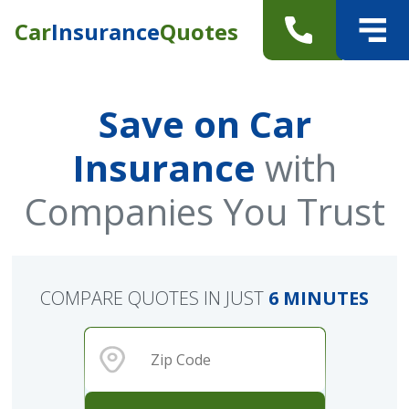
Car
Insurance
Quotes
Save on Car
Insurance
with
Companies You Trust
COMPARE QUOTES IN JUST
6 MINUTES