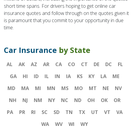
short time spans. For drivers hoping to get online car
insurance quotes and follow through on the quotes given it
is paramount that you commit to your opportunity in due
time.
Car Insurance
by State
AL
AK
AZ
AR
CA
CO
CT
DE
DC
FL
GA
HI
ID
IL
IN
IA
KS
KY
LA
ME
MD
MA
MI
MN
MS
MO
MT
NE
NV
NH
NJ
NM
NY
NC
ND
OH
OK
OR
PA
PR
RI
SC
SD
TN
TX
UT
VT
VA
WA
WV
WI
WY