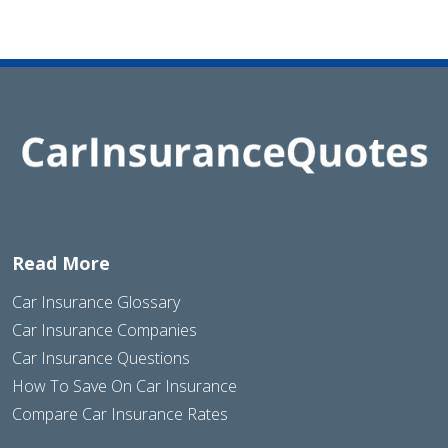
Read More
Car Insurance Glossary
Car Insurance Companies
Car Insurance Questions
How To Save On Car Insurance
Compare Car Insurance Rates