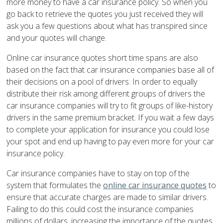
more money to have a car insurance policy. So when you
go back to retrieve the quotes you just received they will
ask you a few questions about what has transpired since
and your quotes will change.
Online car insurance quotes short time spans are also
based on the fact that car insurance companies base all of
their decisions on a pool of drivers. In order to equally
distribute their risk among different groups of drivers the
car insurance companies will try to fit groups of like-history
drivers in the same premium bracket. If you wait a few days
to complete your application for insurance you could lose
your spot and end up having to pay even more for your car
insurance policy.
Car insurance companies have to stay on top of the
system that formulates the
online car insurance quotes
to
ensure that accurate charges are made to similar drivers.
Failing to do this could cost the insurance companies
millions of dollars, increasing the importance of the quotes