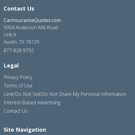
Contact Us
CarInsuranceQuotes.com
9004 Anderson Mill Road
Unit A
Austin, TX 78729
877-828-9792
Legal
Privacy Policy
Terms of Use
Limit/Do Not Sell/Do Not Share My Personal Information
Interest-Based Advertising
Contact Us
Site Navigation