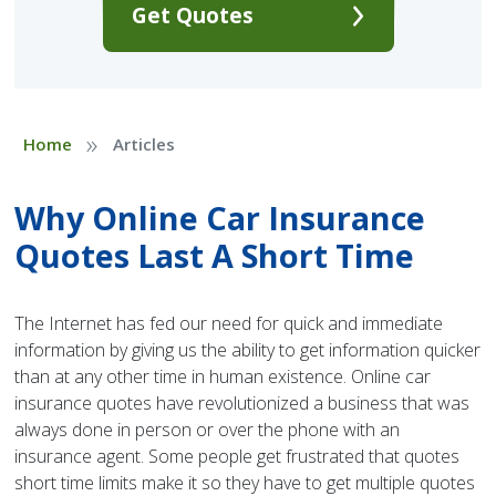
Get Quotes
»
Home
Articles
Why Online Car Insurance
Quotes Last A Short Time
The Internet has fed our need for quick and immediate
information by giving us the ability to get information quicker
than at any other time in human existence. Online car
insurance quotes have revolutionized a business that was
always done in person or over the phone with an
insurance agent. Some people get frustrated that quotes
short time limits make it so they have to get multiple quotes