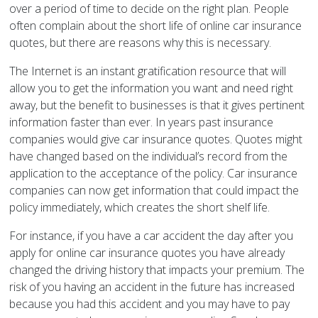
over a period of time to decide on the right plan. People
often complain about the short life of online car insurance
quotes, but there are reasons why this is necessary.
The Internet is an instant gratification resource that will
allow you to get the information you want and need right
away, but the benefit to businesses is that it gives pertinent
information faster than ever. In years past insurance
companies would give car insurance quotes. Quotes might
have changed based on the individual’s record from the
application to the acceptance of the policy. Car insurance
companies can now get information that could impact the
policy immediately, which creates the short shelf life.
For instance, if you have a car accident the day after you
apply for online car insurance quotes you have already
changed the driving history that impacts your premium. The
risk of you having an accident in the future has increased
because you had this accident and you may have to pay