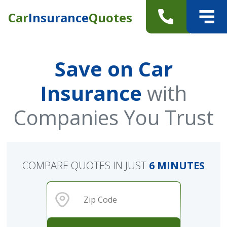
Car
Insurance
Quotes
Save on Car
Insurance
with
Companies You Trust
COMPARE QUOTES IN JUST
6 MINUTES