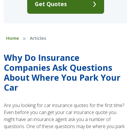
Get Quotes
»
Home
Articles
Why Do Insurance
Companies Ask Questions
About Where You Park Your
Car
Are you looking for car insurance quotes for the first time?
Even before you can get your car insurance quote you
might have an insurance agent ask you a number of
questions. One of these questions may be where you park