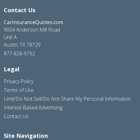
Contact Us
CarInsuranceQuotes.com
9004 Anderson Mill Road
Unit A
Austin, TX 78729
877-828-9792
Legal
Privacy Policy
Terms of Use
Limit/Do Not Sell/Do Not Share My Personal Information
Interest-Based Advertising
Contact Us
Site Navigation