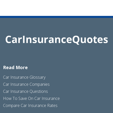
Read More
Car Insurance Glossary
Car Insurance Companies
Car Insurance Questions
How To Save On Car Insurance
Compare Car Insurance Rates