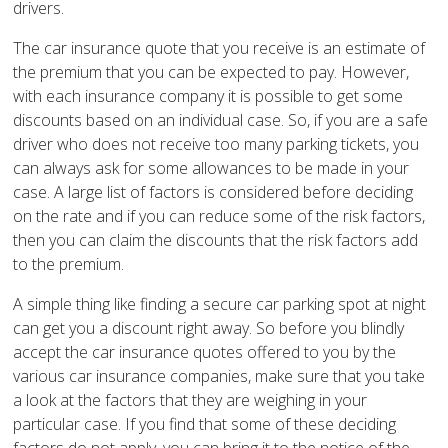
drivers.
The car insurance quote that you receive is an estimate of
the premium that you can be expected to pay. However,
with each insurance company it is possible to get some
discounts based on an individual case. So, if you are a safe
driver who does not receive too many parking tickets, you
can always ask for some allowances to be made in your
case. A large list of factors is considered before deciding
on the rate and if you can reduce some of the risk factors,
then you can claim the discounts that the risk factors add
to the premium.
A simple thing like finding a secure car parking spot at night
can get you a discount right away. So before you blindly
accept the car insurance quotes offered to you by the
various car insurance companies, make sure that you take
a look at the factors that they are weighing in your
particular case. If you find that some of these deciding