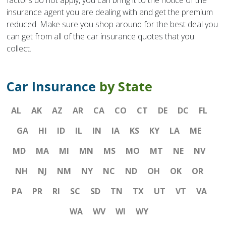
factors do not apply, you can bring it to the notice of the
insurance agent you are dealing with and get the premium
reduced. Make sure you shop around for the best deal you
can get from all of the car insurance quotes that you
collect.
Car Insurance
by State
AL
AK
AZ
AR
CA
CO
CT
DE
DC
FL
GA
HI
ID
IL
IN
IA
KS
KY
LA
ME
MD
MA
MI
MN
MS
MO
MT
NE
NV
NH
NJ
NM
NY
NC
ND
OH
OK
OR
PA
PR
RI
SC
SD
TN
TX
UT
VT
VA
WA
WV
WI
WY