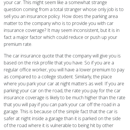
your car. This might seem like a somewhat strange
question coming from a total stranger whose only job is to
sell you an insurance policy. How does the parking area
matter to the company who is to provide you with car
insurance coverage? It may seem inconsistent, but it is in
fact a major factor which could reduce or push up your
premium rate.
The car insurance quote that the company will give you is
based on the risk profile that you have. So if you are a
regular office worker, you will have a lower premium to pay
as compared to a college student. Similarly, the place
where you park your car at night matters as well. If you are
parking your car on the road, the rate you pay for the car
insurance coverage is likely to be much higher than the rate
that you will pay if you can park your car off the road in a
garage. This is because of the simple fact that the car is
safer at night inside a garage than it is parked on the side
of the road where it is vulnerable to being hit by other