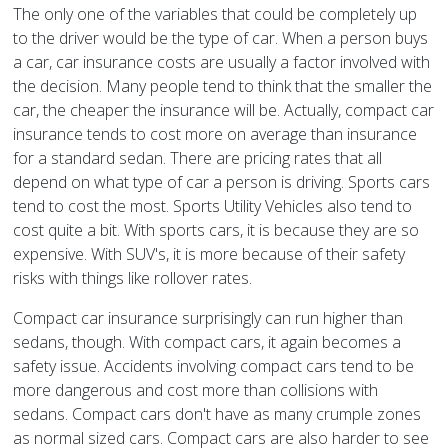
The only one of the variables that could be completely up
to the driver would be the type of car. When a person buys
a car, car insurance costs are usually a factor involved with
the decision. Many people tend to think that the smaller the
car, the cheaper the insurance will be. Actually, compact car
insurance tends to cost more on average than insurance
for a standard sedan. There are pricing rates that all
depend on what type of car a person is driving. Sports cars
tend to cost the most. Sports Utility Vehicles also tend to
cost quite a bit. With sports cars, it is because they are so
expensive. With SUV's, it is more because of their safety
risks with things like rollover rates.
Compact car insurance surprisingly can run higher than
sedans, though. With compact cars, it again becomes a
safety issue. Accidents involving compact cars tend to be
more dangerous and cost more than collisions with
sedans. Compact cars don't have as many crumple zones
as normal sized cars. Compact cars are also harder to see