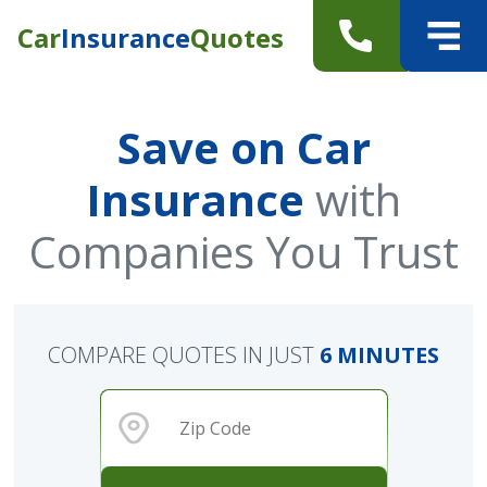
Car
Insurance
Quotes
Save on Car
Insurance
with
Companies You Trust
COMPARE QUOTES IN JUST
6 MINUTES