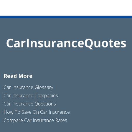
Read More
Car Insurance Glossary
Car Insurance Companies
Car Insurance Questions
How To Save On Car Insurance
Compare Car Insurance Rates