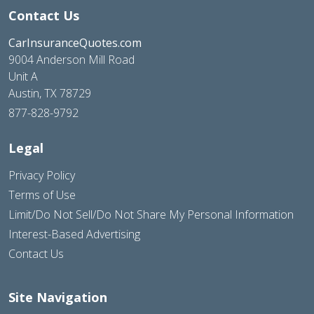
Contact Us
CarInsuranceQuotes.com
9004 Anderson Mill Road
Unit A
Austin, TX 78729
877-828-9792
Legal
Privacy Policy
Terms of Use
Limit/Do Not Sell/Do Not Share My Personal Information
Interest-Based Advertising
Contact Us
Site Navigation