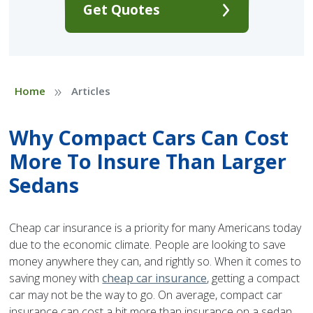
Get Quotes
»
Home
Articles
Why Compact Cars Can Cost
More To Insure Than Larger
Sedans
Cheap car insurance is a priority for many Americans today
due to the economic climate. People are looking to save
money anywhere they can, and rightly so. When it comes to
saving money with
cheap car insurance
, getting a compact
car may not be the way to go. On average, compact car
insurance can cost a bit more than insurance on a sedan.