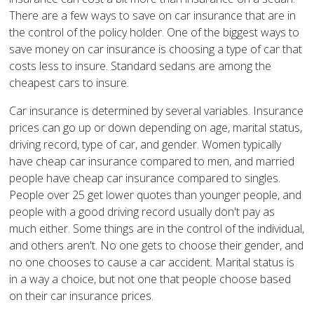
There are a few ways to save on car insurance that are in
the control of the policy holder. One of the biggest ways to
save money on car insurance is choosing a type of car that
costs less to insure. Standard sedans are among the
cheapest cars to insure.
Car insurance is determined by several variables. Insurance
prices can go up or down depending on age, marital status,
driving record, type of car, and gender. Women typically
have cheap car insurance compared to men, and married
people have cheap car insurance compared to singles.
People over 25 get lower quotes than younger people, and
people with a good driving record usually don't pay as
much either. Some things are in the control of the individual,
and others aren't. No one gets to choose their gender, and
no one chooses to cause a car accident. Marital status is
in a way a choice, but not one that people choose based
on their car insurance prices.