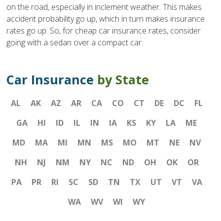
on the road, especially in inclement weather. This makes
accident probability go up, which in turn makes insurance
rates go up. So, for cheap car insurance rates, consider
going with a sedan over a compact car.
Car Insurance
by State
AL
AK
AZ
AR
CA
CO
CT
DE
DC
FL
GA
HI
ID
IL
IN
IA
KS
KY
LA
ME
MD
MA
MI
MN
MS
MO
MT
NE
NV
NH
NJ
NM
NY
NC
ND
OH
OK
OR
PA
PR
RI
SC
SD
TN
TX
UT
VT
VA
WA
WV
WI
WY