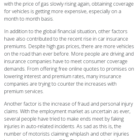
with the price of gas slowly rising again, obtaining coverage
for vehicles is getting more expensive, especially on a
month to month basis.
In addition to the global financial situation, other factors
have also contributed to the recent rise in car insurance
premiums. Despite high gas prices, there are more vehicles
on the road than ever before. More people are driving and
insurance companies have to meet consumer coverage
demands. From offering free online quotes to promises on
lowering interest and premium rates, many insurance
companies are trying to counter the increases with
premium services.
Another factor is the increase of fraud and personal injury
claims. With the employment market as uncertain as ever,
several people have tried to make ends meet by faking
injuries in auto-related incidents. As sad as this is, the
number of motorists claiming whiplash and other injuries