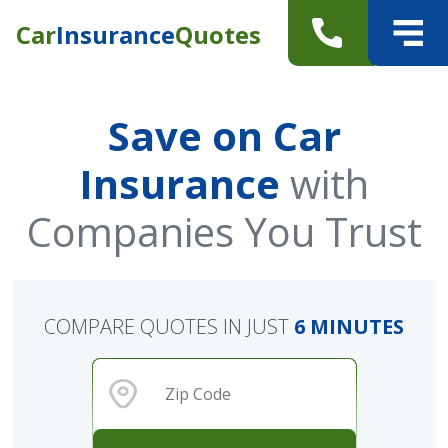
Car
Insurance
Quotes
Save on Car
Insurance
with
Companies You Trust
COMPARE QUOTES IN JUST
6 MINUTES