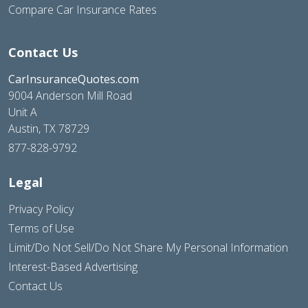
Compare Car Insurance Rates
Contact Us
CarInsuranceQuotes.com
9004 Anderson Mill Road
Unit A
Austin, TX 78729
877-828-9792
Legal
Privacy Policy
Terms of Use
Limit/Do Not Sell/Do Not Share My Personal Information
Interest-Based Advertising
Contact Us