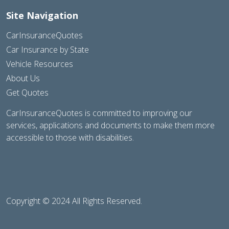
Site Navigation
CarInsuranceQuotes
Car Insurance by State
Vehicle Resources
About Us
Get Quotes
CarInsuranceQuotes is committed to improving our
services, applications and documents to make them more
accessible to those with disabilities.
Copyright © 2024 All Rights Reserved.