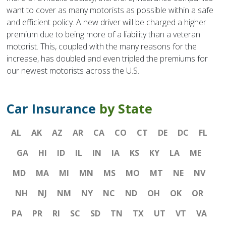
want to cover as many motorists as possible within a safe
and efficient policy. A new driver will be charged a higher
premium due to being more of a liability than a veteran
motorist. This, coupled with the many reasons for the
increase, has doubled and even tripled the premiums for
our newest motorists across the U.S.
Car Insurance
by State
AL
AK
AZ
AR
CA
CO
CT
DE
DC
FL
GA
HI
ID
IL
IN
IA
KS
KY
LA
ME
MD
MA
MI
MN
MS
MO
MT
NE
NV
NH
NJ
NM
NY
NC
ND
OH
OK
OR
PA
PR
RI
SC
SD
TN
TX
UT
VT
VA