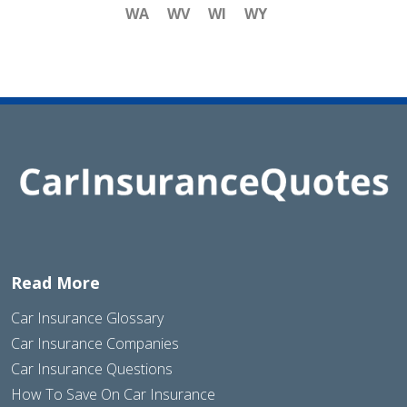
WA
WV
WI
WY
Read More
Car Insurance Glossary
Car Insurance Companies
Car Insurance Questions
How To Save On Car Insurance