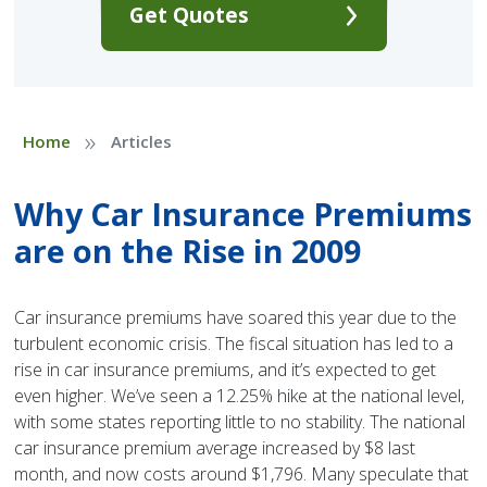
Get Quotes
»
Home
Articles
Why Car Insurance Premiums
are on the Rise in 2009
Car insurance premiums have soared this year due to the
turbulent economic crisis. The fiscal situation has led to a
rise in car insurance premiums, and it’s expected to get
even higher. We’ve seen a 12.25% hike at the national level,
with some states reporting little to no stability. The national
car insurance premium average increased by $8 last
month, and now costs around $1,796. Many speculate that