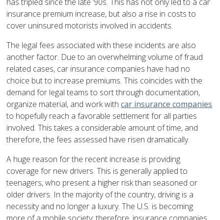
has tripled since the late ’90s. This has not only led to a car
insurance premium increase, but also a rise in costs to
cover uninsured motorists involved in accidents.
The legal fees associated with these incidents are also
another factor. Due to an overwhelming volume of fraud
related cases, car insurance companies have had no
choice but to increase premiums. This coincides with the
demand for legal teams to sort through documentation,
organize material, and work with
car insurance companies
to hopefully reach a favorable settlement for all parties
involved. This takes a considerable amount of time, and
therefore, the fees assessed have risen dramatically.
A huge reason for the recent increase is providing
coverage for new drivers. This is generally applied to
teenagers, who present a higher risk than seasoned or
older drivers. In the majority of the country, driving is a
necessity and no longer a luxury. The U.S. is becoming
more of a mobile society; therefore, insurance companies