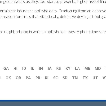
olden years as they, too, start to present a higher risk of fina
certain car insurance policyholders. Graduating from an approved
eason for this is that, statistically, defensive driving school 
he neighborhood in which a policyholder lives. Higher crime rate
GA
HI
ID
IL
IN
IA
KS
KY
LA
ME
MD
H
OK
OR
PA
PR
RI
SC
SD
TN
TX
UT
V