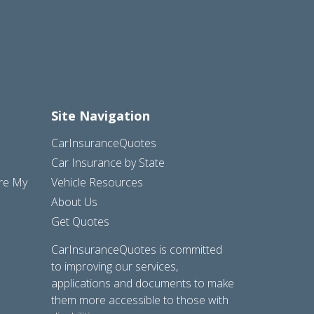
Site Navigation
CarInsuranceQuotes
Car Insurance by State
are My
Vehicle Resources
About Us
Get Quotes
CarInsuranceQuotes is committed
to improving our services,
applications and documents to make
them more accessible to those with