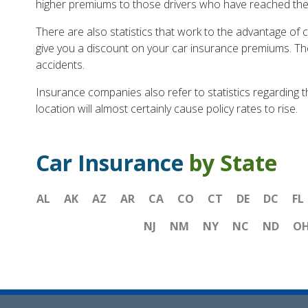
higher premiums to those drivers who have reached their g
There are also statistics that work to the advantage of 
give you a discount on your car insurance premiums. The r
accidents.
Insurance companies also refer to statistics regarding t
location will almost certainly cause policy rates to rise.
Car Insurance
by State
AL
AK
AZ
AR
CA
CO
CT
DE
DC
FL
NJ
NM
NY
NC
ND
O