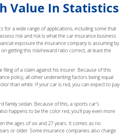
Value In Statistics
s for a wide range of applications, including some that
assess risk and risk is what the car insurance business
r financial exposure the insurance company is assuming by
 getting this risk/reward ratio correct, at least the
e filing of a claim against his insurer. Because of this
ce policy, all other underwriting factors being equal.
 color than white. If your car is red, you can expect to pay
rd family sedan. Because of this, a sports car's
also happens to be the color red, you'll pay even more.
en the ages of six and 27 years. It comes as no
 years or older. Some insurance companies also charge