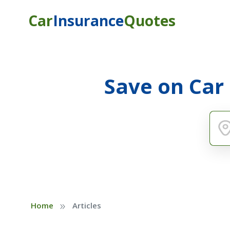
Car
Insurance
Quotes
Save on Car
»
Home
Articles