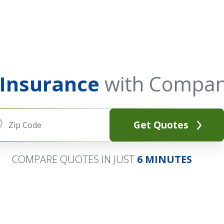
 Insurance
with Compan
Get Quotes
COMPARE QUOTES IN JUST
6 MINUTES