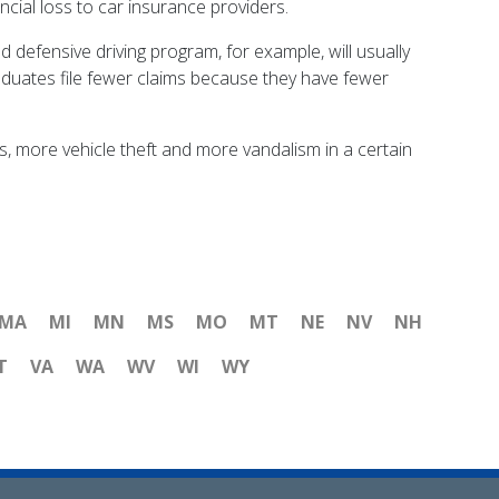
ncial loss to car insurance providers.
 defensive driving program, for example, will usually
graduates file fewer claims because they have fewer
s, more vehicle theft and more vandalism in a certain
MA
MI
MN
MS
MO
MT
NE
NV
NH
T
VA
WA
WV
WI
WY