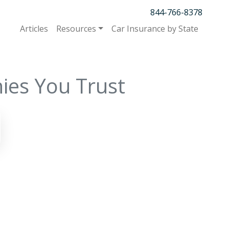
844-766-8378
Articles
Resources
Car Insurance by State
ies You Trust