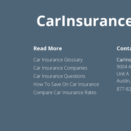
Read More
Cont
Car Insurance Glossary
CarIn
9004 A
Car Insurance Companies
Unit A
Car Insurance Questions
Austin
How To Save On Car Insurance
877-8
Compare Car Insurance Rates