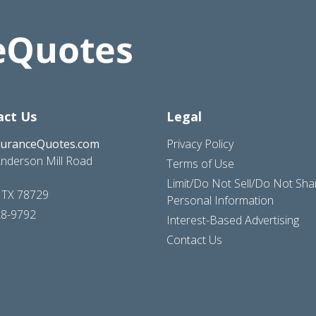
act Us
Legal
suranceQuotes.com
Privacy Policy
nderson Mill Road
Terms of Use
Limit/Do Not Sell/Do Not Sh
, TX 78729
Personal Information
28-9792
Interest-Based Advertising
Contact Us