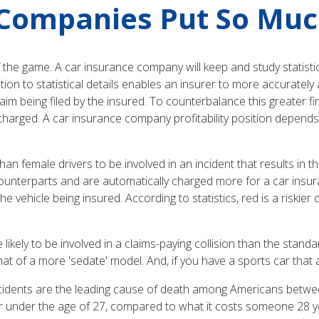
Companies Put So Much 
f the game. A car insurance company will keep and study statistic
on to statistical details enables an insurer to more accurately 
a claim being filed by the insured. To counterbalance this greate
harged. A car insurance company profitability position depends on
than female drivers to be involved in an incident that results in th
counterparts and are automatically charged more for a car insuran
he vehicle being insured. According to statistics, red is a riskier
likely to be involved in a claims-paying collision than the standa
hat of a more 'sedate' model. And, if you have a sports car that 
accidents are the leading cause of death among Americans betwe
iver under the age of 27, compared to what it costs someone 28