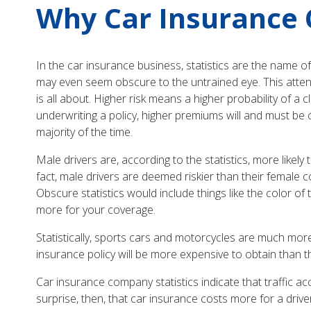
Why Car Insurance 
In the car insurance business, statistics are the name o
may even seem obscure to the untrained eye. This attenti
is all about. Higher risk means a higher probability of 
underwriting a policy, higher premiums will and must be c
majority of the time.
Male drivers are, according to the statistics, more likely 
fact, male drivers are deemed riskier than their female 
Obscure statistics would include things like the color of t
more for your coverage.
Statistically, sports cars and motorcycles are much more 
insurance policy will be more expensive to obtain than t
Car insurance company statistics indicate that traffic 
surprise, then, that car insurance costs more for a dr