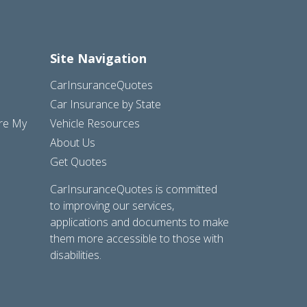
Site Navigation
CarInsuranceQuotes
Car Insurance by State
are My
Vehicle Resources
About Us
Get Quotes
CarInsuranceQuotes is committed
to improving our services,
applications and documents to make
them more accessible to those with
disabilities.