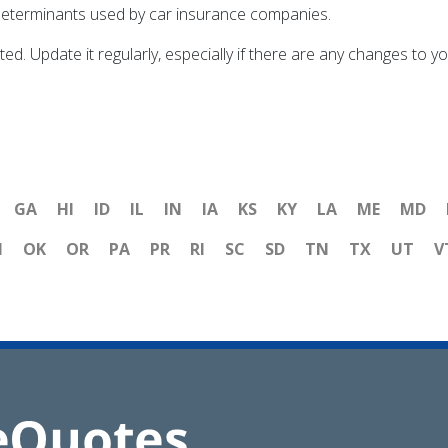
ig determinants used by car insurance companies.
ted. Update it regularly, especially if there are any changes to 
GA
HI
ID
IL
IN
IA
KS
KY
LA
ME
MD
H
OK
OR
PA
PR
RI
SC
SD
TN
TX
UT
V