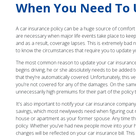
When You Need To U
A car insurance policy can be a huge source of comfort 
are necessary when major life events take place to keep 
and as a result, coverage lapses. This is extremely bad 
to know the circumstances that require you to update yo
The most common reason to update your car insurance i
begins driving, he or she absolutely needs to be added 
that they're automatically covered. Unfortunately, this v
you're not covered for any of the damages. On the same 
unnecessarily high premiums for their part of the policy t
It's also important to notify your car insurance compan
savings, which most newlyweds need when figuring out ne
house or apartment as your former spouse. Any time that 
policy. Whether you've had new people move into your 
changes will be reflected on your car insurance bill. Th