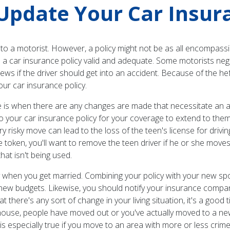
pdate Your Car Insura
to a motorist. However, a policy might not be as all encompassi
a car insurance policy valid and adequate. Some motorists neglect
news if the driver should get into an accident. Because of the h
ur car insurance policy.
s when there are any changes are made that necessitate an ad
to your car insurance policy for your coverage to extend to the
ery risky move can lead to the loss of the teen's license for dri
token, you'll want to remove the teen driver if he or she moves
hat isn't being used.
y when you get married. Combining your policy with your new sp
w budgets. Likewise, you should notify your insurance company 
there's any sort of change in your living situation, it's a goo
house, people have moved out or you've actually moved to a ne
is is especially true if you move to an area with more or less cr