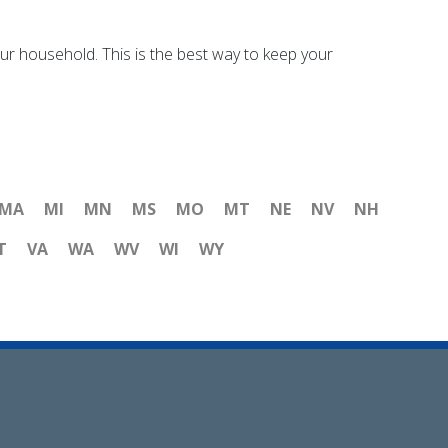
your household. This is the best way to keep your
MA
MI
MN
MS
MO
MT
NE
NV
NH
T
VA
WA
WV
WI
WY