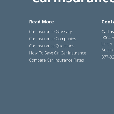
Read More
Cont
Car Insurance Glossary
CarIn
9004 A
Car Insurance Companies
Unit A
Car Insurance Questions
Austin
How To Save On Car Insurance
877-8
Compare Car Insurance Rates