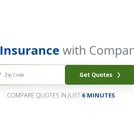
 Insurance
with Compan
Get Quotes
COMPARE QUOTES IN JUST
6 MINUTES