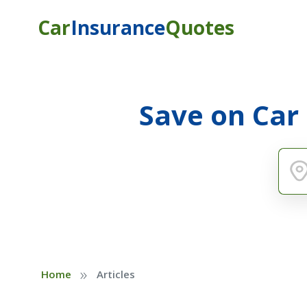
Car
Insurance
Quotes
Save on Car
»
Home
Articles