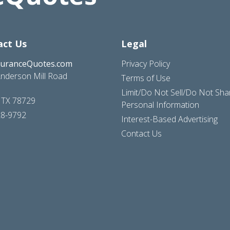
act Us
Legal
suranceQuotes.com
Privacy Policy
nderson Mill Road
Terms of Use
Limit/Do Not Sell/Do Not Sh
, TX 78729
Personal Information
28-9792
Interest-Based Advertising
Contact Us