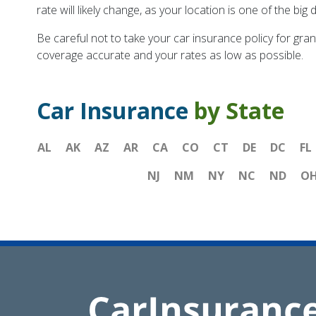
rate will likely change, as your location is one of the b
Be careful not to take your car insurance policy for gran
coverage accurate and your rates as low as possible.
Car Insurance
by State
AL
AK
AZ
AR
CA
CO
CT
DE
DC
FL
NJ
NM
NY
NC
ND
O