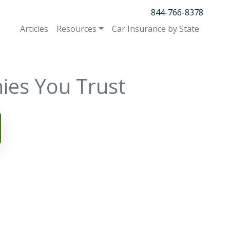
844-766-8378
Articles
Resources
Car Insurance by State
ies You Trust