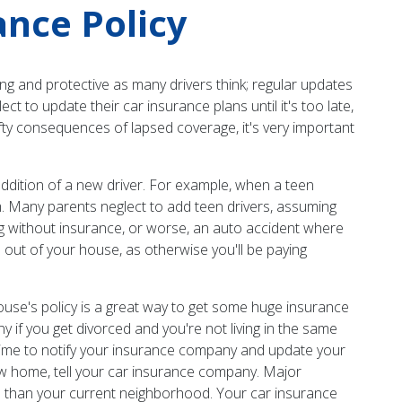
nce Policy
ng and protective as many drivers think; regular updates
 to update their car insurance plans until it's too late,
efty consequences of lapsed coverage, it's very important
dition of a new driver. For example, when a teen
m. Many parents neglect to add teen drivers, assuming
ving without insurance, or worse, an auto accident where
 out of your house, as otherwise you'll be paying
ouse's policy is a great way to get some huge insurance
if you get divorced and you're not living in the same
d time to notify your insurance company and update your
w home, tell your car insurance company. Major
ime than your current neighborhood. Your car insurance