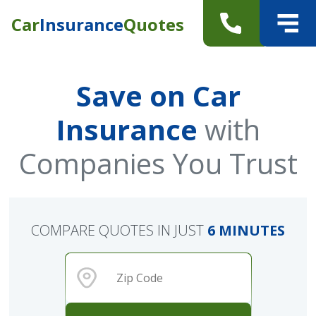
Car
Insurance
Quotes
Save on Car
Insurance
with
Companies You Trust
COMPARE QUOTES IN JUST
6 MINUTES