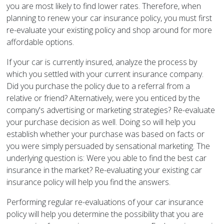
you are most likely to find lower rates. Therefore, when
planning to renew your car insurance policy, you must first
re-evaluate your existing policy and shop around for more
affordable options.
If your car is currently insured, analyze the process by
which you settled with your current insurance company.
Did you purchase the policy due to a referral from a
relative or friend? Alternatively, were you enticed by the
company's advertising or marketing strategies? Re-evaluate
your purchase decision as well. Doing so will help you
establish whether your purchase was based on facts or
you were simply persuaded by sensational marketing. The
underlying question is: Were you able to find the best car
insurance in the market? Re-evaluating your existing car
insurance policy will help you find the answers.
Performing regular re-evaluations of your car insurance
policy will help you determine the possibility that you are