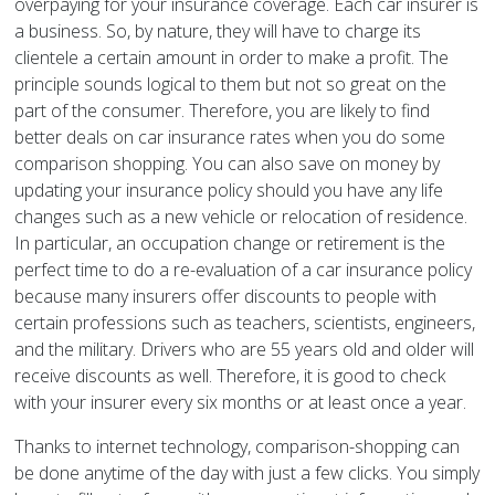
overpaying for your insurance coverage. Each car insurer is
a business. So, by nature, they will have to charge its
clientele a certain amount in order to make a profit. The
principle sounds logical to them but not so great on the
part of the consumer. Therefore, you are likely to find
better deals on car insurance rates when you do some
comparison shopping. You can also save on money by
updating your insurance policy should you have any life
changes such as a new vehicle or relocation of residence.
In particular, an occupation change or retirement is the
perfect time to do a re-evaluation of a car insurance policy
because many insurers offer discounts to people with
certain professions such as teachers, scientists, engineers,
and the military. Drivers who are 55 years old and older will
receive discounts as well. Therefore, it is good to check
with your insurer every six months or at least once a year.
Thanks to internet technology, comparison-shopping can
be done anytime of the day with just a few clicks. You simply