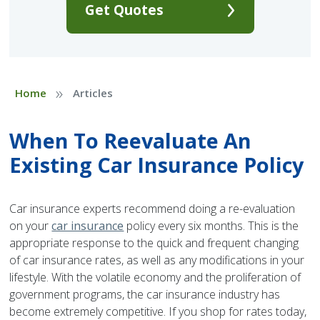
Get Quotes
»
Home
Articles
When To Reevaluate An
Existing Car Insurance Policy
Car insurance experts recommend doing a re-evaluation
on your
car insurance
policy every six months. This is the
appropriate response to the quick and frequent changing
of car insurance rates, as well as any modifications in your
lifestyle. With the volatile economy and the proliferation of
government programs, the car insurance industry has
become extremely competitive. If you shop for rates today,