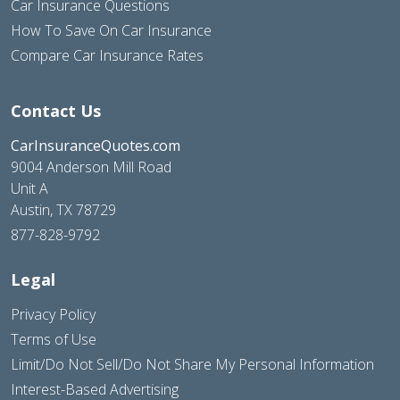
Car Insurance Questions
How To Save On Car Insurance
Compare Car Insurance Rates
Contact Us
CarInsuranceQuotes.com
9004 Anderson Mill Road
Unit A
Austin, TX 78729
877-828-9792
Legal
Privacy Policy
Terms of Use
Limit/Do Not Sell/Do Not Share My Personal Information
Interest-Based Advertising