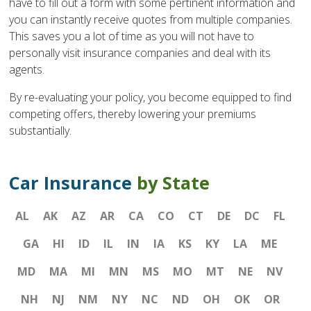
have to fill out a form with some pertinent information and
you can instantly receive quotes from multiple companies.
This saves you a lot of time as you will not have to
personally visit insurance companies and deal with its
agents.
By re-evaluating your policy, you become equipped to find
competing offers, thereby lowering your premiums
substantially.
Car Insurance
by State
AL
AK
AZ
AR
CA
CO
CT
DE
DC
FL
GA
HI
ID
IL
IN
IA
KS
KY
LA
ME
MD
MA
MI
MN
MS
MO
MT
NE
NV
NH
NJ
NM
NY
NC
ND
OH
OK
OR