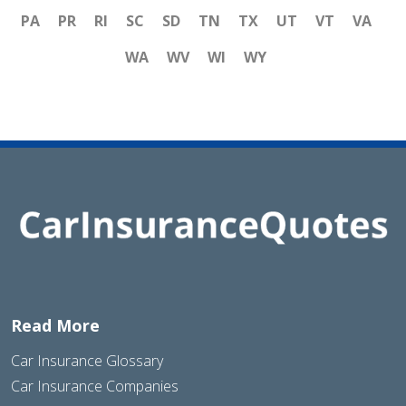
PA
PR
RI
SC
SD
TN
TX
UT
VT
VA
WA
WV
WI
WY
Read More
Car Insurance Glossary
Car Insurance Companies