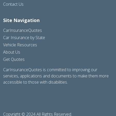
Contact Us
Site Navigation
CarInsuranceQuotes
Car Insurance by State
Vehicle Resources
About Us
Get Quotes
CarInsuranceQuotes is committed to improving our
services, applications and documents to make them more
accessible to those with disabilities.
Copyright © 2024 All Rights Reserved.