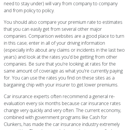
need to stay under) will vary from company to company
and from policy to policy.
You should also compare your premium rate to estimates
that you can easily get from several other major
companies. Comparison websites are a good place to turn
in this case; enter in all of your driving information
(especially info about any claims or incidents in the last two
years) and look at the rates you'd be getting from other
companies. Be sure that you're looking at rates for the
same amount of coverage as what you're currently paying
for. You can use the rates you find on these sites as a
bargaining chip with your insurer to get lower premiums.
Car insurance experts often recommend a general re-
evaluation every six months because car insurance rates
change very quickly and very often. The current economy,
combined with government programs like Cash for
Clunkers, has made the car insurance industry extremely