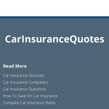
Read More
Car Insurance Glossary
Car Insurance Companies
Car Insurance Questions
How To Save On Car Insurance
Compare Car Insurance Rates