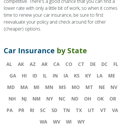
competitive. There's a good chance that you can find a
lower rate with only a little bit of work, so when it comes
time to renew your car insurance, be sure to first
reevaluate your policy and check around for other
(cheaper) options.
Car Insurance
by State
AL
AK
AZ
AR
CA
CO
CT
DE
DC
FL
GA
HI
ID
IL
IN
IA
KS
KY
LA
ME
MD
MA
MI
MN
MS
MO
MT
NE
NV
NH
NJ
NM
NY
NC
ND
OH
OK
OR
PA
PR
RI
SC
SD
TN
TX
UT
VT
VA
WA
WV
WI
WY