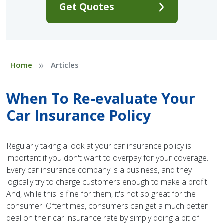
Get Quotes
»
Home
Articles
When To Re-evaluate Your
Car Insurance Policy
Regularly taking a look at your car insurance policy is
important if you don't want to overpay for your coverage.
Every car insurance company is a business, and they
logically try to charge customers enough to make a profit.
And, while this is fine for them, it's not so great for the
consumer. Oftentimes, consumers can get a much better
deal on their car insurance rate by simply doing a bit of