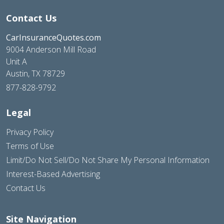
Contact Us
CarInsuranceQuotes.com
9004 Anderson Mill Road
Unit A
Austin, TX 78729
877-828-9792
Legal
Privacy Policy
Terms of Use
Limit/Do Not Sell/Do Not Share My Personal Information
Interest-Based Advertising
Contact Us
Site Navigation