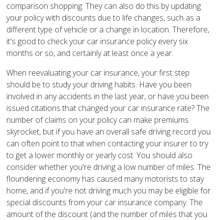
comparison shopping. They can also do this by updating
your policy with discounts due to life changes, such as a
different type of vehicle or a change in location. Therefore,
it's good to check your car insurance policy every six
months or so, and certainly at least once a year.
When reevaluating your car insurance, your first step
should be to study your driving habits. Have you been
involved in any accidents in the last year, or have you been
issued citations that changed your car insurance rate? The
number of claims on your policy can make premiums
skyrocket, but if you have an overall safe driving record you
can often point to that when contacting your insurer to try
to get a lower monthly or yearly cost. You should also
consider whether you're driving a low number of miles. The
floundering economy has caused many motorists to stay
home, and if you're not driving much you may be eligible for
special discounts from your car insurance company. The
amount of the discount (and the number of miles that you