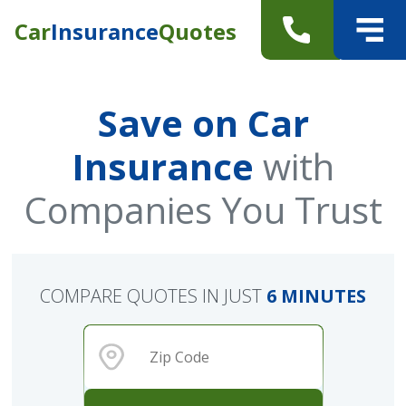
Car
Insurance
Quotes
Save on Car
Insurance
with
Companies You Trust
COMPARE QUOTES IN JUST
6 MINUTES