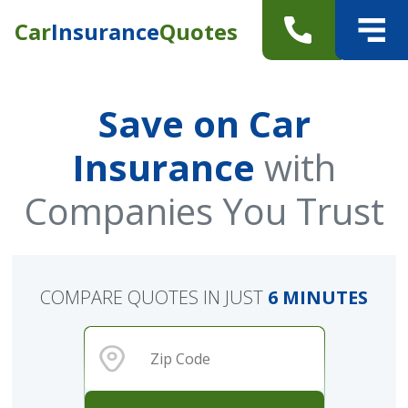
Car
Insurance
Quotes
Save on Car
Insurance
with
Companies You Trust
COMPARE QUOTES IN JUST
6 MINUTES