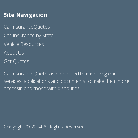
Site Navigation
CarInsuranceQuotes
Car Insurance by State
Vehicle Resources
About Us
Get Quotes
CarInsuranceQuotes is committed to improving our
services, applications and documents to make them more
accessible to those with disabilities.
Copyright © 2024 All Rights Reserved.