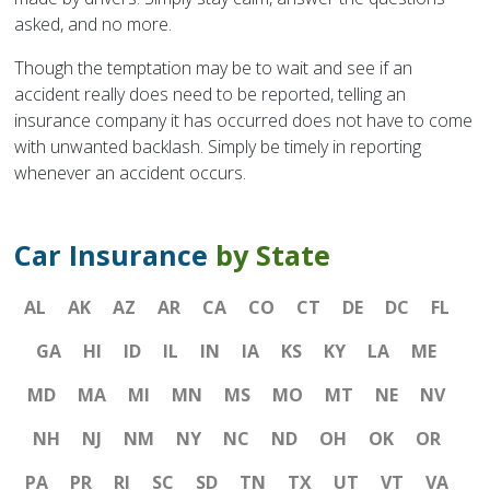
asked, and no more.
Though the temptation may be to wait and see if an
accident really does need to be reported, telling an
insurance company it has occurred does not have to come
with unwanted backlash. Simply be timely in reporting
whenever an accident occurs.
Car Insurance
by State
AL
AK
AZ
AR
CA
CO
CT
DE
DC
FL
GA
HI
ID
IL
IN
IA
KS
KY
LA
ME
MD
MA
MI
MN
MS
MO
MT
NE
NV
NH
NJ
NM
NY
NC
ND
OH
OK
OR
PA
PR
RI
SC
SD
TN
TX
UT
VT
VA