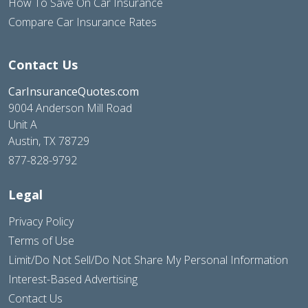
How To Save On Car Insurance
Compare Car Insurance Rates
Contact Us
CarInsuranceQuotes.com
9004 Anderson Mill Road
Unit A
Austin, TX 78729
877-828-9792
Legal
Privacy Policy
Terms of Use
Limit/Do Not Sell/Do Not Share My Personal Information
Interest-Based Advertising
Contact Us