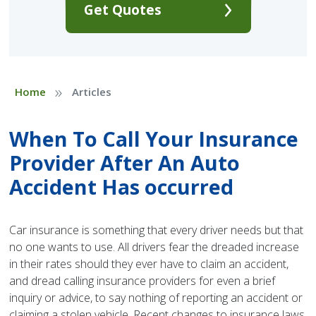
Get Quotes
»
Home
Articles
When To Call Your Insurance
Provider After An Auto
Accident Has occurred
Car insurance is something that every driver needs but that
no one wants to use. All drivers fear the dreaded increase
in their rates should they ever have to claim an accident,
and dread calling insurance providers for even a brief
inquiry or advice, to say nothing of reporting an accident or
claiming a stolen vehicle. Recent changes to insurance laws