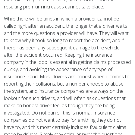
resulting premium increases cannot take place.
While there will be times in which a provider cannot be
called right after an accident, the longer that a driver waits
and the more questions a provider will have. They will want
to know why it took so long to report the accident, and if
there has been any subsequent damage to the vehicle
after the accident occurred. Keeping the insurance
company in the loop is essential in getting claims processed
quickly, and avoiding the appearance of any type of
insurance fraud. Most drivers are honest when it comes to
reporting their collisions, but a number choose to abuse
the system, and insurance companies are always on the
lookout for such drivers, and will often ask questions that
make an honest driver feel as though they are being
investigated. Do not panic - this is normal. Insurance
companies do not want to pay for anything they do not
have to, and this most certainly includes fraudulent claims
made by drivers. Simply stay calm, answer the questions