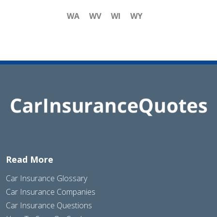
WA
WV
WI
WY
Read More
Car Insurance Glossary
Car Insurance Companies
Car Insurance Questions