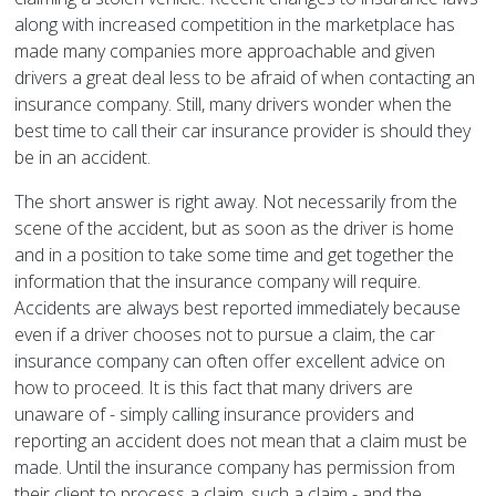
along with increased competition in the marketplace has
made many companies more approachable and given
drivers a great deal less to be afraid of when contacting an
insurance company. Still, many drivers wonder when the
best time to call their car insurance provider is should they
be in an accident.
The short answer is right away. Not necessarily from the
scene of the accident, but as soon as the driver is home
and in a position to take some time and get together the
information that the insurance company will require.
Accidents are always best reported immediately because
even if a driver chooses not to pursue a claim, the car
insurance company can often offer excellent advice on
how to proceed. It is this fact that many drivers are
unaware of - simply calling insurance providers and
reporting an accident does not mean that a claim must be
made. Until the insurance company has permission from
their client to process a claim, such a claim - and the