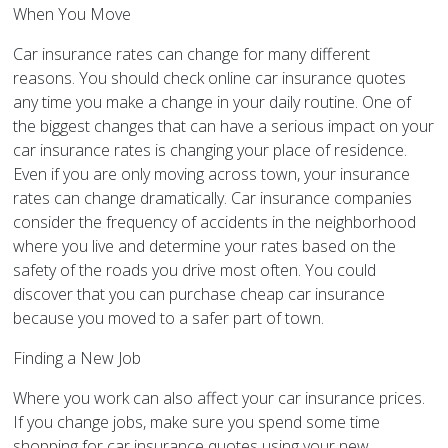
When You Move
Car insurance rates can change for many different
reasons. You should check online car insurance quotes
any time you make a change in your daily routine. One of
the biggest changes that can have a serious impact on your
car insurance rates is changing your place of residence.
Even if you are only moving across town, your insurance
rates can change dramatically. Car insurance companies
consider the frequency of accidents in the neighborhood
where you live and determine your rates based on the
safety of the roads you drive most often. You could
discover that you can purchase cheap car insurance
because you moved to a safer part of town.
Finding a New Job
Where you work can also affect your car insurance prices.
If you change jobs, make sure you spend some time
shopping for car insurance quotes using your new