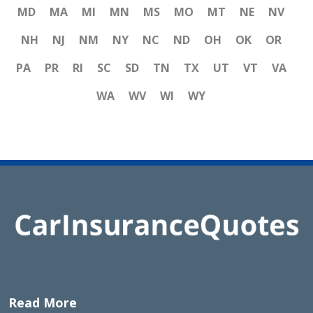
MD
MA
MI
MN
MS
MO
MT
NE
NV
NH
NJ
NM
NY
NC
ND
OH
OK
OR
PA
PR
RI
SC
SD
TN
TX
UT
VT
VA
WA
WV
WI
WY
Read More