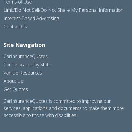
Terms of Use
Limit/Do Not Sell/Do Not Share My Personal Information
Interest-Based Advertising
Contact Us
Site Navigation
CarInsuranceQuotes
Car Insurance by State
Vehicle Resources
About Us
Get Quotes
CarInsuranceQuotes is committed to improving our
services, applications and documents to make them more
accessible to those with disabilities.