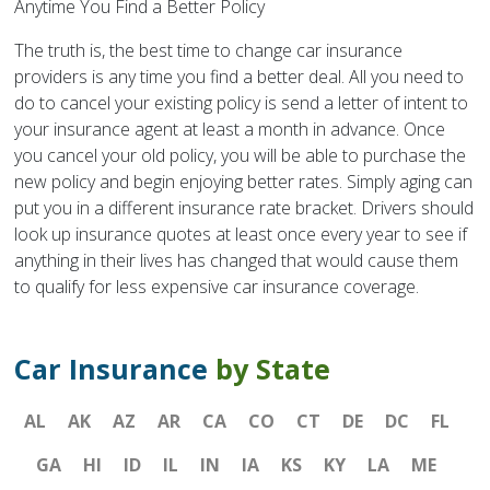
Anytime You Find a Better Policy
The truth is, the best time to change car insurance
providers is any time you find a better deal. All you need to
do to cancel your existing policy is send a letter of intent to
your insurance agent at least a month in advance. Once
you cancel your old policy, you will be able to purchase the
new policy and begin enjoying better rates. Simply aging can
put you in a different insurance rate bracket. Drivers should
look up insurance quotes at least once every year to see if
anything in their lives has changed that would cause them
to qualify for less expensive car insurance coverage.
Car Insurance
by State
AL
AK
AZ
AR
CA
CO
CT
DE
DC
FL
GA
HI
ID
IL
IN
IA
KS
KY
LA
ME