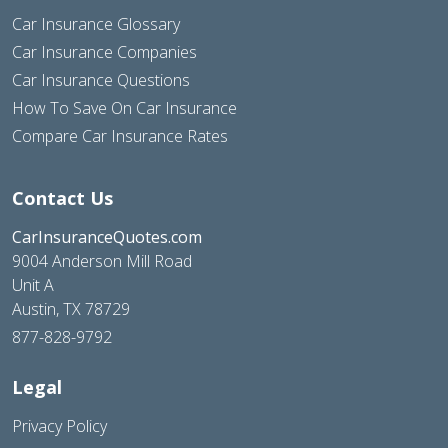
Car Insurance Glossary
Car Insurance Companies
Car Insurance Questions
How To Save On Car Insurance
Compare Car Insurance Rates
Contact Us
CarInsuranceQuotes.com
9004 Anderson Mill Road
Unit A
Austin, TX 78729
877-828-9792
Legal
Privacy Policy