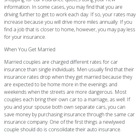
information. In some cases, you may find that you are
driving further to get to work each day. If so, your rates may
increase because you will drive more miles annually. If you
find a job that is closer to home, however, you may pay less
for your insurance.
When You Get Married
Married couples are charged different rates for car
insurance than single individuals. Men usually find that their
insurance rates drop when they get married because they
are expected to be home more in the evenings and
weekends when the streets are more dangerous. Most
couples each bring their own car to a marriage, as well. If
you and your spouse both own separate cars, you can
save money by purchasing insurance through the same car
insurance company. One of the first things a newlywed
couple should do is consolidate their auto insurance.