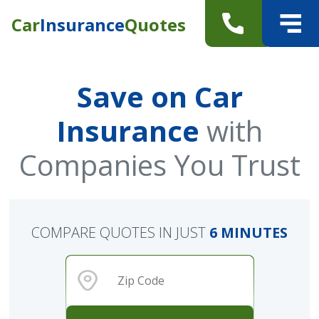
Car
Insurance
Quotes
Save on Car
Insurance
with
Companies You Trust
COMPARE QUOTES IN JUST
6 MINUTES