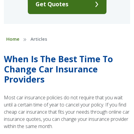
Get Quotes
»
Home
Articles
When Is The Best Time To
Change Car Insurance
Providers
Most car insurance policies do not require that you wait
until a certain time of year to cancel your policy. If you find
cheap car insurance that fits your needs through online car
insurance quotes, you can change your insurance provider
within the same month.