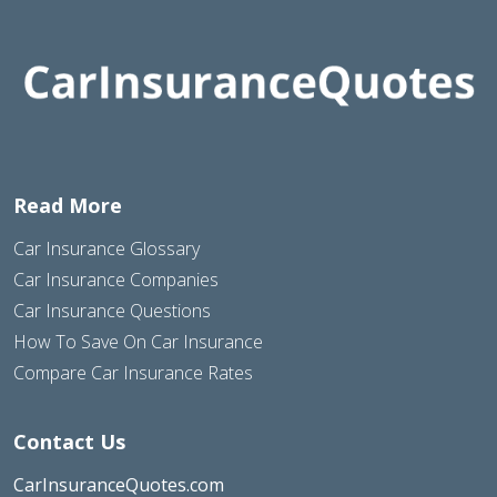
Read More
Car Insurance Glossary
Car Insurance Companies
Car Insurance Questions
How To Save On Car Insurance
Compare Car Insurance Rates
Contact Us
CarInsuranceQuotes.com