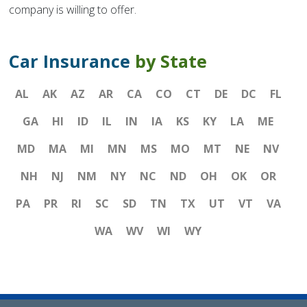
company is willing to offer.
Car Insurance
by State
AL
AK
AZ
AR
CA
CO
CT
DE
DC
FL
GA
HI
ID
IL
IN
IA
KS
KY
LA
ME
MD
MA
MI
MN
MS
MO
MT
NE
NV
NH
NJ
NM
NY
NC
ND
OH
OK
OR
PA
PR
RI
SC
SD
TN
TX
UT
VT
VA
WA
WV
WI
WY