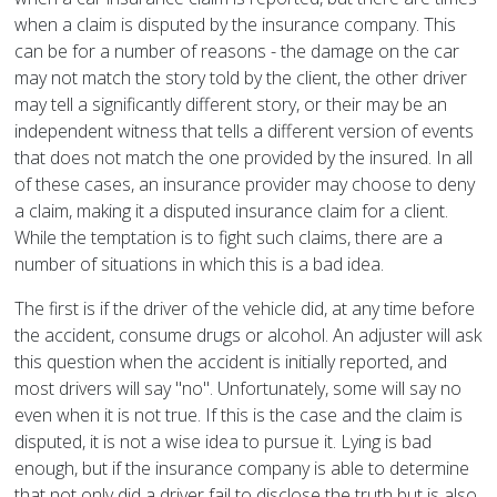
when a claim is disputed by the insurance company. This
can be for a number of reasons - the damage on the car
may not match the story told by the client, the other driver
may tell a significantly different story, or their may be an
independent witness that tells a different version of events
that does not match the one provided by the insured. In all
of these cases, an insurance provider may choose to deny
a claim, making it a disputed insurance claim for a client.
While the temptation is to fight such claims, there are a
number of situations in which this is a bad idea.
The first is if the driver of the vehicle did, at any time before
the accident, consume drugs or alcohol. An adjuster will ask
this question when the accident is initially reported, and
most drivers will say "no". Unfortunately, some will say no
even when it is not true. If this is the case and the claim is
disputed, it is not a wise idea to pursue it. Lying is bad
enough, but if the insurance company is able to determine
that not only did a driver fail to disclose the truth but is also