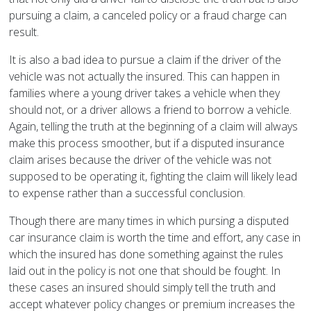
pursuing a claim, a canceled policy or a fraud charge can
result.
It is also a bad idea to pursue a claim if the driver of the
vehicle was not actually the insured. This can happen in
families where a young driver takes a vehicle when they
should not, or a driver allows a friend to borrow a vehicle.
Again, telling the truth at the beginning of a claim will always
make this process smoother, but if a disputed insurance
claim arises because the driver of the vehicle was not
supposed to be operating it, fighting the claim will likely lead
to expense rather than a successful conclusion.
Though there are many times in which pursing a disputed
car insurance claim is worth the time and effort, any case in
which the insured has done something against the rules
laid out in the policy is not one that should be fought. In
these cases an insured should simply tell the truth and
accept whatever policy changes or premium increases the