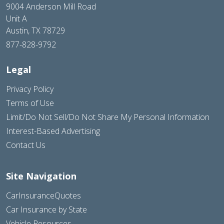
9004 Anderson Mill Road
Unit A
Austin, TX 78729
877-828-9792
Legal
Privacy Policy
Terms of Use
Limit/Do Not Sell/Do Not Share My Personal Information
Interest-Based Advertising
Contact Us
Site Navigation
CarInsuranceQuotes
Car Insurance by State
Vehicle Resources