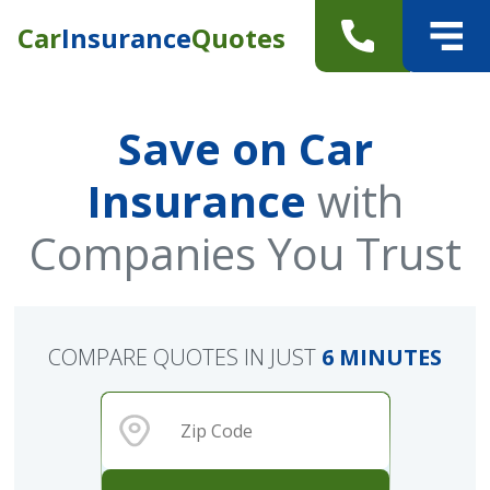
Car
Insurance
Quotes
Save on Car
Insurance
with
Companies You Trust
COMPARE QUOTES IN JUST
6 MINUTES