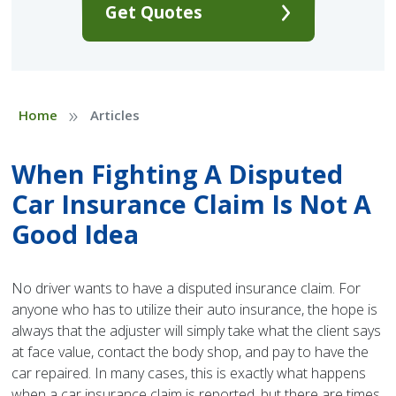
Get Quotes
»
Home
Articles
When Fighting A Disputed
Car Insurance Claim Is Not A
Good Idea
No driver wants to have a disputed insurance claim. For
anyone who has to utilize their auto insurance, the hope is
always that the adjuster will simply take what the client says
at face value, contact the body shop, and pay to have the
car repaired. In many cases, this is exactly what happens
when a car insurance claim is reported, but there are times