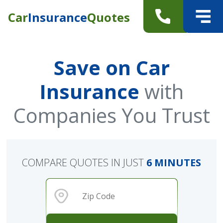
Car
Insurance
Quotes
Save on Car
Insurance
with
Companies You Trust
COMPARE QUOTES IN JUST
6 MINUTES