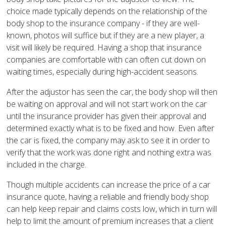
choice made typically depends on the relationship of the
body shop to the insurance company - if they are well-
known, photos will suffice but if they are a new player, a
visit will likely be required. Having a shop that insurance
companies are comfortable with can often cut down on
waiting times, especially during high-accident seasons.
After the adjustor has seen the car, the body shop will then
be waiting on approval and will not start work on the car
until the insurance provider has given their approval and
determined exactly what is to be fixed and how. Even after
the car is fixed, the company may ask to see it in order to
verify that the work was done right and nothing extra was
included in the charge.
Though multiple accidents can increase the price of a car
insurance quote, having a reliable and friendly body shop
can help keep repair and claims costs low, which in turn will
help to limit the amount of premium increases that a client