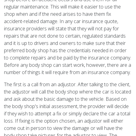
regular maintenance. This will make it easier to use the
shop when and if the need arises to have them fix
accident-related damage. In any car insurance quote,
insurance providers will state that they will not pay for
repairs that are not done to certain, regulated standards
and it is up to drivers and owners to make sure that their
preferred body shop has the credentials needed in order
to complete repairs and be paid by the insurance company.
Before any body shop can start work, however, there are a
number of things it will require from an insurance company.
The first is a call from an adjustor. After talking to the client,
the adjustor will call the body shop where the car is located
and ask about the basic damage to the vehicle. Based on
the body shop's initial assessment, the provider will decide
if they wish to attempt a fix or simply declare the car a total
loss. If fixing is the option chosen, an adjustor will either
come out in person to view the damage or will have the
body shop take pictures for the adjustor to view. The