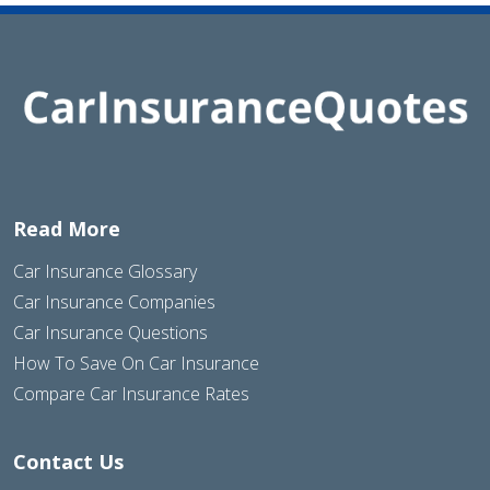
Read More
Car Insurance Glossary
Car Insurance Companies
Car Insurance Questions
How To Save On Car Insurance
Compare Car Insurance Rates
Contact Us