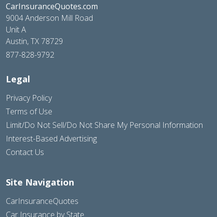
CarInsuranceQuotes.com
9004 Anderson Mill Road
Unit A
Austin, TX 78729
877-828-9792
Legal
Privacy Policy
Terms of Use
Limit/Do Not Sell/Do Not Share My Personal Information
Interest-Based Advertising
Contact Us
Site Navigation
CarInsuranceQuotes
Car Insurance by State