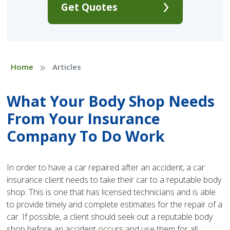
Get Quotes
»
Home
Articles
What Your Body Shop Needs
From Your Insurance
Company To Do Work
In order to have a car repaired after an accident, a car
insurance client needs to take their car to a reputable body
shop. This is one that has licensed technicians and is able
to provide timely and complete estimates for the repair of a
car. If possible, a client should seek out a reputable body
shop before an accident occurs and use them for all