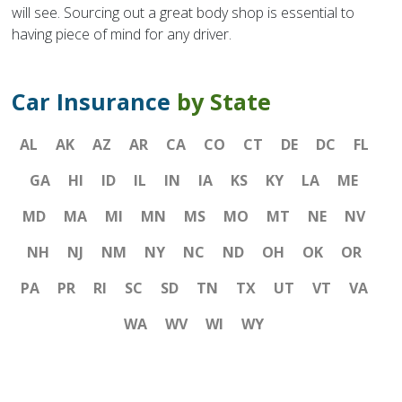
will see. Sourcing out a great body shop is essential to
having piece of mind for any driver.
Car Insurance
by State
AL
AK
AZ
AR
CA
CO
CT
DE
DC
FL
GA
HI
ID
IL
IN
IA
KS
KY
LA
ME
MD
MA
MI
MN
MS
MO
MT
NE
NV
NH
NJ
NM
NY
NC
ND
OH
OK
OR
PA
PR
RI
SC
SD
TN
TX
UT
VT
VA
WA
WV
WI
WY