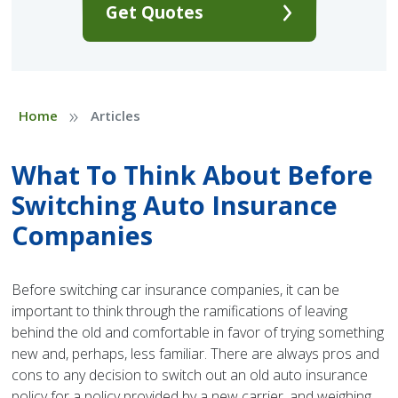
Get Quotes
»
Home
Articles
What To Think About Before
Switching Auto Insurance
Companies
Before switching car insurance companies, it can be
important to think through the ramifications of leaving
behind the old and comfortable in favor of trying something
new and, perhaps, less familiar. There are always pros and
cons to any decision to switch out an old auto insurance
policy for a policy provided by a new carrier, and weighing