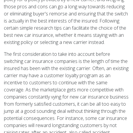
those pros and cons can go a long way towards reducing
or eliminating buyer's remorse and ensuring that the switch
is actually in the best interests of the insured. Following
certain simple research tips can facilitate the choice of the
best new car insurance, whether it means staying with an
existing policy or selecting a new carrier instead.
The first consideration to take into account before
switching car insurance companies is the length of time the
insured has been with the existing carrier. Often, an existing
carrier may have a customer loyalty program as an
incentive to customers to continue with the same
coverage. As the marketplace gets more competitive with
companies constantly vying for new car insurance business
from formerly satisfied customers, it can be all too easy to
jump at a good sounding deal without thinking through the
potential consequences. For instance, some car insurance
companies will reward longstanding customers by not
raising rates after an accident, also called accident