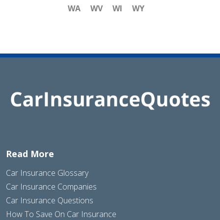
WA
WV
WI
WY
Read More
Car Insurance Glossary
Car Insurance Companies
Car Insurance Questions
How To Save On Car Insurance