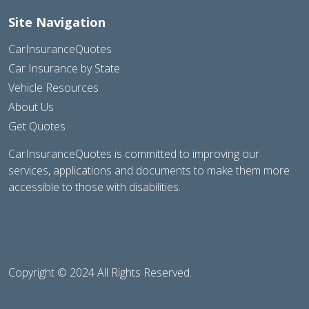
Site Navigation
CarInsuranceQuotes
Car Insurance by State
Vehicle Resources
About Us
Get Quotes
CarInsuranceQuotes is committed to improving our
services, applications and documents to make them more
accessible to those with disabilities.
Copyright © 2024 All Rights Reserved.