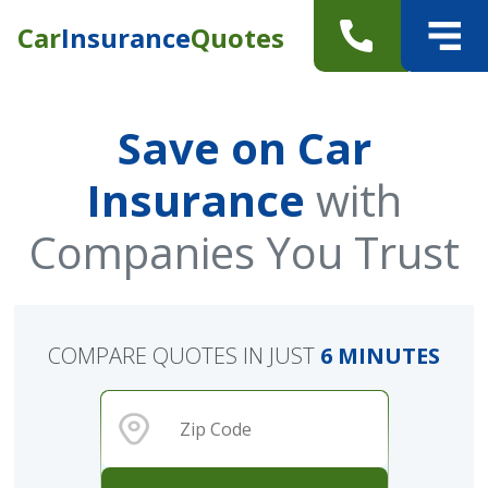
Car
Insurance
Quotes
Save on Car
Insurance
with
Companies You Trust
COMPARE QUOTES IN JUST
6 MINUTES