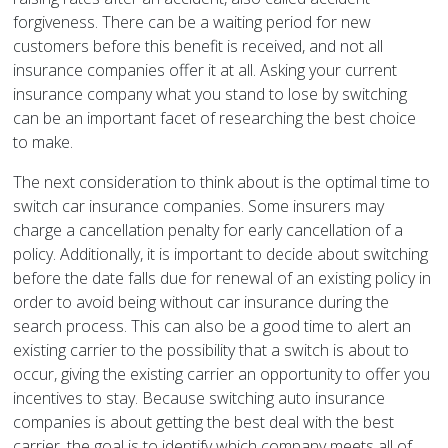
forgiveness. There can be a waiting period for new
customers before this benefit is received, and not all
insurance companies offer it at all. Asking your current
insurance company what you stand to lose by switching
can be an important facet of researching the best choice
to make.
The next consideration to think about is the optimal time to
switch car insurance companies. Some insurers may
charge a cancellation penalty for early cancellation of a
policy. Additionally, it is important to decide about switching
before the date falls due for renewal of an existing policy in
order to avoid being without car insurance during the
search process. This can also be a good time to alert an
existing carrier to the possibility that a switch is about to
occur, giving the existing carrier an opportunity to offer you
incentives to stay. Because switching auto insurance
companies is about getting the best deal with the best
carrier, the goal is to identify which company meets all of