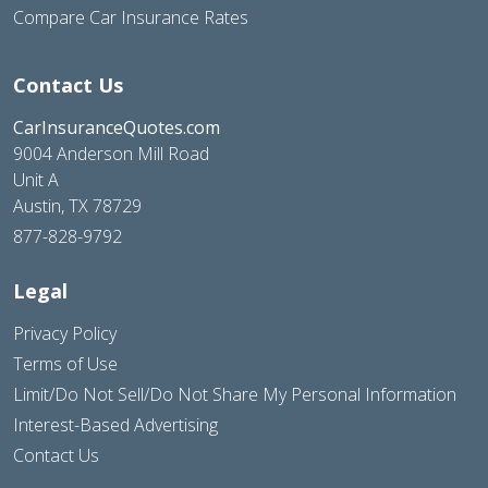
Compare Car Insurance Rates
Contact Us
CarInsuranceQuotes.com
9004 Anderson Mill Road
Unit A
Austin, TX 78729
877-828-9792
Legal
Privacy Policy
Terms of Use
Limit/Do Not Sell/Do Not Share My Personal Information
Interest-Based Advertising
Contact Us