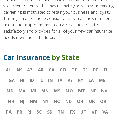
your requirements. This may ultimately be with your existing
carrier if it is motivated to retain your business and loyalty.
Thinking through these considerations in a timely manner
and at the proper moment can yield a choice that is
satisfactory and provides for all of your new car insurance
needs now and in the future.
Car Insurance
by State
AL
AK
AZ
AR
CA
CO
CT
DE
DC
FL
GA
HI
ID
IL
IN
IA
KS
KY
LA
ME
MD
MA
MI
MN
MS
MO
MT
NE
NV
NH
NJ
NM
NY
NC
ND
OH
OK
OR
PA
PR
RI
SC
SD
TN
TX
UT
VT
VA