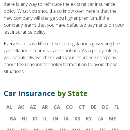
there is any way to reinstate the existing car insurance
policy. What you should also know over here is that the
new company will charge you higher premium, if the
company learns that you have defaulted payments on your
last insurance policy.
Every state has different set of regulations governing the
cancellation of car insurance policies. As a policyholder,
you should always check with your insurance company
about the reasons for policy termination to avoid those
situations.
Car Insurance
by State
AL
AK
AZ
AR
CA
CO
CT
DE
DC
FL
GA
HI
ID
IL
IN
IA
KS
KY
LA
ME