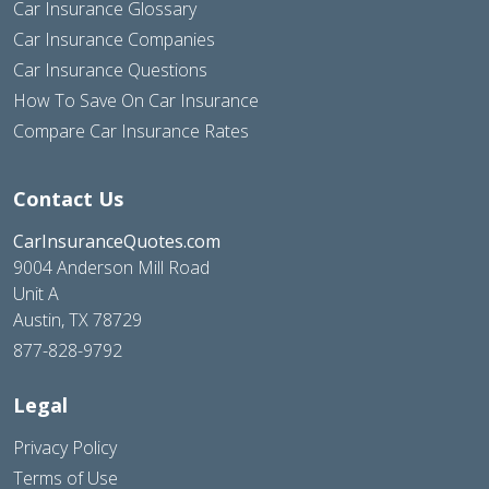
Car Insurance Glossary
Car Insurance Companies
Car Insurance Questions
How To Save On Car Insurance
Compare Car Insurance Rates
Contact Us
CarInsuranceQuotes.com
9004 Anderson Mill Road
Unit A
Austin, TX 78729
877-828-9792
Legal
Privacy Policy
Terms of Use