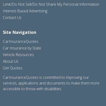
Limit/Do Not Sell/Do Not Share My Personal Information
Interest-Based Advertising
Contact Us
Site Navigation
CarInsuranceQuotes
Car Insurance by State
Vehicle Resources
About Us
Get Quotes
CarInsuranceQuotes is committed to improving our
services, applications and documents to make them more
accessible to those with disabilities.