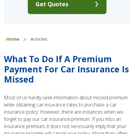
Get Quotes
»
Home
Articles
What To Do If A Premium
Payment For Car Insurance Is
Missed
Most of us hardly seek information about missed premium
while obtaining car insurance rates to purchase a car
insurance policy. However, there are instances when we
forget to pay our car insurance premium. If you miss an
insurance premium, it does not necessarily imply that your
insurance provider will cancel your policy. More than often,