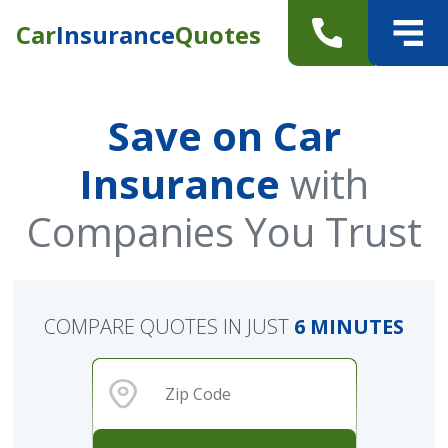
Car
Insurance
Quotes
Save on Car
Insurance
with
Companies You Trust
COMPARE QUOTES IN JUST
6 MINUTES