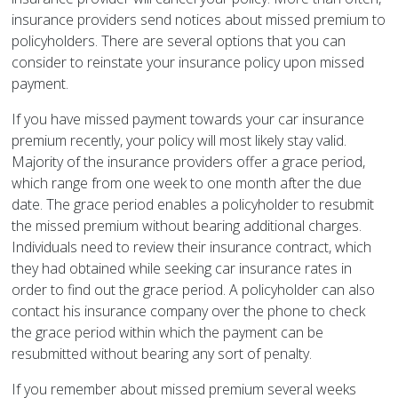
insurance providers send notices about missed premium to
policyholders. There are several options that you can
consider to reinstate your insurance policy upon missed
payment.
If you have missed payment towards your car insurance
premium recently, your policy will most likely stay valid.
Majority of the insurance providers offer a grace period,
which range from one week to one month after the due
date. The grace period enables a policyholder to resubmit
the missed premium without bearing additional charges.
Individuals need to review their insurance contract, which
they had obtained while seeking car insurance rates in
order to find out the grace period. A policyholder can also
contact his insurance company over the phone to check
the grace period within which the payment can be
resubmitted without bearing any sort of penalty.
If you remember about missed premium several weeks