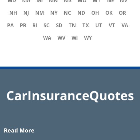
MD
MA
MI
MN
MS
MO
MT
NE
NV
NH
NJ
NM
NY
NC
ND
OH
OK
OR
PA
PR
RI
SC
SD
TN
TX
UT
VT
VA
WA
WV
WI
WY
Read More