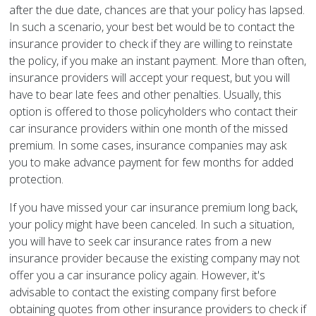
after the due date, chances are that your policy has lapsed.
In such a scenario, your best bet would be to contact the
insurance provider to check if they are willing to reinstate
the policy, if you make an instant payment. More than often,
insurance providers will accept your request, but you will
have to bear late fees and other penalties. Usually, this
option is offered to those policyholders who contact their
car insurance providers within one month of the missed
premium. In some cases, insurance companies may ask
you to make advance payment for few months for added
protection.
If you have missed your car insurance premium long back,
your policy might have been canceled. In such a situation,
you will have to seek car insurance rates from a new
insurance provider because the existing company may not
offer you a car insurance policy again. However, it's
advisable to contact the existing company first before
obtaining quotes from other insurance providers to check if