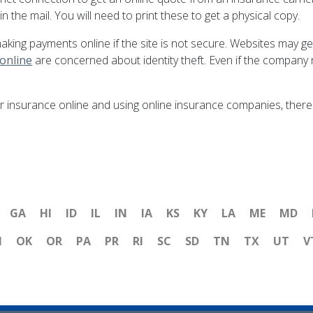
n the mail. You will need to print these to get a physical copy.
making payments online if the site is not secure. Websites may g
 online
are concerned about identity theft. Even if the company n
 insurance online and using online insurance companies, there a
GA
HI
ID
IL
IN
IA
KS
KY
LA
ME
MD
H
OK
OR
PA
PR
RI
SC
SD
TN
TX
UT
V