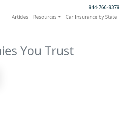
844-766-8378
Articles
Resources
Car Insurance by State
ies You Trust