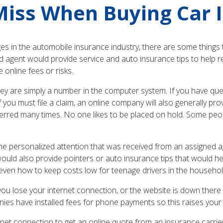
iss When Buying Car 
in the automobile insurance industry, there are some things t
ed agent would provide service and auto insurance tips to help 
nline fees or risks.
y are simply a number in the computer system. If you have questi
 you must file a claim, an online company will also generally pr
ferred many times. No one likes to be placed on hold. Some peo
he personalized attention that was received from an assigned a
ould also provide pointers or auto insurance tips that would h
r even how to keep costs low for teenage drivers in the househol
ou lose your internet connection, or the website is down there 
s have installed fees for phone payments so this raises your 
net connection to get an online quote from an insurance carrie