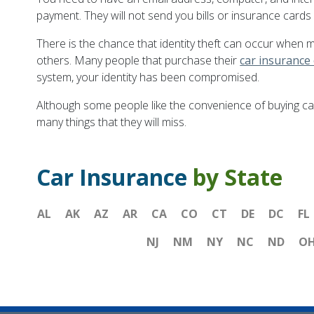
payment. They will not send you bills or insurance cards i
There is the chance that identity theft can occur when 
others. Many people that purchase their
car insurance
system, your identity has been compromised.
Although some people like the convenience of buying car
many things that they will miss.
Car Insurance
by State
AL
AK
AZ
AR
CA
CO
CT
DE
DC
FL
NJ
NM
NY
NC
ND
O