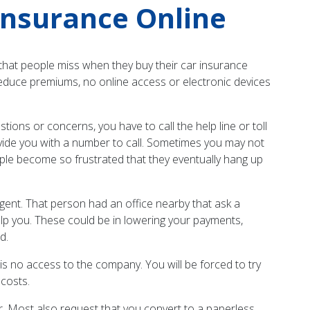
Insurance Online
hat people miss when they buy their car insurance
reduce premiums, no online access or electronic devices
ons or concerns, you have to call the help line or toll
ovide you with a number to call. Sometimes you may not
ple become so frustrated that they eventually hang up
gent. That person had an office nearby that ask a
elp you. These could be in lowering your payments,
d.
is no access to the company. You will be forced to try
costs.
r. Most also request that you convert to a paperless