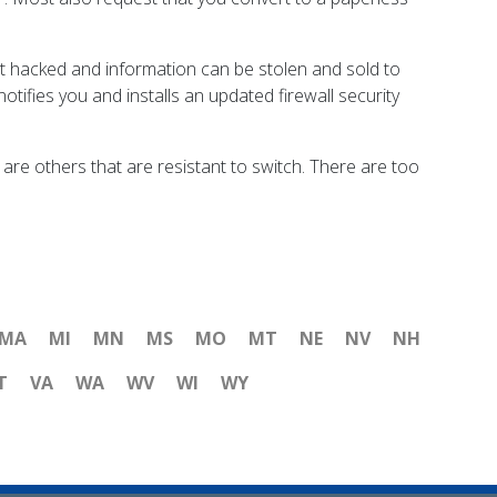
et hacked and information can be stolen and sold to
otifies you and installs an updated firewall security
re others that are resistant to switch. There are too
MA
MI
MN
MS
MO
MT
NE
NV
NH
T
VA
WA
WV
WI
WY