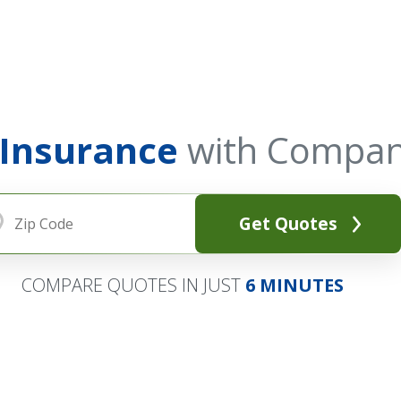
 Insurance
with Compan
Get Quotes
COMPARE QUOTES IN JUST
6 MINUTES