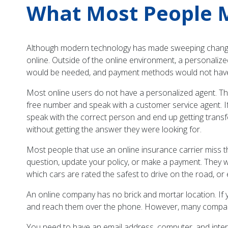
What Most People M
Although modern technology has made sweeping changes 
online. Outside of the online environment, a personaliz
would be needed, and payment methods would not have o
Most online users do not have a personalized agent. The
free number and speak with a customer service agent. If
speak with the correct person and end up getting trans
without getting the answer they were looking for.
Most people that use an online insurance carrier miss t
question, update your policy, or make a payment. They w
which cars are rated the safest to drive on the road, o
An online company has no brick and mortar location. If y
and reach them over the phone. However, many companie
You need to have an email address, computer, and inter