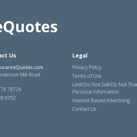
act Us
Legal
suranceQuotes.com
Privacy Policy
nderson Mill Road
Terms of Use
Limit/Do Not Sell/Do Not Sh
, TX 78729
Personal Information
28-9792
Interest-Based Advertising
Contact Us