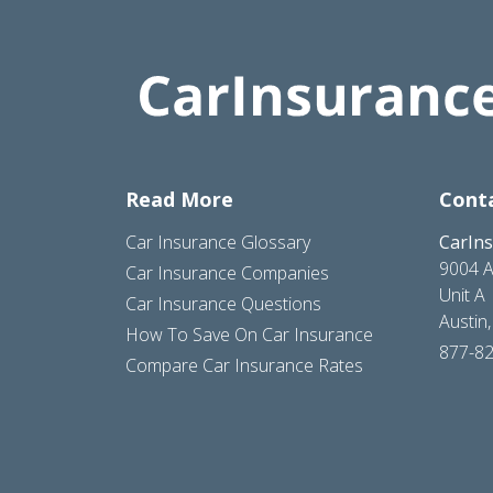
Read More
Cont
Car Insurance Glossary
CarIn
9004 A
Car Insurance Companies
Unit A
Car Insurance Questions
Austin
How To Save On Car Insurance
877-8
Compare Car Insurance Rates