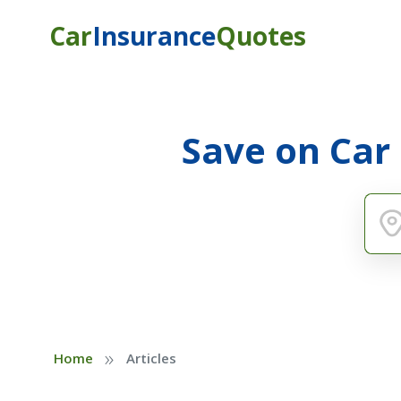
Car
Insurance
Quotes
Save on Car
»
Home
Articles