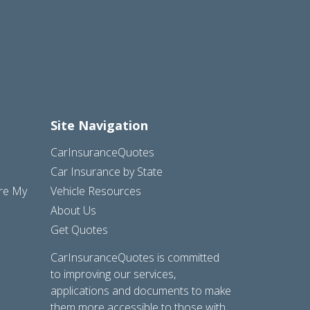
Site Navigation
CarInsuranceQuotes
Car Insurance by State
are My
Vehicle Resources
About Us
Get Quotes
CarInsuranceQuotes is committed
to improving our services,
applications and documents to make
them more accessible to those with