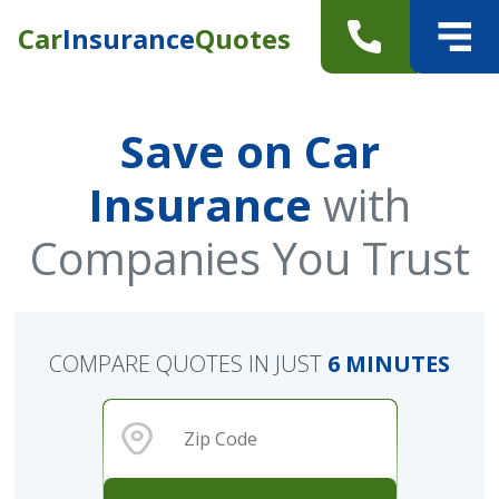
Car
Insurance
Quotes
Save on Car
Insurance
with
Companies You Trust
COMPARE QUOTES IN JUST
6 MINUTES