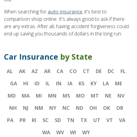
When searching for
auto insurance
, it's best to
comparison shop online. It's always good to ask if there
are any extras. After all, having accident forgiveness could
end up saving you thousands of dollars in the long run.
Car Insurance
by State
AL
AK
AZ
AR
CA
CO
CT
DE
DC
FL
GA
HI
ID
IL
IN
IA
KS
KY
LA
ME
MD
MA
MI
MN
MS
MO
MT
NE
NV
NH
NJ
NM
NY
NC
ND
OH
OK
OR
PA
PR
RI
SC
SD
TN
TX
UT
VT
VA
WA
WV
WI
WY