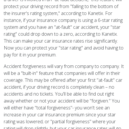
protect your driving record from "falling to the bottom of
the insurer's rating system," according to Kanetix. For
instance, if your insurance company is using a 6-star rating
system and you have an "at-fault" car accident, your "star
rating" could drop down to a zero, according to Kanetix.
This can make your car insurance rates rise significantly.
Now you can protect your "star rating" and avoid having to
pay for it in your premium.
Accident forgiveness will vary from company to company. It
will be a "built-in" feature that companies will offer in their
coverage. This may be offered after your first "at-fault" car
accident, if your driving record is completely clean – no
accidents and no tickets. You'll be able to find out right
away whether or not your accident will be "forgiven." You
will either have "total forgiveness"- you won't see an
increase in your car insurance premium since your star
rating was lowered; or "partial forgiveness" where your
rating will drop slightly, but your car insurance rates will go