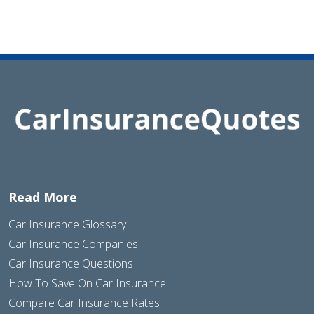
Read More
Car Insurance Glossary
Car Insurance Companies
Car Insurance Questions
How To Save On Car Insurance
Compare Car Insurance Rates