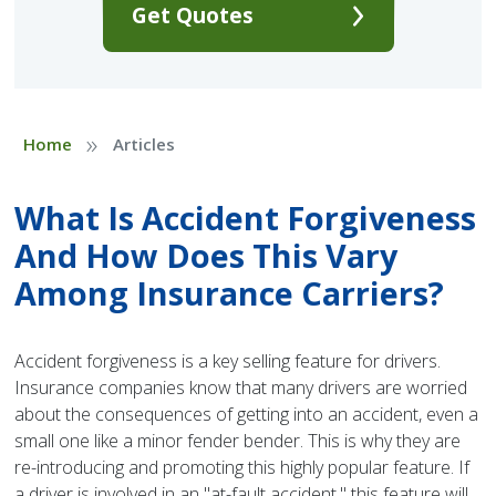
Get Quotes
»
Home
Articles
What Is Accident Forgiveness
And How Does This Vary
Among Insurance Carriers?
Accident forgiveness is a key selling feature for drivers.
Insurance companies know that many drivers are worried
about the consequences of getting into an accident, even a
small one like a minor fender bender. This is why they are
re-introducing and promoting this highly popular feature. If
a driver is involved in an "at-fault accident," this feature will