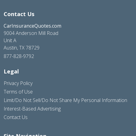
Contact Us
CarInsuranceQuotes.com
9004 Anderson Mill Road
Unit A
Austin, TX 78729
877-828-9792
Legal
Privacy Policy
Terms of Use
Limit/Do Not Sell/Do Not Share My Personal Information
Interest-Based Advertising
Contact Us
Site Navigation