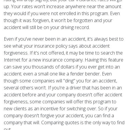
up. Your rates won't increase anywhere near the amount
they would if you were not enrolled in this program. Even
though it was forgiven, it won't be forgotten and your
accident will still be on your driving record.
Even if you've never been in an accident, it's always best to
see what your insurance policy says about accident
forgiveness. If it's not offered, it may be time to search the
Internet for a new insurance company. Having this feature
can save you thousands of dollars if you ever get into an
accident; even a small one like a fender bender. Even
though some companies will "ding" you for an accident,
several others won't. If you're a driver that has been in an
accident before and your company doesn't offer accident
forgiveness, some companies will offer this program to
new clients as an incentive for switching over. So if your
company doesn't forgive your accident, you can find a
company that will. Comparing quotes is the only way to find
out.