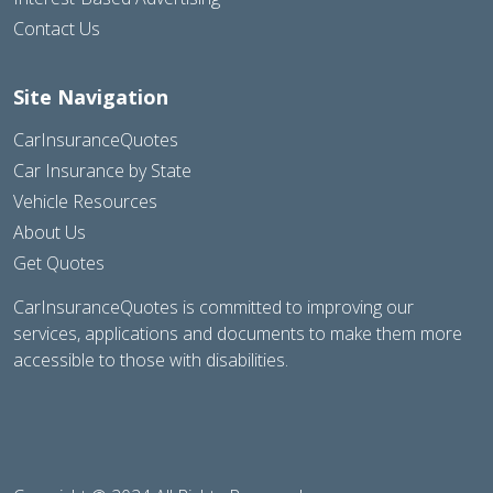
Contact Us
Site Navigation
CarInsuranceQuotes
Car Insurance by State
Vehicle Resources
About Us
Get Quotes
CarInsuranceQuotes is committed to improving our
services, applications and documents to make them more
accessible to those with disabilities.