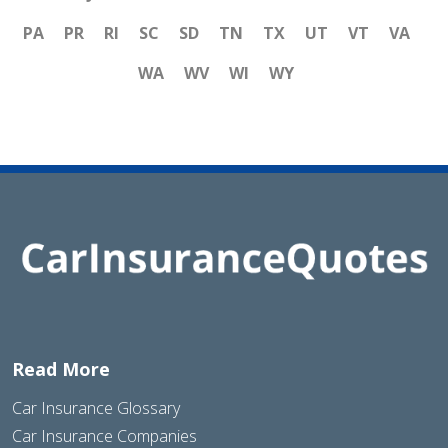
PA
PR
RI
SC
SD
TN
TX
UT
VT
VA
WA
WV
WI
WY
Read More
Car Insurance Glossary
Car Insurance Companies