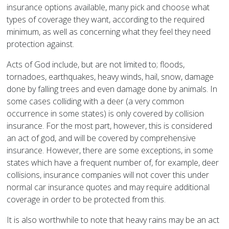
insurance options available, many pick and choose what
types of coverage they want, according to the required
minimum, as well as concerning what they feel they need
protection against.
Acts of God include, but are not limited to; floods,
tornadoes, earthquakes, heavy winds, hail, snow, damage
done by falling trees and even damage done by animals. In
some cases colliding with a deer (a very common
occurrence in some states) is only covered by collision
insurance. For the most part, however, this is considered
an act of god, and will be covered by comprehensive
insurance. However, there are some exceptions, in some
states which have a frequent number of, for example, deer
collisions, insurance companies will not cover this under
normal car insurance quotes and may require additional
coverage in order to be protected from this.
It is also worthwhile to note that heavy rains may be an act