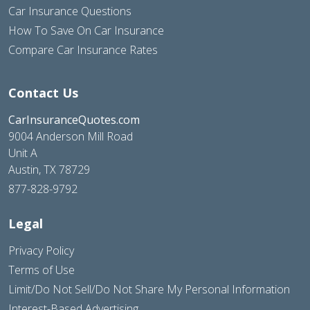
Car Insurance Questions
How To Save On Car Insurance
Compare Car Insurance Rates
Contact Us
CarInsuranceQuotes.com
9004 Anderson Mill Road
Unit A
Austin, TX 78729
877-828-9792
Legal
Privacy Policy
Terms of Use
Limit/Do Not Sell/Do Not Share My Personal Information
Interest-Based Advertising