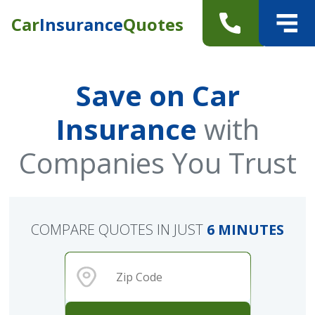
Car
Insurance
Quotes
Save on Car
Insurance
with
Companies You Trust
COMPARE QUOTES IN JUST
6 MINUTES