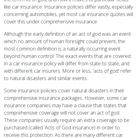
like car insurance. Insurance policies differ vastly, especially
concerning automobiles, yet most car insurance quotes will
cover this under comprehensive insurance.
Although the early definition of an act of god was an event
which no amount of human foresight could prevent, the
most common definition is a naturally occurring event
beyond human control. The exact events that are covered
in a car insurance policy will differ from state to state, and
with different car insurers. More or less, 'acts of god' refer
to natural disasters and similar events.
Some insurance policies cover natural disasters in their
comprehensive insurance packages. However, some car
insurance companies may have a clause that states that
comprehensive coverage will not cover an act of god.
These companies usually require an extra coverage to be
purchased (called 'Acts of God insurance) in order to
receive this protection. As there are many different car