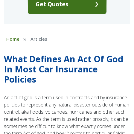
Get Quotes
»
Home
Articles
What Defines An Act Of God
In Most Car Insurance
Policies
An act of god is a term used in contracts and by insurance
policies to represent any natural disaster outside of human
control, aka floods, volcanoes, hurricanes and other such
related events. As the term is used rather broadly, it can be
sometimes be difficult to know what exactly comes under
the term Act of god, and how it relates to particular fields;