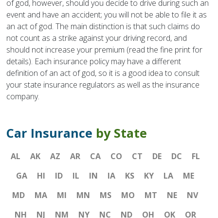
of god, however, should you decide to drive during such an
event and have an accident; you will not be able to file it as
an act of god. The main distinction is that such claims do
not count as a strike against your driving record, and
should not increase your premium (read the fine print for
details). Each insurance policy may have a different
definition of an act of god, so it is a good idea to consult
your state insurance regulators as well as the insurance
company.
Car Insurance
by State
AL
AK
AZ
AR
CA
CO
CT
DE
DC
FL
GA
HI
ID
IL
IN
IA
KS
KY
LA
ME
MD
MA
MI
MN
MS
MO
MT
NE
NV
NH
NJ
NM
NY
NC
ND
OH
OK
OR