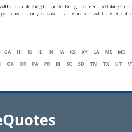
ill be a simple thing to handle. Being informed and taking steps 
e proactive not only to make a car insurance switch easier, but
GA
HI
ID
IL
IN
IA
KS
KY
LA
ME
MD
H
OK
OR
PA
PR
RI
SC
SD
TN
TX
UT
V