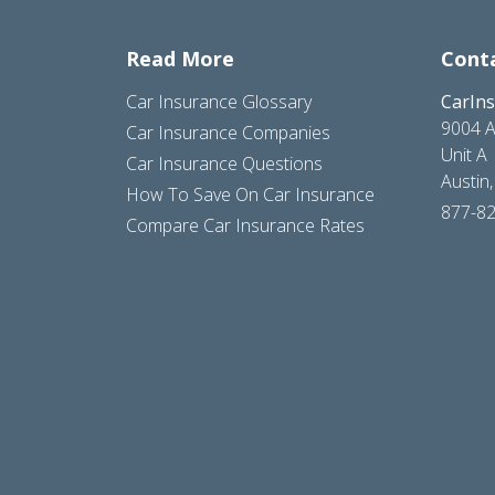
Read More
Cont
Car Insurance Glossary
CarIn
9004 A
Car Insurance Companies
Unit A
Car Insurance Questions
Austin
How To Save On Car Insurance
877-8
Compare Car Insurance Rates