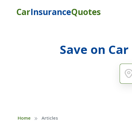
Car
Insurance
Quotes
Save on Car
»
Home
Articles