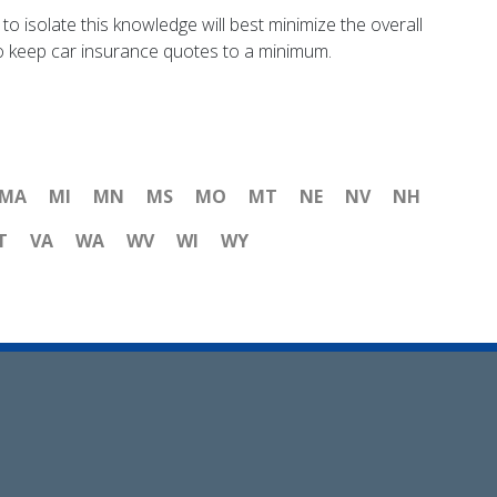
to isolate this knowledge will best minimize the overall
 to keep car insurance quotes to a minimum.
MA
MI
MN
MS
MO
MT
NE
NV
NH
T
VA
WA
WV
WI
WY