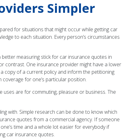
oviders Simpler
pared for situations that might occur while getting car
owledge to each situation. Every person’s circumstances
 better measuring stick for car insurance quotes in
l for contrast. One insurance provider might have a lower
t a copy of a current policy and inform the petitioning
 coverage for one’s particular position.
le uses are for commuting, pleasure or business. The
.
aling with. Simple research can be done to know which
 insurance quotes from a commercial agency. If someone
of one’s time and a whole lot easier for everybody if
ting car insurance quotes.