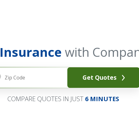
 Insurance
with Compan
Get Quotes
COMPARE QUOTES IN JUST
6 MINUTES