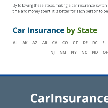
By following these steps, making a car insurance switch w
time and money spent. It is better for each person to b
Car Insurance
by State
AL
AK
AZ
AR
CA
CO
CT
DE
DC
FL
NJ
NM
NY
NC
ND
O