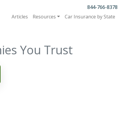
844-766-8378
Articles
Resources
Car Insurance by State
ies You Trust