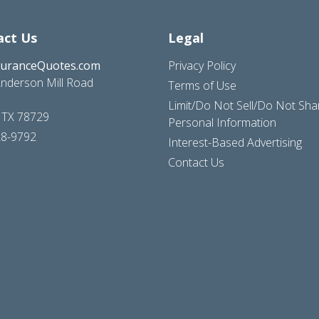
act Us
Legal
suranceQuotes.com
Privacy Policy
nderson Mill Road
Terms of Use
Limit/Do Not Sell/Do Not Sh
, TX 78729
Personal Information
28-9792
Interest-Based Advertising
Contact Us