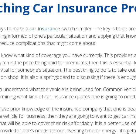
hing Car Insurance Pr
ways to make a
car insurance
switch simpler. The key is to be pre
ing informed of one’s particular situation and applying that kn
ll reduce complications that might come about.
o know what kind of coverage you have currently. This provides a
itch is the price being paid for premiums, then this is essentia
 vital for someone’s situation. The best thing to do is to take ou
shop. It is also a springboard to discussing if there is enough
to understand what the vehicle is being used for. Common vehic
ermining what kind of car insurance quotes one is going to need
o have prior knowledge of the insurance company that one is de
 a vehicle for business, then they are going to want to get car
hat will be able to cover their risk affordably. It is a better use 
provide for one’s needs before investing time or energy into get