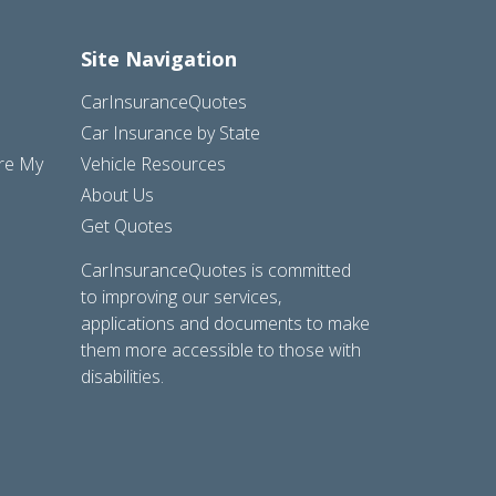
Site Navigation
CarInsuranceQuotes
Car Insurance by State
are My
Vehicle Resources
About Us
Get Quotes
CarInsuranceQuotes is committed
to improving our services,
applications and documents to make
them more accessible to those with
disabilities.