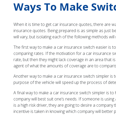
Ways To Make Switc
When it is time to get car insurance quotes, there are 
insurance quotes. Being prepared is as simple as just be
will vary, but isolating each of the following methods wi
The first way to make a car insurance switch easier is t
comparing rates. If the motivation for a car insurance sw
rate, but then they might lack coverage in an area that is
agent of what the amounts of coverage are to comparison 
Another way to make a car insurance switch simpler is 
purpose of the vehicle will speed up the process of det
A final way to make a car insurance switch simpler is t
company will best suit one’s needs. If someone is using
is a high risk driver, they are going to desire a company t
incentive is taken in knowing which company will better 