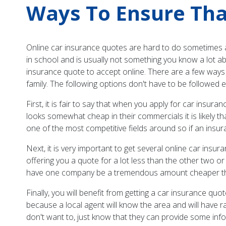
Ways To Ensure Tha
Online car insurance quotes are hard to do sometimes as
in school and is usually not something you know a lot a
insurance quote to accept online. There are a few ways 
family. The following options don't have to be followed ev
First, it is fair to say that when you apply for car insur
looks somewhat cheap in their commercials it is likely tha
one of the most competitive fields around so if an insur
Next, it is very important to get several online car in
offering you a quote for a lot less than the other two or 
have one company be a tremendous amount cheaper than the
Finally, you will benefit from getting a car insurance q
because a local agent will know the area and will have 
don't want to, just know that they can provide some info