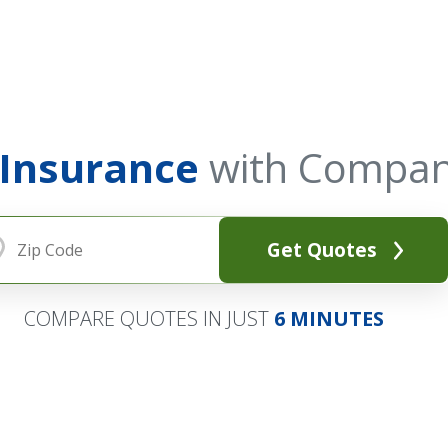
 Insurance
with Compan
Get Quotes
COMPARE QUOTES IN JUST
6 MINUTES