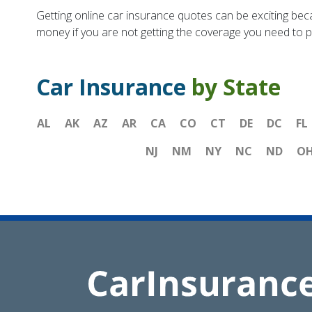
Getting online car insurance quotes can be exciting bec
money if you are not getting the coverage you need to pr
Car Insurance
by State
AL
AK
AZ
AR
CA
CO
CT
DE
DC
FL
NJ
NM
NY
NC
ND
O