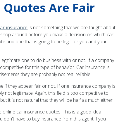
 Quotes Are Fair
ar insurance
is not something that we are taught about
 to shop around before you make a decision on which car
e and one that is going to be legit for you and your
 a legitimate one to do business with or not. If a company
 competitive for this type of behavior. Car insurance is
isements they are probably not real reliable.
 if they appear fair or not. If one insurance company is
 not legitimate. Again, this field is too competitive to
it is not natural that they will be half as much either.
e online car insurance quotes. This is a good idea
u don't have to buy insurance from this agent if you