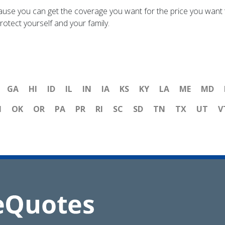
ause you can get the coverage you want for the price you want t
otect yourself and your family.
GA
HI
ID
IL
IN
IA
KS
KY
LA
ME
MD
H
OK
OR
PA
PR
RI
SC
SD
TN
TX
UT
V