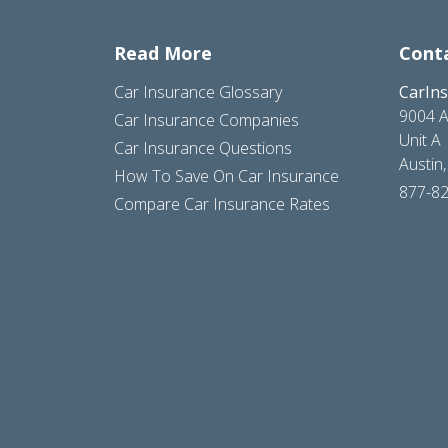
Read More
Cont
Car Insurance Glossary
CarIn
9004 A
Car Insurance Companies
Unit A
Car Insurance Questions
Austin
How To Save On Car Insurance
877-8
Compare Car Insurance Rates