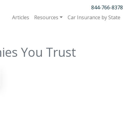
844-766-8378
Articles
Resources
Car Insurance by State
ies You Trust