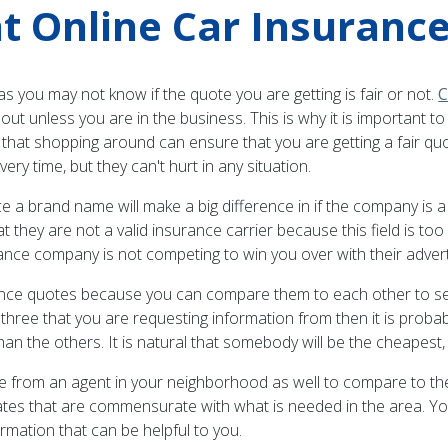
t Online Car Insurance
 you may not know if the quote you are getting is fair or not.
C
bout unless you are in the business. This is why it is important
that shopping around can ensure that you are getting a fair quot
ery time, but they can't hurt in any situation.
ance a brand name will make a big difference in if the company is
t they are not a valid insurance carrier because this field is too
ance company is not competing to win you over with their advert
surance quotes because you can compare them to each other to see
three that you are requesting information from then it is probably
 others. It is natural that somebody will be the cheapest, but 
uote from an agent in your neighborhood as well to compare to th
rates that are commensurate with what is needed in the area. Yo
rmation that can be helpful to you.