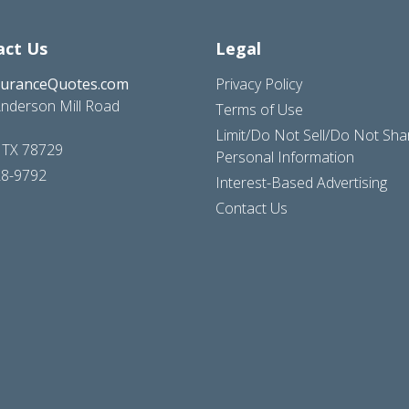
act Us
Legal
suranceQuotes.com
Privacy Policy
nderson Mill Road
Terms of Use
Limit/Do Not Sell/Do Not Sh
, TX 78729
Personal Information
28-9792
Interest-Based Advertising
Contact Us