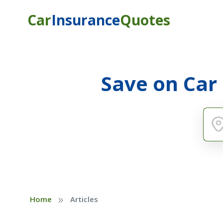
Car
Insurance
Quotes
Save on Car
»
Home
Articles