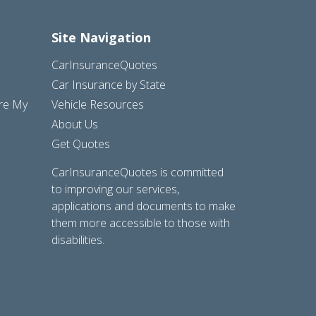
Site Navigation
CarInsuranceQuotes
Car Insurance by State
are My
Vehicle Resources
About Us
Get Quotes
CarInsuranceQuotes is committed
to improving our services,
applications and documents to make
them more accessible to those with
disabilities.