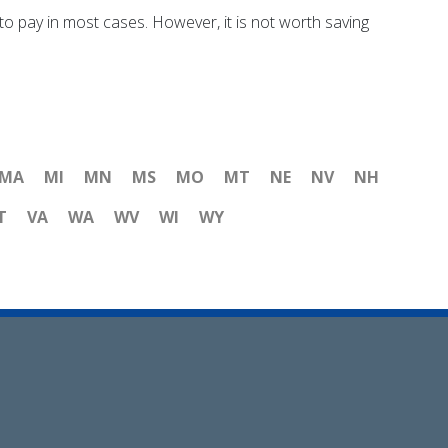
o pay in most cases. However, it is not worth saving
MA
MI
MN
MS
MO
MT
NE
NV
NH
T
VA
WA
WV
WI
WY