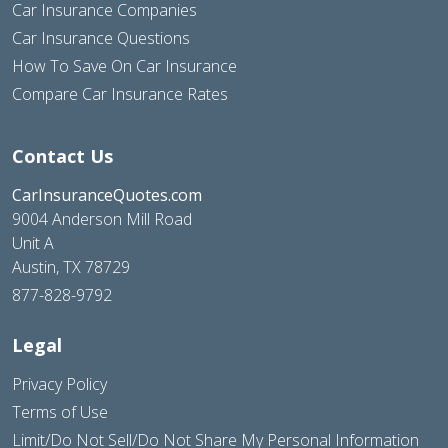
Car Insurance Companies
Car Insurance Questions
How To Save On Car Insurance
Compare Car Insurance Rates
Contact Us
CarInsuranceQuotes.com
9004 Anderson Mill Road
Unit A
Austin, TX 78729
877-828-9792
Legal
Privacy Policy
Terms of Use
Limit/Do Not Sell/Do Not Share My Personal Information