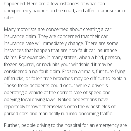
happened. Here are a few instances of what can
unexpectedly happen on the road, and affect car insurance
rates.
Many motorists are concerned about creating a car
insurance claim. They are concerned that their car
insurance rate will immediately change. There are some
instances that happen that are non-fault car insurance
claims. For example, in many states, when a bird, person,
frozen squirrel, or rock hits your windshield it may be
considered a no-fault claim. Frozen animals, furniture flying
off trucks, or fallen tree branches may be difficult to explain.
These freak accidents could occur while a driver is
operating a vehicle at the correct rate of speed and
obeying local driving laws. Naked pedestrians have
reportedly thrown themselves onto the windshields of
parked cars and maniacally run into oncoming traffic.
Further, people driving to the hospital for an emergency are