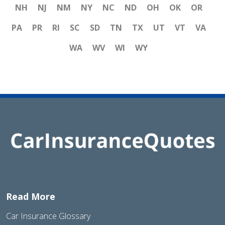
NH
NJ
NM
NY
NC
ND
OH
OK
OR
PA
PR
RI
SC
SD
TN
TX
UT
VT
VA
WA
WV
WI
WY
Read More
Car Insurance Glossary