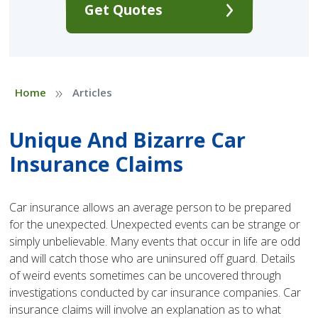
Get Quotes
»
Home
Articles
Unique And Bizarre Car
Insurance Claims
Car insurance allows an average person to be prepared
for the unexpected. Unexpected events can be strange or
simply unbelievable. Many events that occur in life are odd
and will catch those who are uninsured off guard. Details
of weird events sometimes can be uncovered through
investigations conducted by car insurance companies. Car
insurance claims will involve an explanation as to what