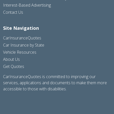
Interest-Based Advertising
Contact Us
Site Navigation
CarInsuranceQuotes
Car Insurance by State
Vehicle Resources
About Us
Get Quotes
CarInsuranceQuotes is committed to improving our
services, applications and documents to make them more
accessible to those with disabilities.