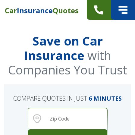
Car
Insurance
Quotes
Save on Car
Insurance
with
Companies You Trust
COMPARE QUOTES IN JUST
6 MINUTES