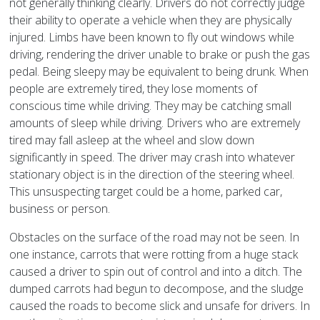
not generally thinking clearly. Drivers do not correctly judge
their ability to operate a vehicle when they are physically
injured. Limbs have been known to fly out windows while
driving, rendering the driver unable to brake or push the gas
pedal. Being sleepy may be equivalent to being drunk. When
people are extremely tired, they lose moments of
conscious time while driving. They may be catching small
amounts of sleep while driving. Drivers who are extremely
tired may fall asleep at the wheel and slow down
significantly in speed. The driver may crash into whatever
stationary object is in the direction of the steering wheel.
This unsuspecting target could be a home, parked car,
business or person.
Obstacles on the surface of the road may not be seen. In
one instance, carrots that were rotting from a huge stack
caused a driver to spin out of control and into a ditch. The
dumped carrots had begun to decompose, and the sludge
caused the roads to become slick and unsafe for drivers. In