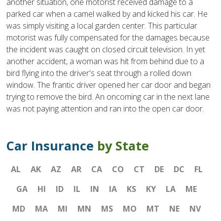
another situation, one motorist received damage to a
parked car when a camel walked by and kicked his car. He
was simply visiting a local garden center. This particular
motorist was fully compensated for the damages because
the incident was caught on closed circuit television. In yet
another accident, a woman was hit from behind due to a
bird flying into the driver's seat through a rolled down
window. The frantic driver opened her car door and began
trying to remove the bird. An oncoming car in the next lane
was not paying attention and ran into the open car door.
Car Insurance
by State
AL
AK
AZ
AR
CA
CO
CT
DE
DC
FL
GA
HI
ID
IL
IN
IA
KS
KY
LA
ME
MD
MA
MI
MN
MS
MO
MT
NE
NV