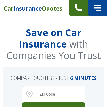
Car
Insurance
Quotes
Save on Car
Insurance
with
Companies You Trust
COMPARE QUOTES IN JUST
6 MINUTES