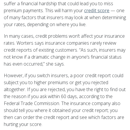
suffer a financial hardship that could lead you to miss
premium payments. This will harm your
credit score
— one
of many factors that insurers may look at when determining
your rates, depending on where you live.
In many cases, credit problems won’t affect your insurance
rates. Worters says insurance companies rarely review
credit reports of existing customers. “As such, insurers may
not know if a dramatic change in anyone’s financial status
has even occurred,” she says.
However, if you switch insurers, a poor credit report could
subject you to higher premiums or get you rejected
altogether. If you are rejected, you have the right to find out
the reason if you ask within 60 days, according to the
Federal Trade Commission. The insurance company also
should tell you where it obtained your credit report; you
then can order the credit report and see which factors are
hurting your score.