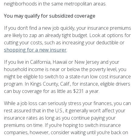
neighborhoods in the same metropolitan areas.
You may qualify for subsidized coverage
If you don’t find a new job quickly, your insurance premiums
are likely to zap an already tight budget. Look at options for
cutting your costs, such as increasing your deductible or
shopping for a new insurer
.
If you live in California, Hawaii or New Jersey and your
household income is near or below the poverty level, you
might be eligible to switch to a state-run low cost insurance
program. In Kings County, Calif., for instance, eligible drivers
can buy coverage for as little as $231 a year.
While a job loss can seriously stress your finances, you can
rest assured that in the U.S., it generally won’t affect your
insurance rates as long as you continue paying your
premiums on time. If you’re hoping to switch insurance
companies, however, consider waiting until you’re back on