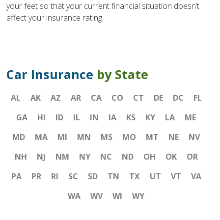
your feet so that your current financial situation doesn’t
affect your insurance rating.
Car Insurance
by State
AL
AK
AZ
AR
CA
CO
CT
DE
DC
FL
GA
HI
ID
IL
IN
IA
KS
KY
LA
ME
MD
MA
MI
MN
MS
MO
MT
NE
NV
NH
NJ
NM
NY
NC
ND
OH
OK
OR
PA
PR
RI
SC
SD
TN
TX
UT
VT
VA
WA
WV
WI
WY