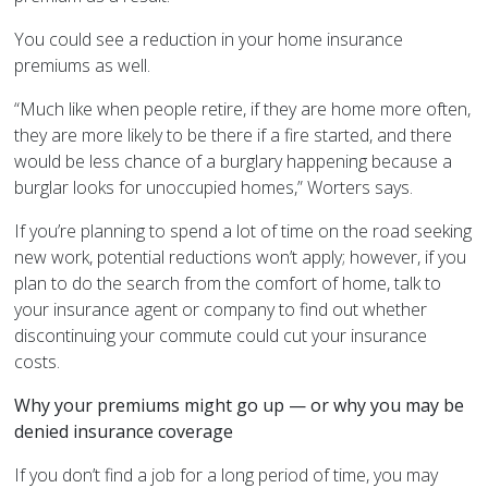
You could see a reduction in your home insurance
premiums as well.
“Much like when people retire, if they are home more often,
they are more likely to be there if a fire started, and there
would be less chance of a burglary happening because a
burglar looks for unoccupied homes,” Worters says.
If you’re planning to spend a lot of time on the road seeking
new work, potential reductions won’t apply; however, if you
plan to do the search from the comfort of home, talk to
your insurance agent or company to find out whether
discontinuing your commute could cut your insurance
costs.
Why your premiums might go up — or why you may be
denied insurance coverage
If you don’t find a job for a long period of time, you may