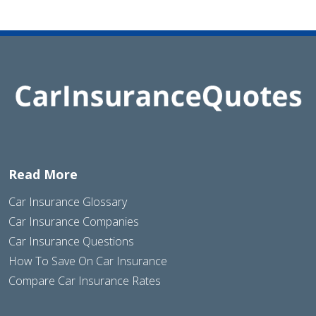
Read More
Car Insurance Glossary
Car Insurance Companies
Car Insurance Questions
How To Save On Car Insurance
Compare Car Insurance Rates