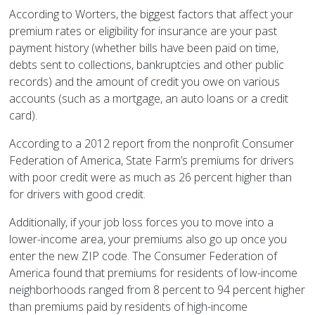
According to Worters, the biggest factors that affect your
premium rates or eligibility for insurance are your past
payment history (whether bills have been paid on time,
debts sent to collections, bankruptcies and other public
records) and the amount of credit you owe on various
accounts (such as a mortgage, an auto loans or a credit
card).
According to a 2012 report from the nonprofit Consumer
Federation of America, State Farm’s premiums for drivers
with poor credit were as much as 26 percent higher than
for drivers with good credit.
Additionally, if your job loss forces you to move into a
lower-income area, your premiums also go up once you
enter the new ZIP code. The Consumer Federation of
America found that premiums for residents of low-income
neighborhoods ranged from 8 percent to 94 percent higher
than premiums paid by residents of high-income