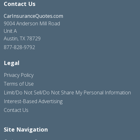
Contact Us
CarInsuranceQuotes.com
9004 Anderson Mill Road
Unit A
Austin, TX 78729
877-828-9792
Legal
Privacy Policy
Terms of Use
Limit/Do Not Sell/Do Not Share My Personal Information
Interest-Based Advertising
Contact Us
Site Navigation