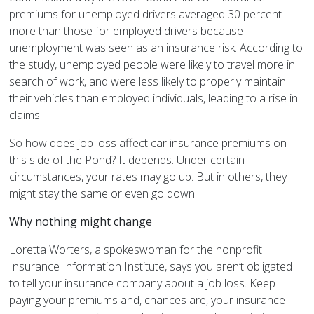
premiums for unemployed drivers averaged 30 percent
more than those for employed drivers because
unemployment was seen as an insurance risk. According to
the study, unemployed people were likely to travel more in
search of work, and were less likely to properly maintain
their vehicles than employed individuals, leading to a rise in
claims.
So how does job loss affect car insurance premiums on
this side of the Pond? It depends. Under certain
circumstances, your rates may go up. But in others, they
might stay the same or even go down.
Why nothing might change
Loretta Worters, a spokeswoman for the nonprofit
Insurance Information Institute, says you aren’t obligated
to tell your insurance company about a job loss. Keep
paying your premiums and, chances are, your insurance