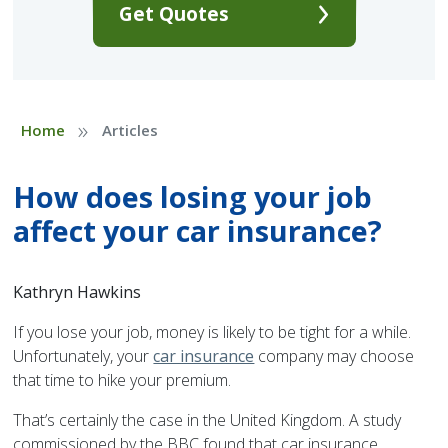
Get Quotes
»
Home
Articles
How does losing your job
affect your car insurance?
Kathryn Hawkins
If you lose your job, money is likely to be tight for a while.
Unfortunately, your
car insurance
company may choose
that time to hike your premium.
That’s certainly the case in the United Kingdom. A study
commissioned by the BBC found that car insurance