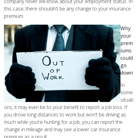
company never will know about your employment status. In
this case, there shouldn’t be any change to your insurance
premium.
Why
your
prem
iums
could
go
down
In
some
situati
ons, it may even be to your benefit to report a job loss. If
you drove long distances to work but won’t be driving as
much while you’re hunting for a job, you can report the
change in mileage and may see a lower car insurance
premium as a result.