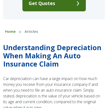
Get Quotes
»
Home
Articles
Understanding Depreciation
When Making An Auto
Insurance Claim
Car depreciation can have a large impact on how much
money you receive from your insurance company if and
when you need to file an auto insurance claim. Simply
stated, depreciation is the value of your vehicle based on
its age and current condition, compared to the original
value when it was new.