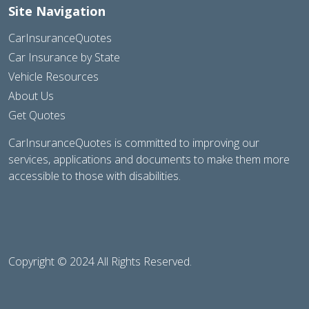
Site Navigation
CarInsuranceQuotes
Car Insurance by State
Vehicle Resources
About Us
Get Quotes
CarInsuranceQuotes is committed to improving our
services, applications and documents to make them more
accessible to those with disabilities.
Copyright © 2024 All Rights Reserved.