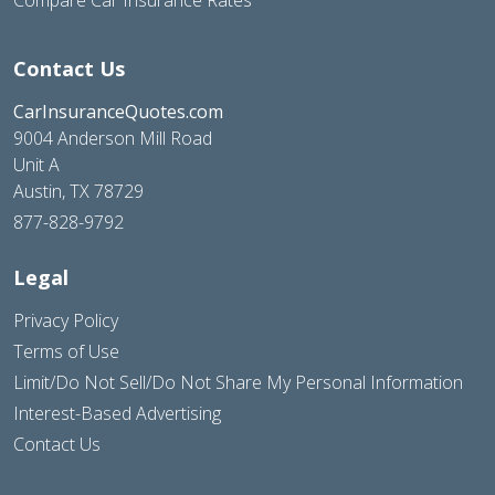
Contact Us
CarInsuranceQuotes.com
9004 Anderson Mill Road
Unit A
Austin, TX 78729
877-828-9792
Legal
Privacy Policy
Terms of Use
Limit/Do Not Sell/Do Not Share My Personal Information
Interest-Based Advertising
Contact Us