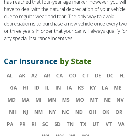
has reached that four-year age marker, however, you will
have to deal with the natural depreciation of your vehicle
due to regular wear and tear. The only way to avoid
depreciation is to purchase a new vehicle once every two
or three years in order that your car will always qualify for
any special insurance incentives.
Car Insurance
by State
AL
AK
AZ
AR
CA
CO
CT
DE
DC
FL
GA
HI
ID
IL
IN
IA
KS
KY
LA
ME
MD
MA
MI
MN
MS
MO
MT
NE
NV
NH
NJ
NM
NY
NC
ND
OH
OK
OR
PA
PR
RI
SC
SD
TN
TX
UT
VT
VA