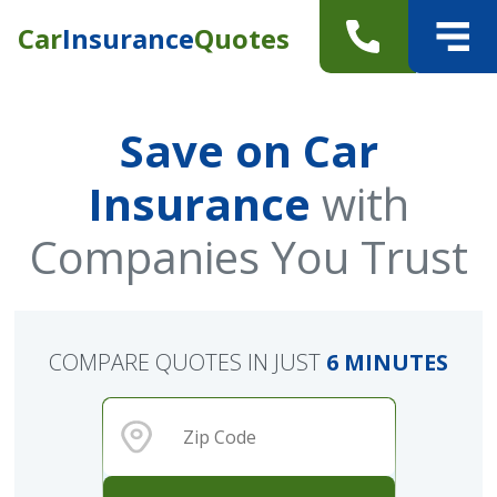
Car
Insurance
Quotes
Save on Car
Insurance
with
Companies You Trust
COMPARE QUOTES IN JUST
6 MINUTES