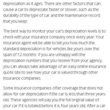
depreciation as it ages. There are other factors that can
cause a car to depreciate faster or slower, such as the
durability of the type of car and the maintenance record
that you keep.
The best way to monitor your car's depreciation levels is to
check with your insurance company once every year. Your
insurance agent will be able to tell you how much the
standard depreciation is for vehicles like yours over the
span of 12 months. If you are unhappy with the
depreciation numbers that you receive from your agency,
you can always take advantage of an easy online insurance
quote site to see how your car is valued through other
insurance companies.
Some insurance companies offer coverage that does not
allow for car depreciation if the car is less than three years
old. These agencies will pay you the full original value of
your car if it is totaled before it is four years old. After a car