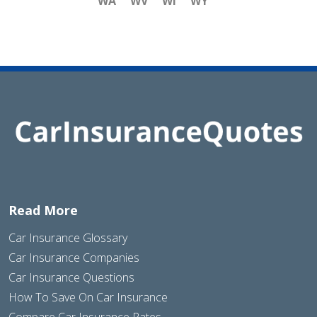
WA
WV
WI
WY
Read More
Car Insurance Glossary
Car Insurance Companies
Car Insurance Questions
How To Save On Car Insurance
Compare Car Insurance Rates