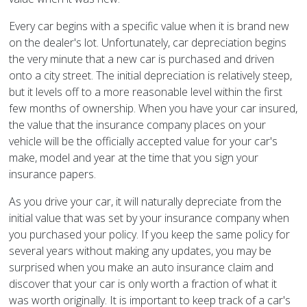
Every car begins with a specific value when it is brand new
on the dealer's lot. Unfortunately, car depreciation begins
the very minute that a new car is purchased and driven
onto a city street. The initial depreciation is relatively steep,
but it levels off to a more reasonable level within the first
few months of ownership. When you have your car insured,
the value that the insurance company places on your
vehicle will be the officially accepted value for your car's
make, model and year at the time that you sign your
insurance papers.
As you drive your car, it will naturally depreciate from the
initial value that was set by your insurance company when
you purchased your policy. If you keep the same policy for
several years without making any updates, you may be
surprised when you make an auto insurance claim and
discover that your car is only worth a fraction of what it
was worth originally. It is important to keep track of a car's