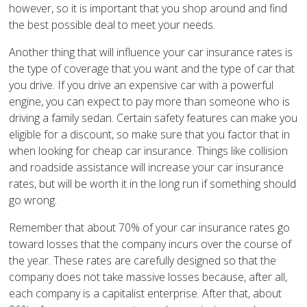
however, so it is important that you shop around and find
the best possible deal to meet your needs.
Another thing that will influence your car insurance rates is
the type of coverage that you want and the type of car that
you drive. If you drive an expensive car with a powerful
engine, you can expect to pay more than someone who is
driving a family sedan. Certain safety features can make you
eligible for a discount, so make sure that you factor that in
when looking for cheap car insurance. Things like collision
and roadside assistance will increase your car insurance
rates, but will be worth it in the long run if something should
go wrong.
Remember that about 70% of your car insurance rates go
toward losses that the company incurs over the course of
the year. These rates are carefully designed so that the
company does not take massive losses because, after all,
each company is a capitalist enterprise. After that, about