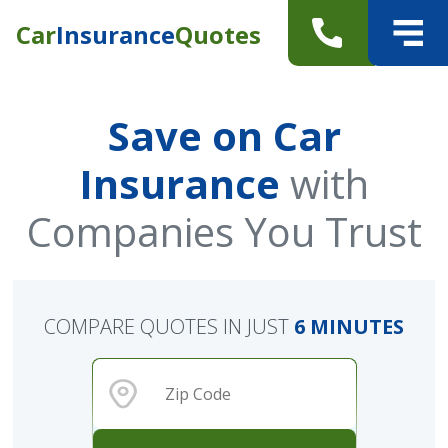
Car
Insurance
Quotes
Save on Car
Insurance
with
Companies You Trust
COMPARE QUOTES IN JUST
6 MINUTES