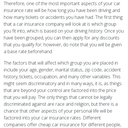
Therefore, one of the most important aspects of your car
insurance rate will be how long you have been driving and
how many tickets or accidents you have had. The first thing
that a car insurance company will look at is which group
you fit into, which is based on your driving history. Once you
have been grouped, you can then apply for any discounts
that you qualify for; however, do note that you will be given
a base rate beforehand.
The factors that will affect which group you are placed in
include your age, gender, marital status, zip code, accident
history, tickets, occupation, and many other variables. This
might seem discriminatory and in many ways, it is, as things
that are beyond your control are factored into the price
that you will pay. The only things that cannot be legally
discriminated against are race and religion, but there is a
chance that other aspects of your personal life will be
factored into your car insurance rates. Different
companies offer cheap car insurance for different people,