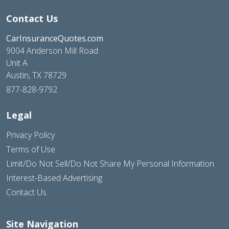
Contact Us
CarInsuranceQuotes.com
9004 Anderson Mill Road
Unit A
Austin, TX 78729
877-828-9792
Legal
Privacy Policy
Terms of Use
Limit/Do Not Sell/Do Not Share My Personal Information
Interest-Based Advertising
Contact Us
Site Navigation