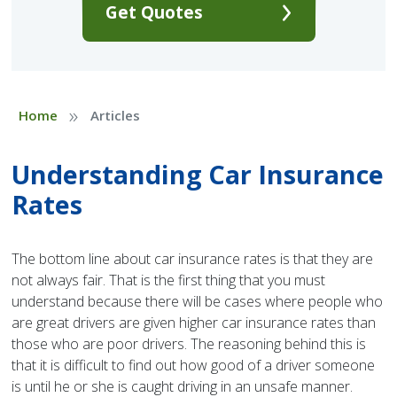
Get Quotes
»
Home
Articles
Understanding Car Insurance
Rates
The bottom line about car insurance rates is that they are
not always fair. That is the first thing that you must
understand because there will be cases where people who
are great drivers are given higher car insurance rates than
those who are poor drivers. The reasoning behind this is
that it is difficult to find out how good of a driver someone
is until he or she is caught driving in an unsafe manner.