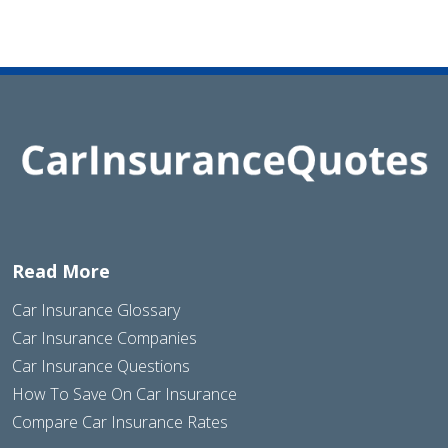
Read More
Car Insurance Glossary
Car Insurance Companies
Car Insurance Questions
How To Save On Car Insurance
Compare Car Insurance Rates