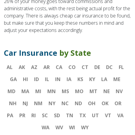
26% of your money goes toward commissions and
administrative costs, with the rest being actual profit for the
company. There is always cheap car insurance to be found,
but make sure that you keep these numbers in mind and
adjust your expectations accordingly.
Car Insurance
by State
AL
AK
AZ
AR
CA
CO
CT
DE
DC
FL
GA
HI
ID
IL
IN
IA
KS
KY
LA
ME
MD
MA
MI
MN
MS
MO
MT
NE
NV
NH
NJ
NM
NY
NC
ND
OH
OK
OR
PA
PR
RI
SC
SD
TN
TX
UT
VT
VA
WA
WV
WI
WY