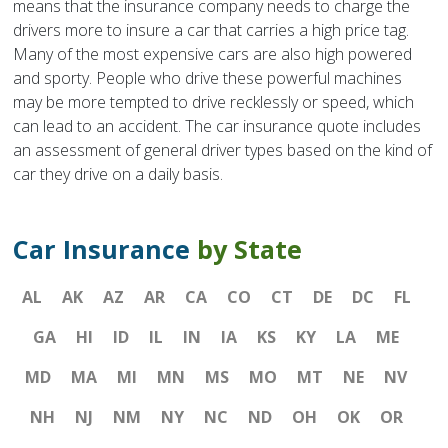
means that the insurance company needs to charge the
drivers more to insure a car that carries a high price tag.
Many of the most expensive cars are also high powered
and sporty. People who drive these powerful machines
may be more tempted to drive recklessly or speed, which
can lead to an accident. The car insurance quote includes
an assessment of general driver types based on the kind of
car they drive on a daily basis.
Car Insurance
by State
AL
AK
AZ
AR
CA
CO
CT
DE
DC
FL
GA
HI
ID
IL
IN
IA
KS
KY
LA
ME
MD
MA
MI
MN
MS
MO
MT
NE
NV
NH
NJ
NM
NY
NC
ND
OH
OK
OR