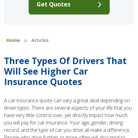
Get Quotes
»
Home
Articles
Three Types Of Drivers That
Will See Higher Car
Insurance Quotes
A car insurance quote can vary a great deal depending on
driver types. There are several aspects of your life that you
have very little control over, yet directly impact how much
you will pay for car insurance. Your age, gender, driving
record, and the type of car you drive all make a difference.
People who drive further or more often will also tend to