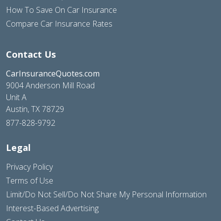
How To Save On Car Insurance
Compare Car Insurance Rates
Contact Us
CarInsuranceQuotes.com
9004 Anderson Mill Road
Unit A
Austin, TX 78729
877-828-9792
Legal
Privacy Policy
Terms of Use
Limit/Do Not Sell/Do Not Share My Personal Information
Interest-Based Advertising