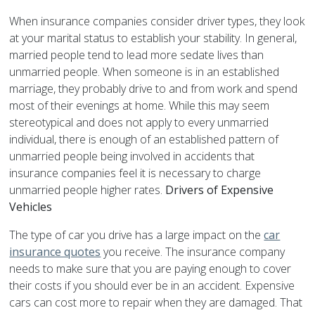
When insurance companies consider driver types, they look
at your marital status to establish your stability. In general,
married people tend to lead more sedate lives than
unmarried people. When someone is in an established
marriage, they probably drive to and from work and spend
most of their evenings at home. While this may seem
stereotypical and does not apply to every unmarried
individual, there is enough of an established pattern of
unmarried people being involved in accidents that
insurance companies feel it is necessary to charge
unmarried people higher rates.
Drivers of Expensive
Vehicles
The type of car you drive has a large impact on the
car
insurance quotes
you receive. The insurance company
needs to make sure that you are paying enough to cover
their costs if you should ever be in an accident. Expensive
cars can cost more to repair when they are damaged. That