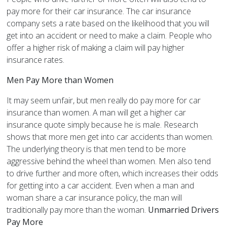
pay more for their car insurance. The car insurance
company sets a rate based on the likelihood that you will
get into an accident or need to make a claim. People who
offer a higher risk of making a claim will pay higher
insurance rates.
Men Pay More than Women
It may seem unfair, but men really do pay more for car
insurance than women. A man will get a higher car
insurance quote simply because he is male. Research
shows that more men get into car accidents than women.
The underlying theory is that men tend to be more
aggressive behind the wheel than women. Men also tend
to drive further and more often, which increases their odds
for getting into a car accident. Even when a man and
woman share a car insurance policy, the man will
traditionally pay more than the woman.
Unmarried Drivers
Pay More