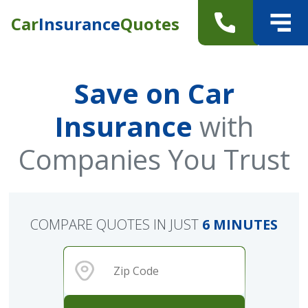
Car
Insurance
Quotes
Save on Car
Insurance
with
Companies You Trust
COMPARE QUOTES IN JUST
6 MINUTES