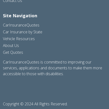
Contact Us
Site Navigation
CarInsuranceQuotes
Car Insurance by State
Vehicle Resources
About Us
Get Quotes
CarInsuranceQuotes is committed to improving our
services, applications and documents to make them more
accessible to those with disabilities.
Copyright © 2024 All Rights Reserved.