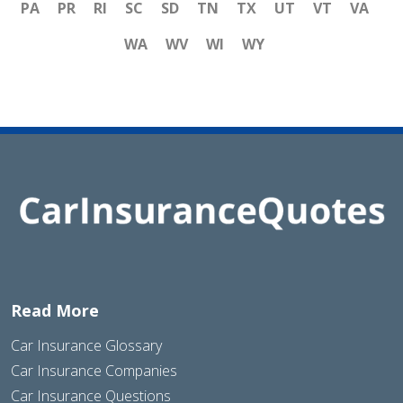
PA
PR
RI
SC
SD
TN
TX
UT
VT
VA
WA
WV
WI
WY
Read More
Car Insurance Glossary
Car Insurance Companies
Car Insurance Questions