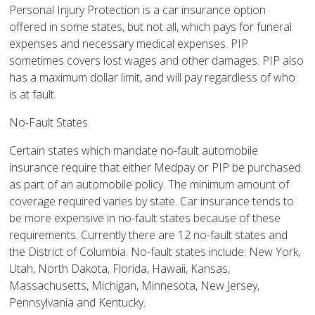
Personal Injury Protection is a car insurance option
offered in some states, but not all, which pays for funeral
expenses and necessary medical expenses. PIP
sometimes covers lost wages and other damages. PIP also
has a maximum dollar limit, and will pay regardless of who
is at fault.
No-Fault States
Certain states which mandate no-fault automobile
insurance require that either Medpay or PIP be purchased
as part of an automobile policy. The minimum amount of
coverage required varies by state. Car insurance tends to
be more expensive in no-fault states because of these
requirements. Currently there are 12 no-fault states and
the District of Columbia. No-fault states include: New York,
Utah, North Dakota, Florida, Hawaii, Kansas,
Massachusetts, Michigan, Minnesota, New Jersey,
Pennsylvania and Kentucky.