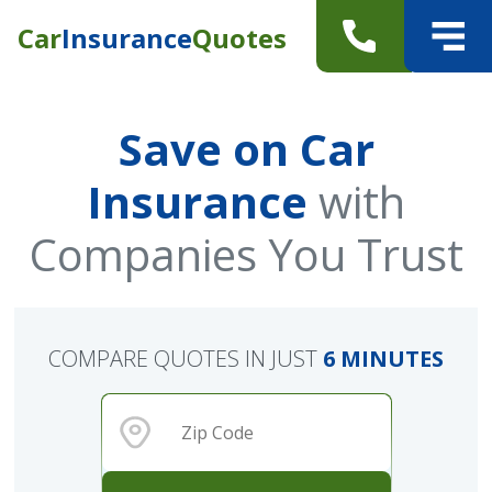
Car
Insurance
Quotes
Save on Car
Insurance
with
Companies You Trust
COMPARE QUOTES IN JUST
6 MINUTES