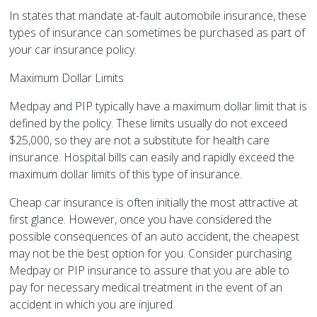
In states that mandate at-fault automobile insurance, these
types of insurance can sometimes be purchased as part of
your car insurance policy.
Maximum Dollar Limits
Medpay and PIP typically have a maximum dollar limit that is
defined by the policy. These limits usually do not exceed
$25,000, so they are not a substitute for health care
insurance. Hospital bills can easily and rapidly exceed the
maximum dollar limits of this type of insurance.
Cheap car insurance is often initially the most attractive at
first glance. However, once you have considered the
possible consequences of an auto accident, the cheapest
may not be the best option for you. Consider purchasing
Medpay or PIP insurance to assure that you are able to
pay for necessary medical treatment in the event of an
accident in which you are injured.