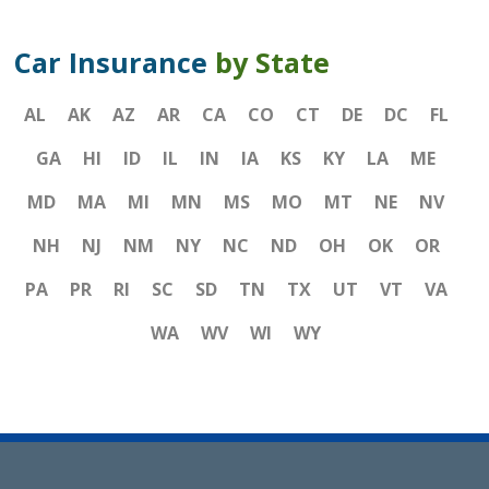
Car Insurance
by State
AL
AK
AZ
AR
CA
CO
CT
DE
DC
FL
GA
HI
ID
IL
IN
IA
KS
KY
LA
ME
MD
MA
MI
MN
MS
MO
MT
NE
NV
NH
NJ
NM
NY
NC
ND
OH
OK
OR
PA
PR
RI
SC
SD
TN
TX
UT
VT
VA
WA
WV
WI
WY