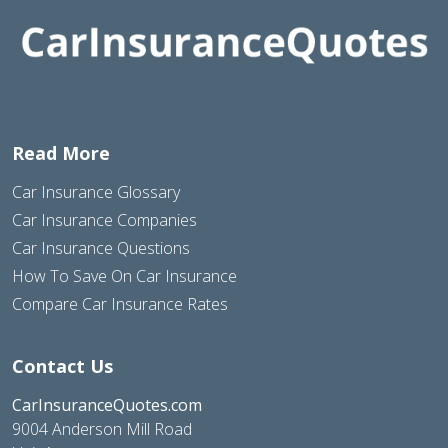
Read More
Car Insurance Glossary
Car Insurance Companies
Car Insurance Questions
How To Save On Car Insurance
Compare Car Insurance Rates
Contact Us
CarInsuranceQuotes.com
9004 Anderson Mill Road