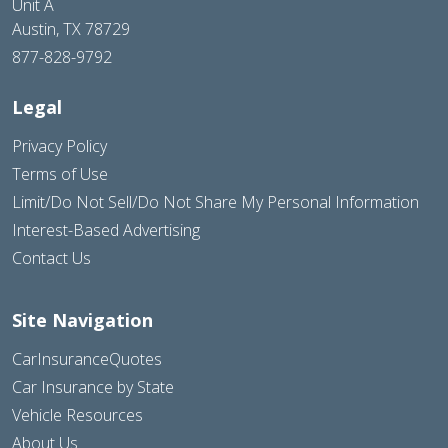
Unit A
Austin, TX 78729
877-828-9792
Legal
Privacy Policy
Terms of Use
Limit/Do Not Sell/Do Not Share My Personal Information
Interest-Based Advertising
Contact Us
Site Navigation
CarInsuranceQuotes
Car Insurance by State
Vehicle Resources
About Us