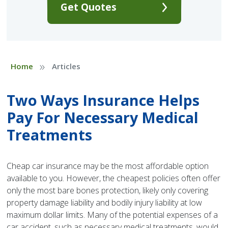
Get Quotes
»
Home
Articles
Two Ways Insurance Helps
Pay For Necessary Medical
Treatments
Cheap car insurance may be the most affordable option
available to you. However, the cheapest policies often offer
only the most bare bones protection, likely only covering
property damage liability and bodily injury liability at low
maximum dollar limits. Many of the potential expenses of a
car accident, such as necessary medical treatments, would