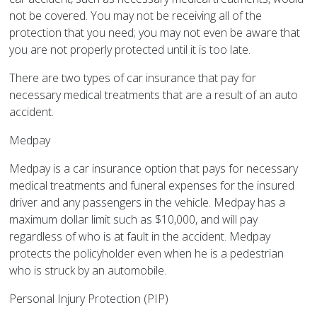
not be covered. You may not be receiving all of the
protection that you need; you may not even be aware that
you are not properly protected until it is too late.
There are two types of car insurance that pay for
necessary medical treatments that are a result of an auto
accident.
Medpay
Medpay is a car insurance option that pays for necessary
medical treatments and funeral expenses for the insured
driver and any passengers in the vehicle. Medpay has a
maximum dollar limit such as $10,000, and will pay
regardless of who is at fault in the accident. Medpay
protects the policyholder even when he is a pedestrian
who is struck by an automobile.
Personal Injury Protection (PIP)