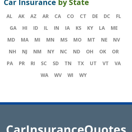
Car Insurance
by State
AL
AK
AZ
AR
CA
CO
CT
DE
DC
FL
GA
HI
ID
IL
IN
IA
KS
KY
LA
ME
MD
MA
MI
MN
MS
MO
MT
NE
NV
NH
NJ
NM
NY
NC
ND
OH
OK
OR
PA
PR
RI
SC
SD
TN
TX
UT
VT
VA
WA
WV
WI
WY