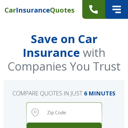
Car
Insurance
Quotes
Save on Car
Insurance
with
Companies You Trust
COMPARE QUOTES IN JUST
6 MINUTES