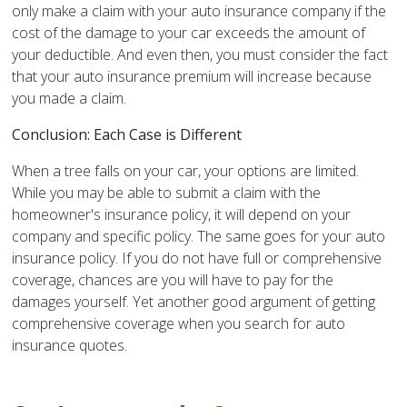
only make a claim with your auto insurance company if the
cost of the damage to your car exceeds the amount of
your deductible. And even then, you must consider the fact
that your auto insurance premium will increase because
you made a claim.
Conclusion: Each Case is Different
When a tree falls on your car, your options are limited.
While you may be able to submit a claim with the
homeowner's insurance policy, it will depend on your
company and specific policy. The same goes for your auto
insurance policy. If you do not have full or comprehensive
coverage, chances are you will have to pay for the
damages yourself. Yet another good argument of getting
comprehensive coverage when you search for auto
insurance quotes.