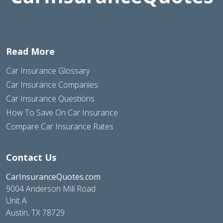
Read More
Car Insurance Glossary
Car Insurance Companies
Car Insurance Questions
How To Save On Car Insurance
Compare Car Insurance Rates
Contact Us
CarInsuranceQuotes.com
9004 Anderson Mill Road
Unit A
Austin, TX 78729