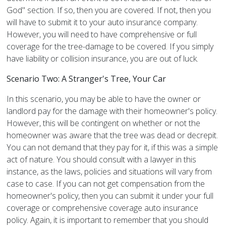
God" section. If so, then you are covered. If not, then you
will have to submit it to your auto insurance company.
However, you will need to have comprehensive or full
coverage for the tree-damage to be covered. If you simply
have liability or collision insurance, you are out of luck.
Scenario Two: A Stranger's Tree, Your Car
In this scenario, you may be able to have the owner or
landlord pay for the damage with their homeowner's policy.
However, this will be contingent on whether or not the
homeowner was aware that the tree was dead or decrepit.
You can not demand that they pay for it, if this was a simple
act of nature. You should consult with a lawyer in this
instance, as the laws, policies and situations will vary from
case to case. If you can not get compensation from the
homeowner's policy, then you can submit it under your full
coverage or comprehensive coverage auto insurance
policy. Again, it is important to remember that you should