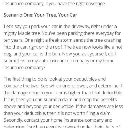
insurance company, if you have the right coverage.
Scenario One: Your Tree, Your Car
Let's say you park your car in the driveway, right under a
mighty Maple tree. You've been parking there everyday for
ten years. One night a freak storm sends the tree crashing
into the car, right on the roof. The tree now looks like a hot
dog, and your car is the bun. Now you ask yourself, do I
submit this to my auto insurance company or my home
insurance company?
The first thing to do is look at your deductibles and
compare the two. See which one is lower, and determine if
the damage done to your car is higher than that deductible.
If it is, then you can submit a claim and reap the benefits
above and beyond your deductible. If the damages are less
than your deductible, then it is not worth filing a claim.
Secondly, contact your home insurance company and
determine if such an event is covered under their "Acts of