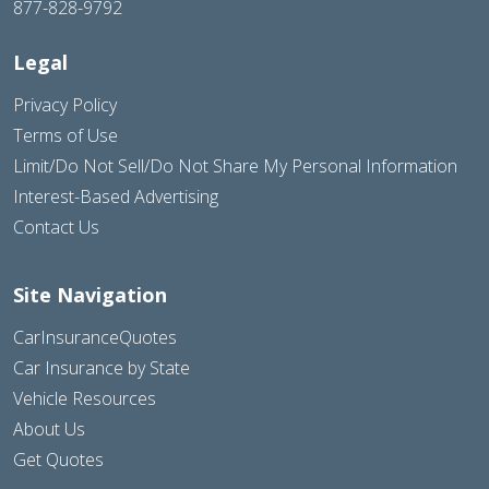
877-828-9792
Legal
Privacy Policy
Terms of Use
Limit/Do Not Sell/Do Not Share My Personal Information
Interest-Based Advertising
Contact Us
Site Navigation
CarInsuranceQuotes
Car Insurance by State
Vehicle Resources
About Us
Get Quotes