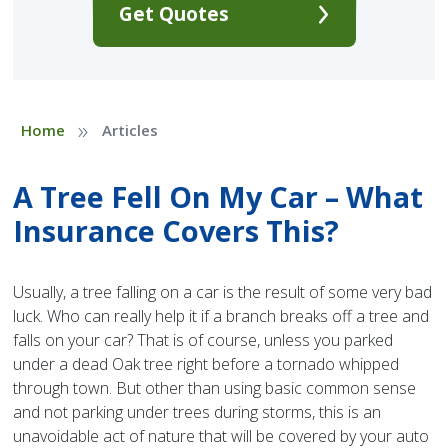
Get Quotes
»
Home
Articles
A Tree Fell On My Car – What
Insurance Covers This?
Usually, a tree falling on a car is the result of some very bad
luck. Who can really help it if a branch breaks off a tree and
falls on your car? That is of course, unless you parked
under a dead Oak tree right before a tornado whipped
through town. But other than using basic common sense
and not parking under trees during storms, this is an
unavoidable act of nature that will be covered by your auto