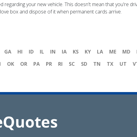
ed regarding your new vehicle. This doesn't mean that you're drivi
r glove box and dispose of it when permanent cards arrive.
GA
HI
ID
IL
IN
IA
KS
KY
LA
ME
MD
H
OK
OR
PA
PR
RI
SC
SD
TN
TX
UT
V