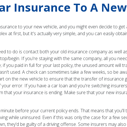
ar Insurance To A New
nsurance to your new vehicle, and you might even decide to get 
at first, but it's actually very simple, and you can easily obta
l need to do is contact both your old insurance company as wel
stop/begin. If you're staying with the same company, all you ne
 if you paid in full for your last policy, the unused amount will tr
wasn't used. A check can sometimes take a few weeks, so be awa
art on the new vehicle to ensure that the transfer of insurance go
our error. If you have a car loan and you're switching insurer
them that your insurance is ending. Make sure that your new in
minute before your current policy ends. That means that you'll 
riving while uninsured. Even if this was only the case for a fe
wn, they'd be guilty of a driving offense. Some insurers may also