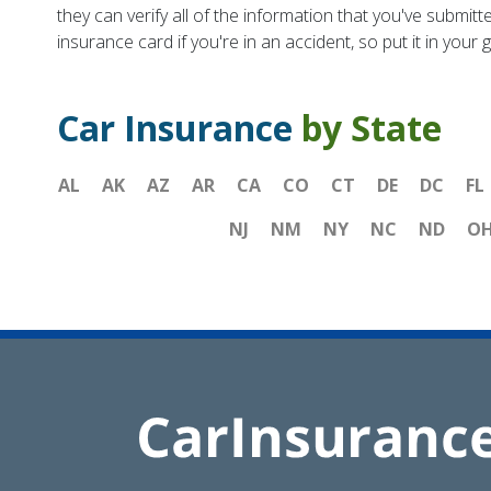
they can verify all of the information that you've submitt
insurance card if you're in an accident, so put it in you
Car Insurance
by State
AL
AK
AZ
AR
CA
CO
CT
DE
DC
FL
NJ
NM
NY
NC
ND
O