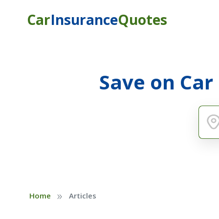
Car
Insurance
Quotes
Save on Car
»
Home
Articles