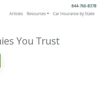
844-766-8378
Articles
Resources
Car Insurance by State
ies You Trust