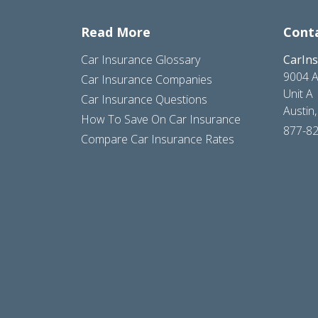
Read More
Cont
Car Insurance Glossary
CarIn
9004 A
Car Insurance Companies
Unit A
Car Insurance Questions
Austin
How To Save On Car Insurance
877-8
Compare Car Insurance Rates