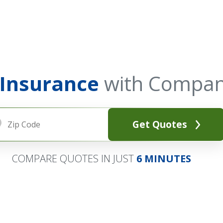
 Insurance
with Compan
Get Quotes
COMPARE QUOTES IN JUST
6 MINUTES