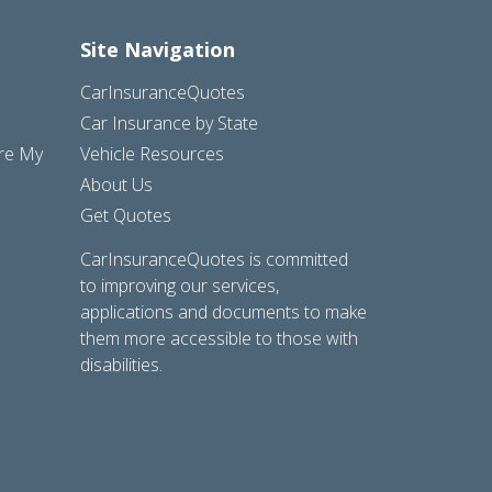
Site Navigation
CarInsuranceQuotes
Car Insurance by State
are My
Vehicle Resources
About Us
Get Quotes
CarInsuranceQuotes is committed
to improving our services,
applications and documents to make
them more accessible to those with
disabilities.