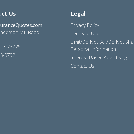
act Us
Legal
suranceQuotes.com
Privacy Policy
nderson Mill Road
Terms of Use
Limit/Do Not Sell/Do Not Sh
, TX 78729
Personal Information
28-9792
Interest-Based Advertising
Contact Us