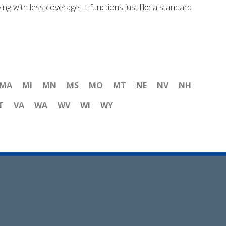
ng with less coverage. It functions just like a standard
MA
MI
MN
MS
MO
MT
NE
NV
NH
T
VA
WA
WV
WI
WY