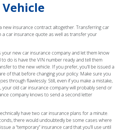
 Vehicle
a new insurance contract altogether. Transferring car
in a car insurance quote as well as transfer your
l as your new car insurance company and let them know
ed to do is have the VIN number ready and tell them
ansfer to the new vehicle. If you prefer, you'll be issued a
re of that before changing your policy. Make sure you
es through flawlessly. Still, even if you make a mistake,
s, your old car insurance company will probably send or
surance company knows to send a second letter
technically have two car insurance plans for a minute.
w seconds, there would undoubtedly be some cases where
 issue a “temporary” insurance card that you'll use until