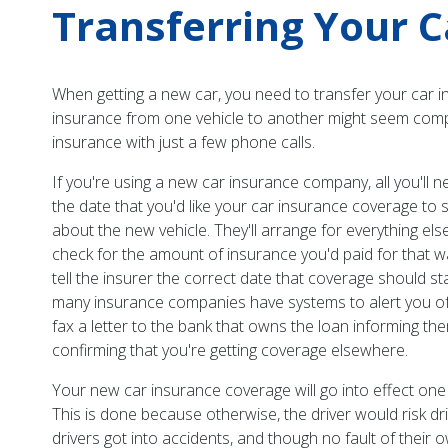
Transferring Your C
When getting a new car, you need to transfer your car i
insurance from one vehicle to another might seem complex 
insurance with just a few phone calls.
If you're using a new car insurance company, all you'l
the date that you'd like your car insurance coverage to 
about the new vehicle. They'll arrange for everything else;
check for the amount of insurance you'd paid for that 
tell the insurer the correct date that coverage should st
many insurance companies have systems to alert you of y
fax a letter to the bank that owns the loan informing 
confirming that you're getting coverage elsewhere.
Your new car insurance coverage will go into effect one 
This is done because otherwise, the driver would risk d
drivers got into accidents, and though no fault of their o