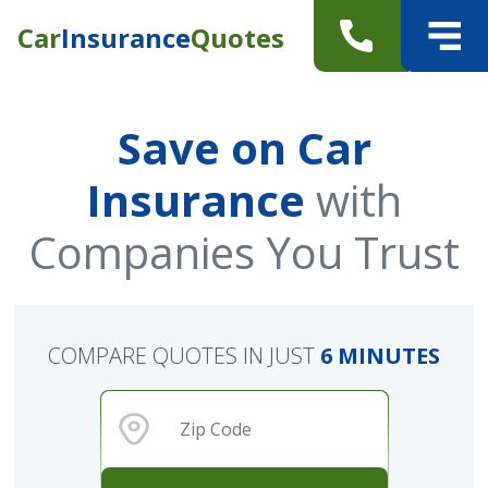
Car
Insurance
Quotes
Save on Car
Insurance
with
Companies You Trust
COMPARE QUOTES IN JUST
6 MINUTES