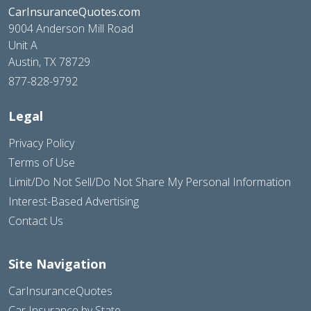
CarInsuranceQuotes.com
9004 Anderson Mill Road
Unit A
Austin, TX 78729
877-828-9792
Legal
Privacy Policy
Terms of Use
Limit/Do Not Sell/Do Not Share My Personal Information
Interest-Based Advertising
Contact Us
Site Navigation
CarInsuranceQuotes
Car Insurance by State