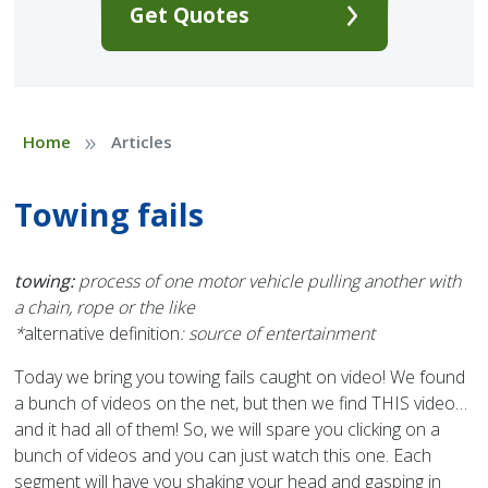
Get Quotes
»
Home
Articles
Towing fails
towing:
process of one motor vehicle pulling another with
a chain, rope or the like
*
alternative definition
: source of entertainment
Today we bring you towing fails caught on video! We found
a bunch of videos on the net, but then we find THIS video…
and it had all of them! So, we will spare you clicking on a
bunch of videos and you can just watch this one. Each
segment will have you shaking your head and gasping in