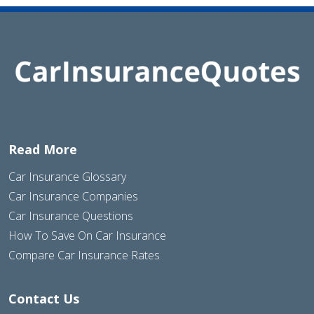
Read More
Car Insurance Glossary
Car Insurance Companies
Car Insurance Questions
How To Save On Car Insurance
Compare Car Insurance Rates
Contact Us