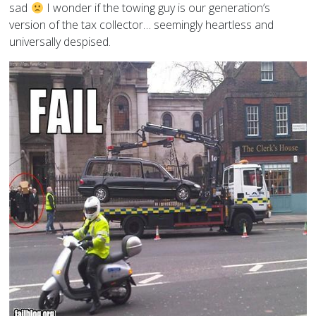
sad
I wonder if the towing guy is our generation’s
version of the tax collector… seemingly heartless and
universally despised.