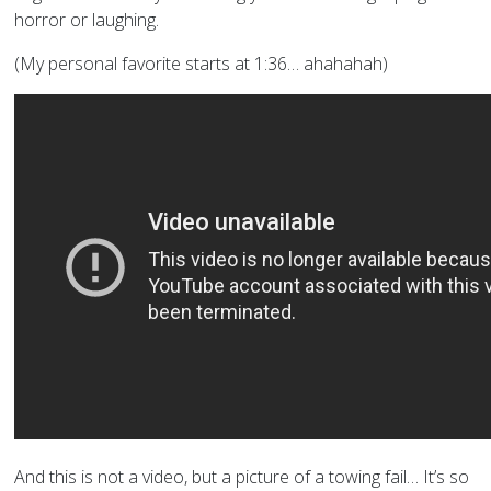
horror or laughing.
(My personal favorite starts at 1:36… ahahahah)
And this is not a video, but a picture of a towing fail… It’s so