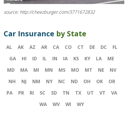
source: http://cheezburger.com/3771672832
Car Insurance
by State
AL
AK
AZ
AR
CA
CO
CT
DE
DC
FL
GA
HI
ID
IL
IN
IA
KS
KY
LA
ME
MD
MA
MI
MN
MS
MO
MT
NE
NV
NH
NJ
NM
NY
NC
ND
OH
OK
OR
PA
PR
RI
SC
SD
TN
TX
UT
VT
VA
WA
WV
WI
WY