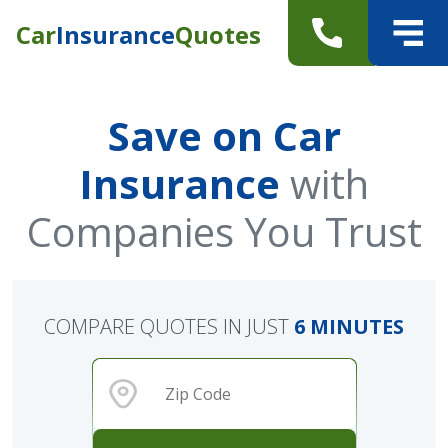
Car
Insurance
Quotes
Save on Car
Insurance
with
Companies You Trust
COMPARE QUOTES IN JUST
6 MINUTES