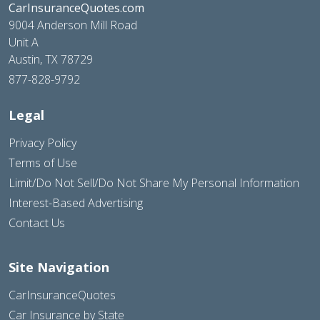
CarInsuranceQuotes.com
9004 Anderson Mill Road
Unit A
Austin, TX 78729
877-828-9792
Legal
Privacy Policy
Terms of Use
Limit/Do Not Sell/Do Not Share My Personal Information
Interest-Based Advertising
Contact Us
Site Navigation
CarInsuranceQuotes
Car Insurance by State