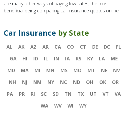
are many other ways of paying low rates, the most
beneficial being comparing car insurance quotes online.
Car Insurance
by State
AL
AK
AZ
AR
CA
CO
CT
DE
DC
FL
GA
HI
ID
IL
IN
IA
KS
KY
LA
ME
MD
MA
MI
MN
MS
MO
MT
NE
NV
NH
NJ
NM
NY
NC
ND
OH
OK
OR
PA
PR
RI
SC
SD
TN
TX
UT
VT
VA
WA
WV
WI
WY