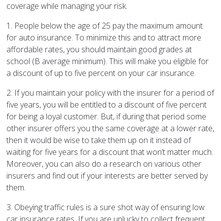
coverage while managing your risk.
1. People below the age of 25 pay the maximum amount
for auto insurance. To minimize this and to attract more
affordable rates, you should maintain good grades at
school (B average minimum). This will make you eligible for
a discount of up to five percent on your car insurance.
2. If you maintain your policy with the insurer for a period of
five years, you will be entitled to a discount of five percent
for being a loyal customer. But, if during that period some
other insurer offers you the same coverage at a lower rate,
then it would be wise to take them up on it instead of
waiting for five years for a discount that won’t matter much.
Moreover, you can also do a research on various other
insurers and find out if your interests are better served by
them.
3. Obeying traffic rules is a sure shot way of ensuring low
car insurance rates. If you are unlucky to collect frequent