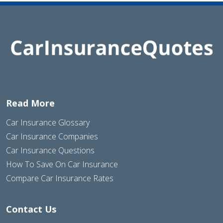
Read More
Car Insurance Glossary
Car Insurance Companies
Car Insurance Questions
How To Save On Car Insurance
Compare Car Insurance Rates
Contact Us