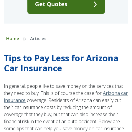
Get Quotes
»
Home
Articles
Tips to Pay Less for Arizona
Car Insurance
In general, people like to save money on the services that
they need to buy. This is of course the case for
Arizona car
insurance
coverage. Residents of Arizona can easily cut
their car insurance costs by reducing the amount of
coverage that they buy, but that can also increase their
financial risk in the event of an auto accident. Below are
some tips that can help you save money on car insurance