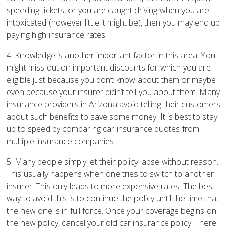
speeding tickets, or you are caught driving when you are
intoxicated (however little it might be), then you may end up
paying high insurance rates.
4. Knowledge is another important factor in this area. You
might miss out on important discounts for which you are
eligible just because you don’t know about them or maybe
even because your insurer didn’t tell you about them. Many
insurance providers in Arizona avoid telling their customers
about such benefits to save some money. It is best to stay
up to speed by comparing car insurance quotes from
multiple insurance companies.
5. Many people simply let their policy lapse without reason.
This usually happens when one tries to switch to another
insurer. This only leads to more expensive rates. The best
way to avoid this is to continue the policy until the time that
the new one is in full force. Once your coverage begins on
the new policy, cancel your old car insurance policy. There