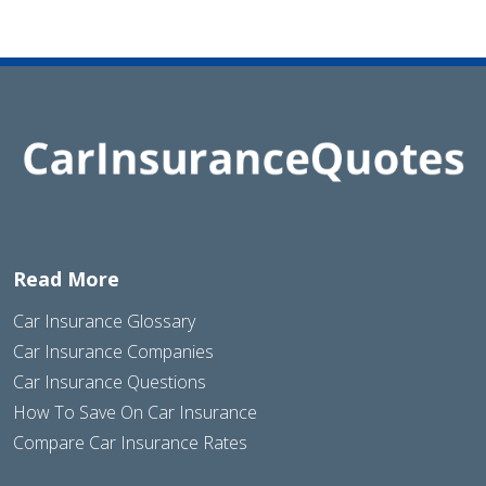
Read More
Car Insurance Glossary
Car Insurance Companies
Car Insurance Questions
How To Save On Car Insurance
Compare Car Insurance Rates