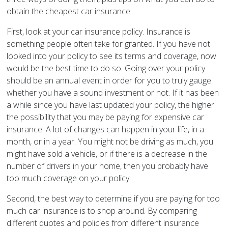
obtain the cheapest car insurance.
First, look at your car insurance policy. Insurance is
something people often take for granted. If you have not
looked into your policy to see its terms and coverage, now
would be the best time to do so. Going over your policy
should be an annual event in order for you to truly gauge
whether you have a sound investment or not. If it has been
a while since you have last updated your policy, the higher
the possibility that you may be paying for expensive car
insurance. A lot of changes can happen in your life, in a
month, or in a year. You might not be driving as much, you
might have sold a vehicle, or if there is a decrease in the
number of drivers in your home, then you probably have
too much coverage on your policy.
Second, the best way to determine if you are paying for too
much car insurance is to shop around. By comparing
different quotes and policies from different insurance