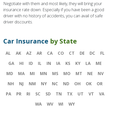
Negotiate with them and most likely, they will bring your
insurance rate down. Especially if you have been a good
driver with no history of accidents, you can avail of safe
driver discounts.
Car Insurance
by State
AL
AK
AZ
AR
CA
CO
CT
DE
DC
FL
GA
HI
ID
IL
IN
IA
KS
KY
LA
ME
MD
MA
MI
MN
MS
MO
MT
NE
NV
NH
NJ
NM
NY
NC
ND
OH
OK
OR
PA
PR
RI
SC
SD
TN
TX
UT
VT
VA
WA
WV
WI
WY