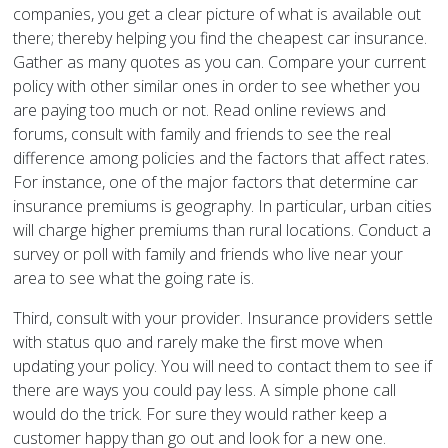
companies, you get a clear picture of what is available out
there; thereby helping you find the cheapest car insurance.
Gather as many quotes as you can. Compare your current
policy with other similar ones in order to see whether you
are paying too much or not. Read online reviews and
forums, consult with family and friends to see the real
difference among policies and the factors that affect rates.
For instance, one of the major factors that determine car
insurance premiums is geography. In particular, urban cities
will charge higher premiums than rural locations. Conduct a
survey or poll with family and friends who live near your
area to see what the going rate is.
Third, consult with your provider. Insurance providers settle
with status quo and rarely make the first move when
updating your policy. You will need to contact them to see if
there are ways you could pay less. A simple phone call
would do the trick. For sure they would rather keep a
customer happy than go out and look for a new one.