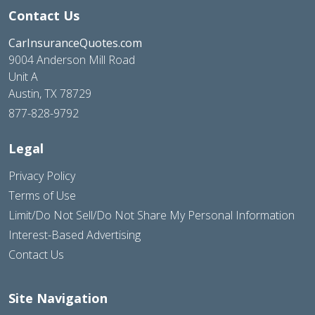
Contact Us
CarInsuranceQuotes.com
9004 Anderson Mill Road
Unit A
Austin, TX 78729
877-828-9792
Legal
Privacy Policy
Terms of Use
Limit/Do Not Sell/Do Not Share My Personal Information
Interest-Based Advertising
Contact Us
Site Navigation