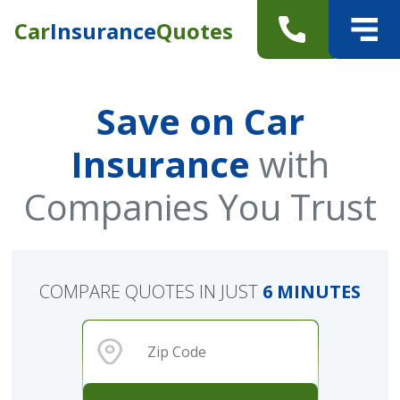
Car
Insurance
Quotes
Save on Car
Insurance
with
Companies You Trust
COMPARE QUOTES IN JUST
6 MINUTES