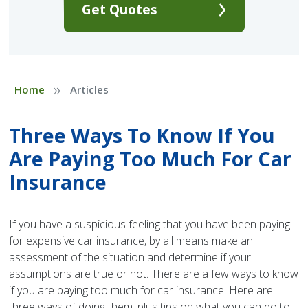
Get Quotes
»
Home
Articles
Three Ways To Know If You
Are Paying Too Much For Car
Insurance
If you have a suspicious feeling that you have been paying
for expensive car insurance, by all means make an
assessment of the situation and determine if your
assumptions are true or not. There are a few ways to know
if you are paying too much for car insurance. Here are
three ways of doing them, plus tips on what you can do to