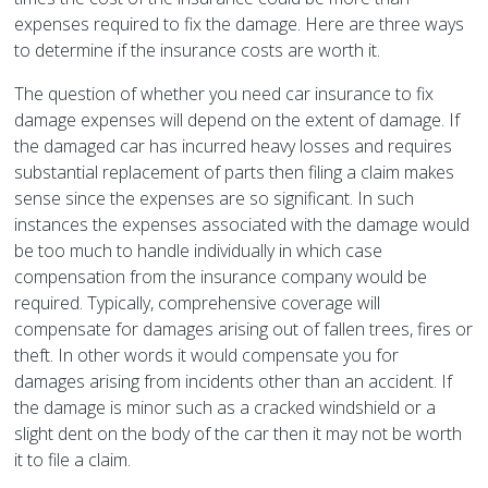
expenses required to fix the damage. Here are three ways
to determine if the insurance costs are worth it.
The question of whether you need car insurance to fix
damage expenses will depend on the extent of damage. If
the damaged car has incurred heavy losses and requires
substantial replacement of parts then filing a claim makes
sense since the expenses are so significant. In such
instances the expenses associated with the damage would
be too much to handle individually in which case
compensation from the insurance company would be
required. Typically, comprehensive coverage will
compensate for damages arising out of fallen trees, fires or
theft. In other words it would compensate you for
damages arising from incidents other than an accident. If
the damage is minor such as a cracked windshield or a
slight dent on the body of the car then it may not be worth
it to file a claim.