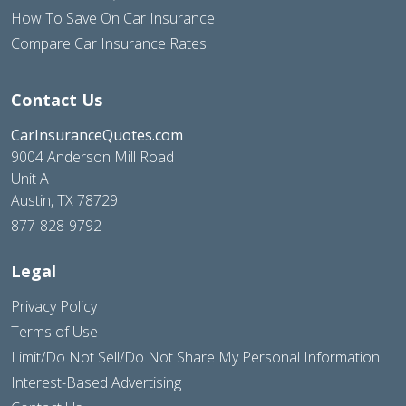
How To Save On Car Insurance
Compare Car Insurance Rates
Contact Us
CarInsuranceQuotes.com
9004 Anderson Mill Road
Unit A
Austin, TX 78729
877-828-9792
Legal
Privacy Policy
Terms of Use
Limit/Do Not Sell/Do Not Share My Personal Information
Interest-Based Advertising