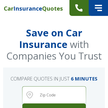
Car
Insurance
Quotes
Save on Car
Insurance
with
Companies You Trust
COMPARE QUOTES IN JUST
6 MINUTES