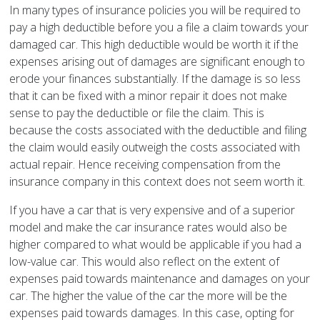
In many types of insurance policies you will be required to
pay a high deductible before you a file a claim towards your
damaged car. This high deductible would be worth it if the
expenses arising out of damages are significant enough to
erode your finances substantially. If the damage is so less
that it can be fixed with a minor repair it does not make
sense to pay the deductible or file the claim. This is
because the costs associated with the deductible and filing
the claim would easily outweigh the costs associated with
actual repair. Hence receiving compensation from the
insurance company in this context does not seem worth it.
If you have a car that is very expensive and of a superior
model and make the car insurance rates would also be
higher compared to what would be applicable if you had a
low-value car. This would also reflect on the extent of
expenses paid towards maintenance and damages on your
car. The higher the value of the car the more will be the
expenses paid towards damages. In this case, opting for