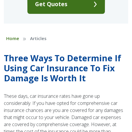
Get Quotes
»
Home
Articles
Three Ways To Determine If
Using Car Insurance To Fix
Damage Is Worth It
These days, car insurance rates have gone up
considerably. If you have opted for comprehensive car
insurance chances are you are covered for any damages
that might occur to your vehicle. Damaged car expenses
are covered by comprehensive coverage. However, at
times the cost of the insurance could be more than