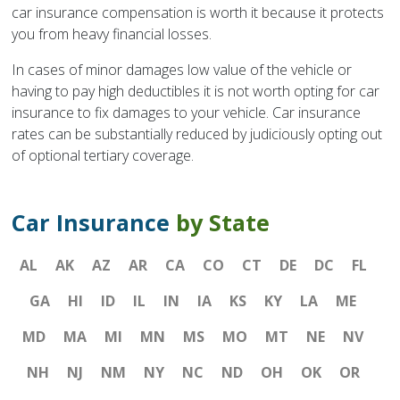
car insurance compensation is worth it because it protects
you from heavy financial losses.
In cases of minor damages low value of the vehicle or
having to pay high deductibles it is not worth opting for car
insurance to fix damages to your vehicle. Car insurance
rates can be substantially reduced by judiciously opting out
of optional tertiary coverage.
Car Insurance
by State
AL
AK
AZ
AR
CA
CO
CT
DE
DC
FL
GA
HI
ID
IL
IN
IA
KS
KY
LA
ME
MD
MA
MI
MN
MS
MO
MT
NE
NV
NH
NJ
NM
NY
NC
ND
OH
OK
OR