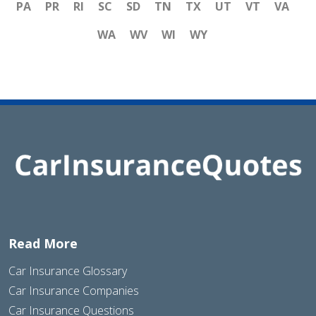
PA
PR
RI
SC
SD
TN
TX
UT
VT
VA
WA
WV
WI
WY
Read More
Car Insurance Glossary
Car Insurance Companies
Car Insurance Questions