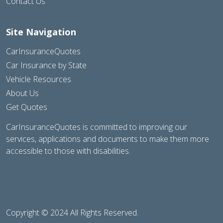
Contact Us
Site Navigation
CarInsuranceQuotes
Car Insurance by State
Vehicle Resources
About Us
Get Quotes
CarInsuranceQuotes is committed to improving our
services, applications and documents to make them more
accessible to those with disabilities.
Copyright © 2024 All Rights Reserved.