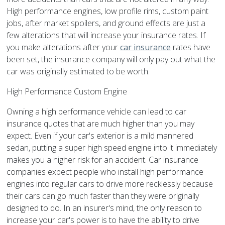
High performance engines, low profile rims, custom paint
jobs, after market spoilers, and ground effects are just a
few alterations that will increase your insurance rates. If
you make alterations after your
car insurance
rates have
been set, the insurance company will only pay out what the
car was originally estimated to be worth.
High Performance Custom Engine
Owning a high performance vehicle can lead to car
insurance quotes that are much higher than you may
expect. Even if your car's exterior is a mild mannered
sedan, putting a super high speed engine into it immediately
makes you a higher risk for an accident. Car insurance
companies expect people who install high performance
engines into regular cars to drive more recklessly because
their cars can go much faster than they were originally
designed to do. In an insurer's mind, the only reason to
increase your car's power is to have the ability to drive