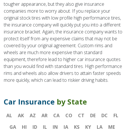
tougher appearance, but they also give insurance
companies more to worry about. If you replace your
original stock tires with low profile high performance tires,
the insurance company will quickly put you into a different
insurance bracket. Again, the insurance company wants to
protect itself from any expensive claims that may not be
covered by your original agreement. Custom rims and
wheels are much more expensive than standard
equipment, therefore lead to higher car insurance quotes
than you would find with standard tires. High performance
rims and wheels also allow drivers to attain faster speeds
more quickly, which can lead to riskier driving habits.
Car Insurance
by State
AL
AK
AZ
AR
CA
CO
CT
DE
DC
FL
GA
HI
ID
IL
IN
IA
KS
KY
LA
ME