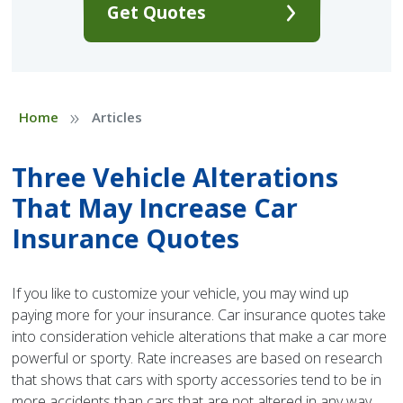
Get Quotes
»
Home
Articles
Three Vehicle Alterations
That May Increase Car
Insurance Quotes
If you like to customize your vehicle, you may wind up
paying more for your insurance. Car insurance quotes take
into consideration vehicle alterations that make a car more
powerful or sporty. Rate increases are based on research
that shows that cars with sporty accessories tend to be in
more accidents than cars that are not altered in any way.