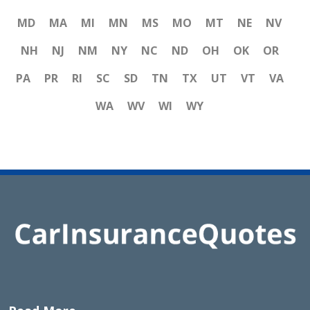
MD
MA
MI
MN
MS
MO
MT
NE
NV
NH
NJ
NM
NY
NC
ND
OH
OK
OR
PA
PR
RI
SC
SD
TN
TX
UT
VT
VA
WA
WV
WI
WY