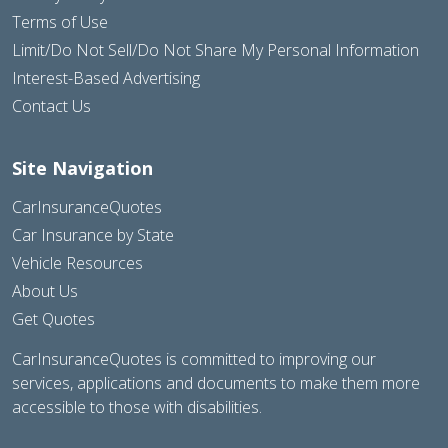
Terms of Use
Limit/Do Not Sell/Do Not Share My Personal Information
Interest-Based Advertising
Contact Us
Site Navigation
CarInsuranceQuotes
Car Insurance by State
Vehicle Resources
About Us
Get Quotes
CarInsuranceQuotes is committed to improving our
services, applications and documents to make them more
accessible to those with disabilities.