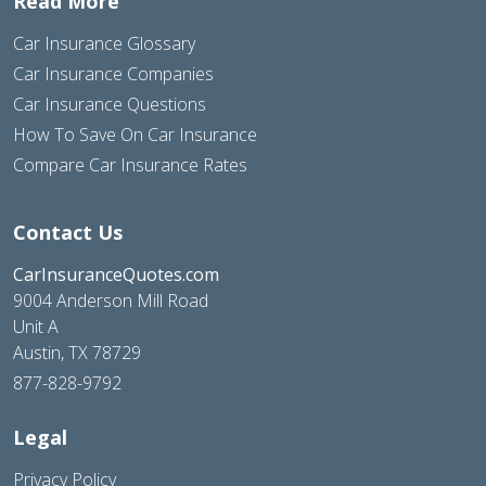
Read More
Car Insurance Glossary
Car Insurance Companies
Car Insurance Questions
How To Save On Car Insurance
Compare Car Insurance Rates
Contact Us
CarInsuranceQuotes.com
9004 Anderson Mill Road
Unit A
Austin, TX 78729
877-828-9792
Legal
Privacy Policy