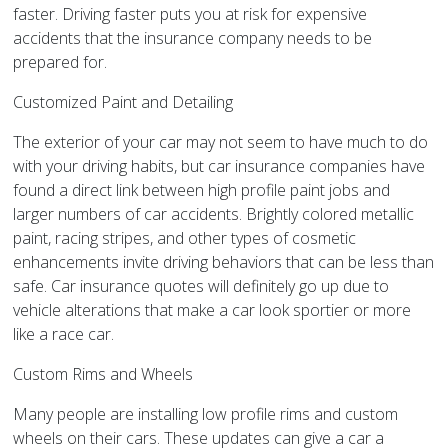
faster. Driving faster puts you at risk for expensive
accidents that the insurance company needs to be
prepared for.
Customized Paint and Detailing
The exterior of your car may not seem to have much to do
with your driving habits, but car insurance companies have
found a direct link between high profile paint jobs and
larger numbers of car accidents. Brightly colored metallic
paint, racing stripes, and other types of cosmetic
enhancements invite driving behaviors that can be less than
safe. Car insurance quotes will definitely go up due to
vehicle alterations that make a car look sportier or more
like a race car.
Custom Rims and Wheels
Many people are installing low profile rims and custom
wheels on their cars. These updates can give a car a