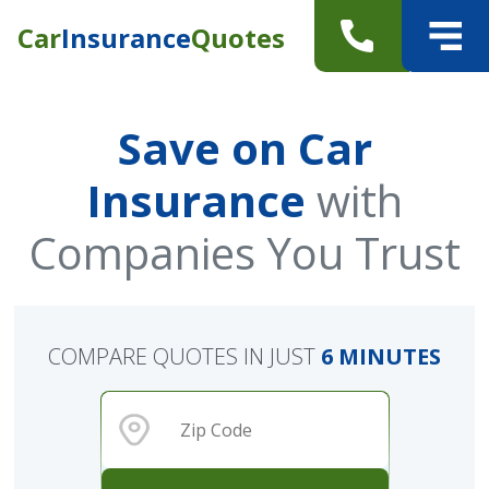
Car
Insurance
Quotes
Save on Car
Insurance
with
Companies You Trust
COMPARE QUOTES IN JUST
6 MINUTES