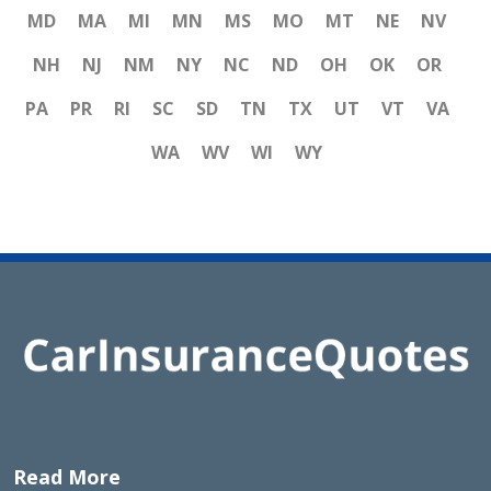
MD
MA
MI
MN
MS
MO
MT
NE
NV
NH
NJ
NM
NY
NC
ND
OH
OK
OR
PA
PR
RI
SC
SD
TN
TX
UT
VT
VA
WA
WV
WI
WY
Read More