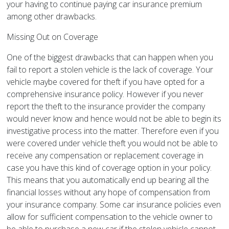
your having to continue paying car insurance premium
among other drawbacks.
Missing Out on Coverage
One of the biggest drawbacks that can happen when you
fail to report a stolen vehicle is the lack of coverage. Your
vehicle maybe covered for theft if you have opted for a
comprehensive insurance policy. However if you never
report the theft to the insurance provider the company
would never know and hence would not be able to begin its
investigative process into the matter. Therefore even if you
were covered under vehicle theft you would not be able to
receive any compensation or replacement coverage in
case you have this kind of coverage option in your policy.
This means that you automatically end up bearing all the
financial losses without any hope of compensation from
your insurance company. Some car insurance policies even
allow for sufficient compensation to the vehicle owner to