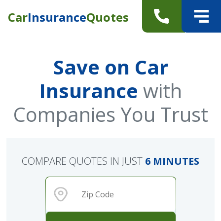
Car
Insurance
Quotes
Save on Car
Insurance
with
Companies You Trust
COMPARE QUOTES IN JUST
6 MINUTES