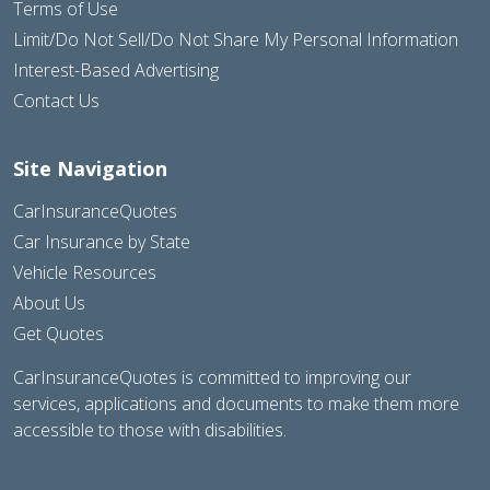
Terms of Use
Limit/Do Not Sell/Do Not Share My Personal Information
Interest-Based Advertising
Contact Us
Site Navigation
CarInsuranceQuotes
Car Insurance by State
Vehicle Resources
About Us
Get Quotes
CarInsuranceQuotes is committed to improving our
services, applications and documents to make them more
accessible to those with disabilities.