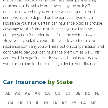
the vehicle. Typically, items that have been permanently
attached on the vehicle are covered by the policy. The
question of whether you will receive coverage for such
items would also depend on the particular type of car
insurance you have. Certain car insurance policies provide
coverage for theft and in such cases you will receive
compensation for stolen items from the vehicle as well.
However if you fail to report the vehicle as stolen to your
insurance company you will miss out on compensation and
continue to pay your car insurance premium as well. This
can result in huge financial losses and inability to recover
your car on time further creating a dent in your finances.
Car Insurance
by State
AL
AK
AZ
AR
CA
CO
CT
DE
DC
FL
GA
HI
ID
IL
IN
IA
KS
KY
LA
ME