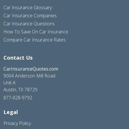
Car Insurance Glossary
Car Insurance Companies
Car Insurance Questions
How To Save On Car Insurance
Compare Car Insurance Rates
Contact Us
CarInsuranceQuotes.com
9004 Anderson Mill Road
Unit A
Austin, TX 78729
877-828-9792
Legal
Privacy Policy