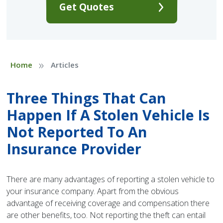
Get Quotes
»
Home
Articles
Three Things That Can
Happen If A Stolen Vehicle Is
Not Reported To An
Insurance Provider
There are many advantages of reporting a stolen vehicle to
your insurance company. Apart from the obvious
advantage of receiving coverage and compensation there
are other benefits, too. Not reporting the theft can entail