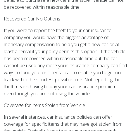
be able to purchase a new car if the stolen vehicle cannot
be recovered within reasonable time.
Recovered Car No Options
If you were to report the theft to your car insurance
company you would have the biggest advantage of
monetary compensation to help you get a new car or at
least a rental if your policy permits this option. If the vehicle
has been recovered within reasonable time but the car
cannot be used any more your insurance company can find
ways to fund you for a rental car to enable you to get on
track within the shortest possible time. Not reporting the
theft means having to pay your car insurance premium
even though you are not using the vehicle.
Coverage for Items Stolen from Vehicle
In several instances, car insurance policies can offer
coverage for specific items that may have got stolen from