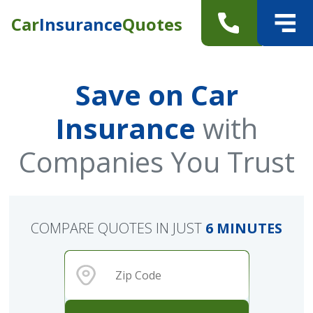
Car
Insurance
Quotes
Save on Car
Insurance
with
Companies You Trust
COMPARE QUOTES IN JUST
6 MINUTES