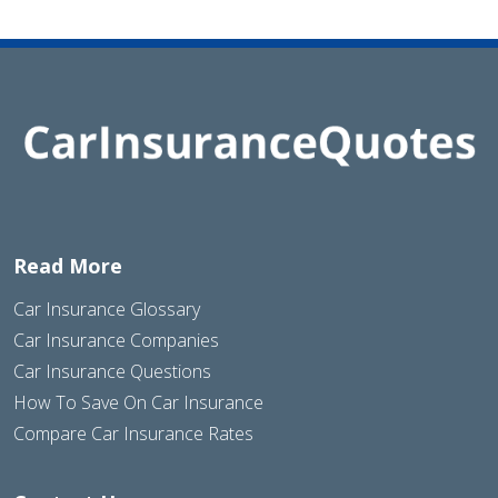
Read More
Car Insurance Glossary
Car Insurance Companies
Car Insurance Questions
How To Save On Car Insurance
Compare Car Insurance Rates