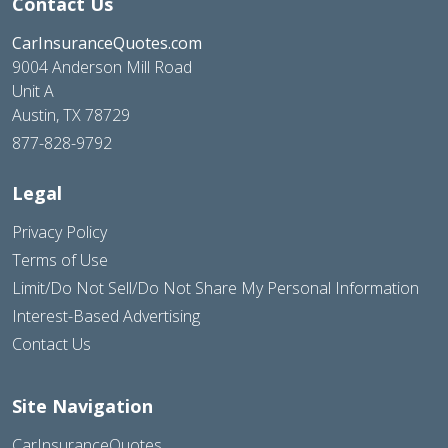
Contact Us
CarInsuranceQuotes.com
9004 Anderson Mill Road
Unit A
Austin, TX 78729
877-828-9792
Legal
Privacy Policy
Terms of Use
Limit/Do Not Sell/Do Not Share My Personal Information
Interest-Based Advertising
Contact Us
Site Navigation
CarInsuranceQuotes