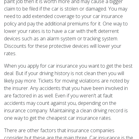
paint job then it is worth more and may cause a bigger
claim to be filed if the car is stolen or damaged. You may
need to add extended coverage to your car insurance
policy and pay the additional premiums for it. One way to
lower your rates is to have a car with theft deterrent
devices such as an alarm system or tracking system.
Discounts for these protective devices will lower your
rates.
When you apply for car insurance you want to get the best
deal. But if your driving history is not clean then you will
likely pay more. Tickets for moving violations are noted by
the insurer. Any accidents that you have been involved in
are factored in as well. Even if you weren't at fault
accidents may count against you, depending on the
insurance company. Maintaining a clean driving record is
one way to get the cheapest car insurance rates.
There are other factors that insurance companies
consider but these are the main three. Car insurance is the