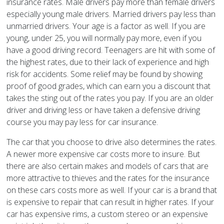
insurance rates. Male drivers pay more than female drivers
especially young male drivers. Married drivers pay less than
unmarried drivers. Your age is a factor as well. If you are
young, under 25, you will normally pay more, even if you
have a good driving record. Teenagers are hit with some of
the highest rates, due to their lack of experience and high
risk for accidents. Some relief may be found by showing
proof of good grades, which can earn you a discount that
takes the sting out of the rates you pay. If you are an older
driver and driving less or have taken a defensive driving
course you may pay less for car insurance.
The car that you choose to drive also determines the rates.
A newer more expensive car costs more to insure. But
there are also certain makes and models of cars that are
more attractive to thieves and the rates for the insurance
on these cars costs more as well. If your car is a brand that
is expensive to repair that can result in higher rates. If your
car has expensive rims, a custom stereo or an expensive