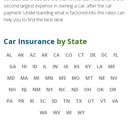
second largest expense in owning a car, after the car
payment. Understanding what is factored into the rates can
help you to find the best deal.
Car Insurance
by State
AL
AK
AZ
AR
CA
CO
CT
DE
DC
FL
GA
HI
ID
IL
IN
IA
KS
KY
LA
ME
MD
MA
MI
MN
MS
MO
MT
NE
NV
NH
NJ
NM
NY
NC
ND
OH
OK
OR
PA
PR
RI
SC
SD
TN
TX
UT
VT
VA
WA
WV
WI
WY