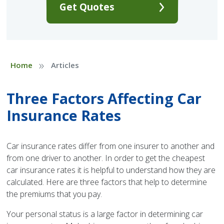
Get Quotes
»
Home
Articles
Three Factors Affecting Car
Insurance Rates
Car insurance rates differ from one insurer to another and
from one driver to another. In order to get the cheapest
car insurance rates it is helpful to understand how they are
calculated. Here are three factors that help to determine
the premiums that you pay.
Your personal status is a large factor in determining car