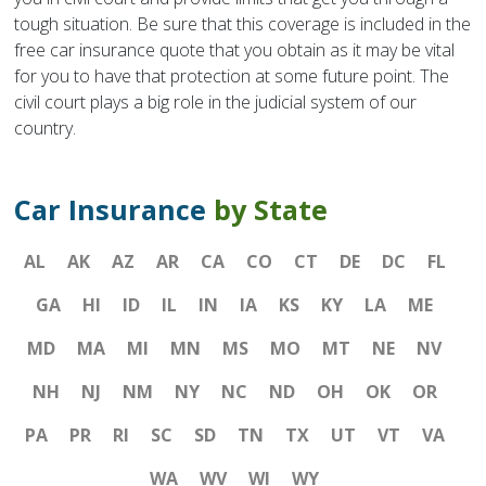
tough situation. Be sure that this coverage is included in the
free car insurance quote that you obtain as it may be vital
for you to have that protection at some future point. The
civil court plays a big role in the judicial system of our
country.
Car Insurance
by State
AL
AK
AZ
AR
CA
CO
CT
DE
DC
FL
GA
HI
ID
IL
IN
IA
KS
KY
LA
ME
MD
MA
MI
MN
MS
MO
MT
NE
NV
NH
NJ
NM
NY
NC
ND
OH
OK
OR
PA
PR
RI
SC
SD
TN
TX
UT
VT
VA
WA
WV
WI
WY