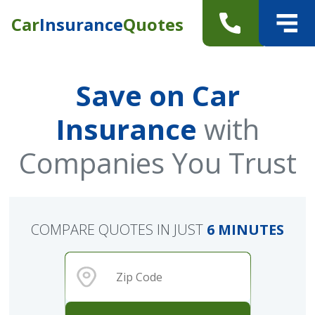
Car
Insurance
Quotes
Save on Car
Insurance
with
Companies You Trust
COMPARE QUOTES IN JUST
6 MINUTES