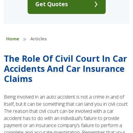
Get Quotes
»
Home
Articles
The Role Of Civil Court In Car
Accidents And Car Insurance
Claims
Being involved in an auto accident is not a crime in and of
itself, but it can be something that can land you in civil court.
The reason that civil court can be involved with a car
accident has to do with an individual’s failure to provide
payment or an insurance company’s failure to perform a
complete and accurate investigation. Remember that your