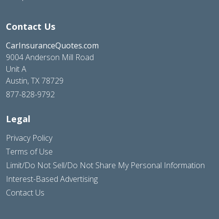
Contact Us
CarInsuranceQuotes.com
9004 Anderson Mill Road
Unit A
Austin, TX 78729
877-828-9792
Legal
Privacy Policy
Terms of Use
Limit/Do Not Sell/Do Not Share My Personal Information
Interest-Based Advertising
Contact Us