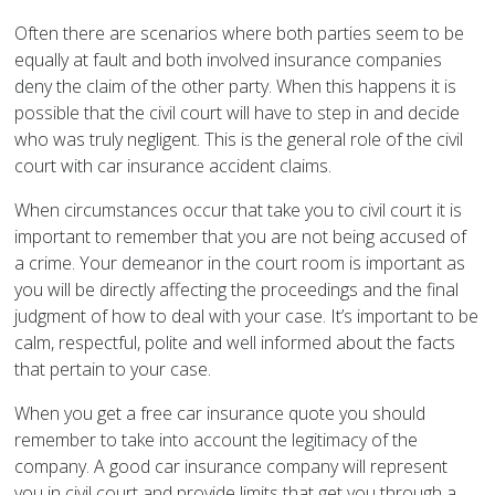
Often there are scenarios where both parties seem to be
equally at fault and both involved insurance companies
deny the claim of the other party. When this happens it is
possible that the civil court will have to step in and decide
who was truly negligent. This is the general role of the civil
court with car insurance accident claims.
When circumstances occur that take you to civil court it is
important to remember that you are not being accused of
a crime. Your demeanor in the court room is important as
you will be directly affecting the proceedings and the final
judgment of how to deal with your case. It’s important to be
calm, respectful, polite and well informed about the facts
that pertain to your case.
When you get a free car insurance quote you should
remember to take into account the legitimacy of the
company. A good car insurance company will represent
you in civil court and provide limits that get you through a