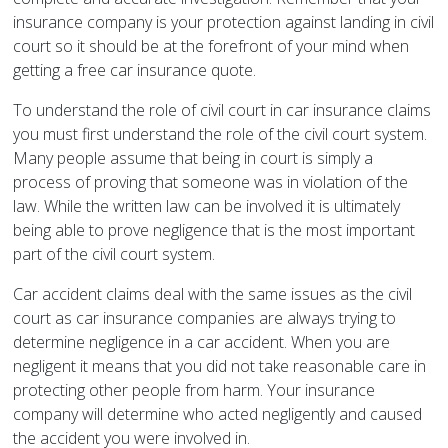
insurance company is your protection against landing in civil
court so it should be at the forefront of your mind when
getting a free car insurance quote.
To understand the role of civil court in car insurance claims
you must first understand the role of the civil court system.
Many people assume that being in court is simply a
process of proving that someone was in violation of the
law. While the written law can be involved it is ultimately
being able to prove negligence that is the most important
part of the civil court system.
Car accident claims deal with the same issues as the civil
court as car insurance companies are always trying to
determine negligence in a car accident. When you are
negligent it means that you did not take reasonable care in
protecting other people from harm. Your insurance
company will determine who acted negligently and caused
the accident you were involved in.