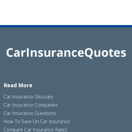
Read More
Car Insurance Glossary
Car Insurance Companies
Car Insurance Questions
How To Save On Car Insurance
Compare Car Insurance Rates