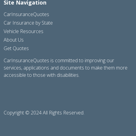
Site Navigation
CarInsuranceQuotes
Car Insurance by State
Vehicle Resources
About Us
Get Quotes
CarInsuranceQuotes is committed to improving our
services, applications and documents to make them more
accessible to those with disabilities.
Copyright © 2024 All Rights Reserved.