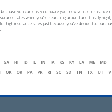
e, because you can easily compare your new vehicle insurance r
nsurance rates when you're searching around and it really highl
 for high insurance rates just because you've decided to purcha
.
GA
HI
ID
IL
IN
IA
KS
KY
LA
ME
MD
H
OK
OR
PA
PR
RI
SC
SD
TN
TX
UT
V