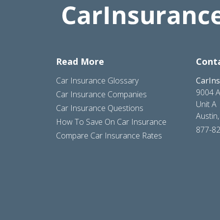
Read More
Cont
Car Insurance Glossary
CarIn
9004 A
Car Insurance Companies
Unit A
Car Insurance Questions
Austin
How To Save On Car Insurance
877-8
Compare Car Insurance Rates