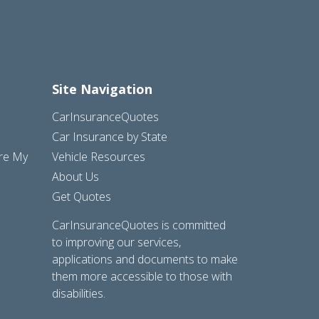
Site Navigation
CarInsuranceQuotes
Car Insurance by State
are My
Vehicle Resources
About Us
Get Quotes
CarInsuranceQuotes is committed
to improving our services,
applications and documents to make
them more accessible to those with
disabilities.