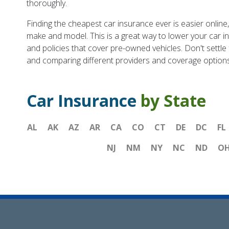
thoroughly.
Finding the cheapest car insurance ever is easier onlin
make and model. This is a great way to lower your car i
and policies that cover pre-owned vehicles. Don't settle
and comparing different providers and coverage options
Car Insurance
by State
AL
AK
AZ
AR
CA
CO
CT
DE
DC
FL
NJ
NM
NY
NC
ND
O