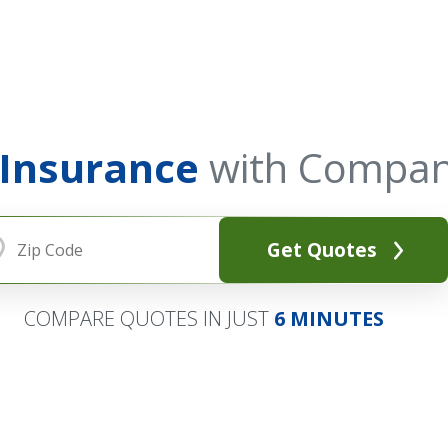
 Insurance
with Compan
Get Quotes
COMPARE QUOTES IN JUST
6 MINUTES