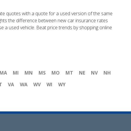
ate quotes with a quote for a used version of the same
ights the difference between new car insurance rates
se a used vehicle. Beat price trends by shopping online
MA
MI
MN
MS
MO
MT
NE
NV
NH
T
VA
WA
WV
WI
WY