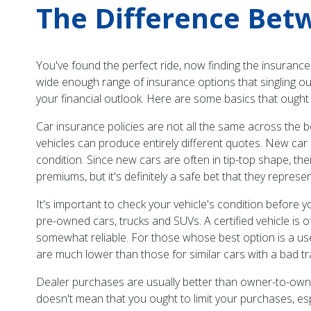
The Difference Bet
You've found the perfect ride, now finding the insurance
wide enough range of insurance options that singling ou
your financial outlook. Here are some basics that ough
Car insurance policies are not all the same across the b
vehicles can produce entirely different quotes. New car
condition. Since new cars are often in tip-top shape, th
premiums, but it's definitely a safe bet that they represe
It's important to check your vehicle's condition before y
pre-owned cars, trucks and SUVs. A certified vehicle is o
somewhat reliable. For those whose best option is a used v
are much lower than those for similar cars with a bad tr
Dealer purchases are usually better than owner-to-owne
doesn't mean that you ought to limit your purchases, esp