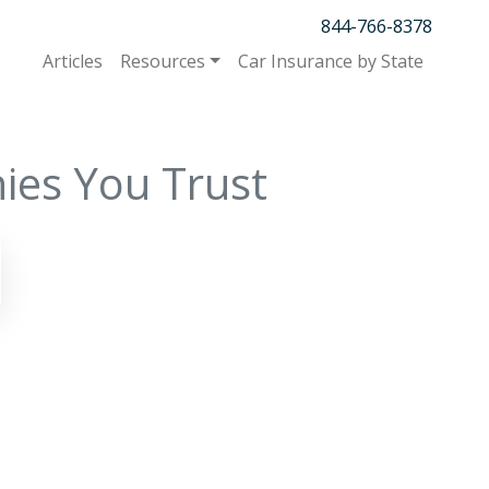
844-766-8378
Articles
Resources
Car Insurance by State
ies You Trust