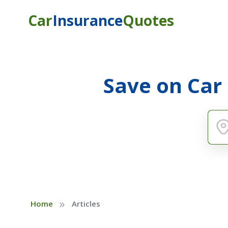
Car
Insurance
Quotes
Save on Car
»
Home
Articles