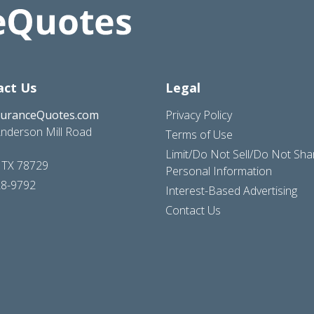
act Us
Legal
suranceQuotes.com
Privacy Policy
nderson Mill Road
Terms of Use
Limit/Do Not Sell/Do Not Sh
, TX 78729
Personal Information
28-9792
Interest-Based Advertising
Contact Us