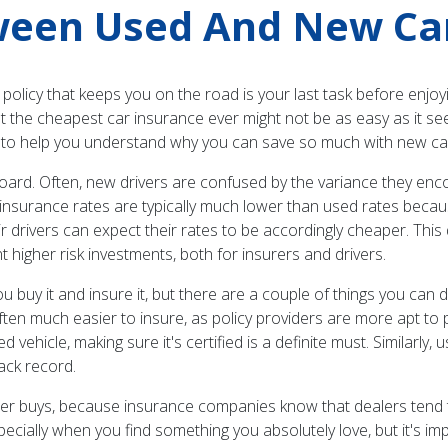
ween Used And New Ca
 policy that keeps you on the road is your last task before enjo
t the cheapest car insurance ever might not be as easy as it s
t to help you understand why you can save so much with new ca
oard. Often, new drivers are confused by the variance they enco
 insurance rates are typically much lower than used rates becaus
eir drivers can expect their rates to be accordingly cheaper. Thi
nt higher risk investments, both for insurers and drivers.
ou buy it and insure it, but there are a couple of things you can 
ften much easier to insure, as policy providers are more apt to 
ehicle, making sure it's certified is a definite must. Similarly, 
ack record.
r buys, because insurance companies know that dealers tend to 
ecially when you find something you absolutely love, but it's i