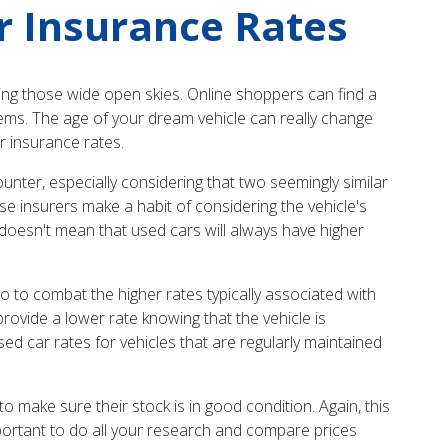
r Insurance Rates
ying those wide open skies. Online shoppers can find a
eems. The age of your dream vehicle can really change
r insurance rates.
unter, especially considering that two seemingly similar
e insurers make a habit of considering the vehicle's
s doesn't mean that used cars will always have higher
do to combat the higher rates typically associated with
provide a lower rate knowing that the vehicle is
used car rates for vehicles that are regularly maintained
make sure their stock is in good condition. Again, this
mportant to do all your research and compare prices