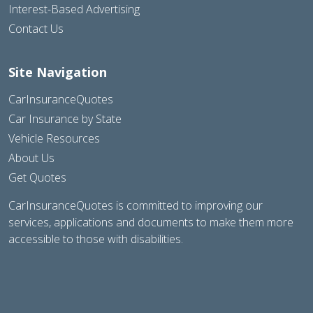
Interest-Based Advertising
Contact Us
Site Navigation
CarInsuranceQuotes
Car Insurance by State
Vehicle Resources
About Us
Get Quotes
CarInsuranceQuotes is committed to improving our
services, applications and documents to make them more
accessible to those with disabilities.