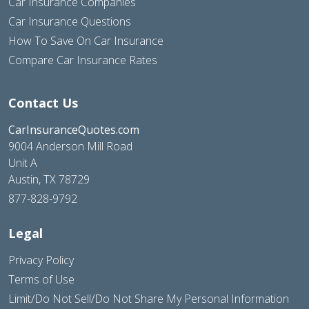
Car Insurance Companies
Car Insurance Questions
How To Save On Car Insurance
Compare Car Insurance Rates
Contact Us
CarInsuranceQuotes.com
9004 Anderson Mill Road
Unit A
Austin, TX 78729
877-828-9792
Legal
Privacy Policy
Terms of Use
Limit/Do Not Sell/Do Not Share My Personal Information