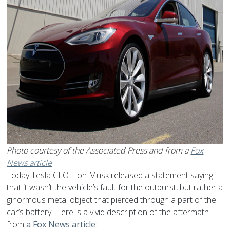
Photo courtesy of the Associated Press and from a
Fox
News article
Today Tesla CEO Elon Musk released a statement saying
that it wasn’t the vehicle’s fault for the outburst, but rather a
ginormous metal object that pierced through a part of the
car’s battery. Here is a vivid description of the aftermath
from
a Fox News article
: