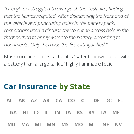
“Firefighters struggled to extinguish the Tesla fire, finding
that the flames reignited. After dismantling the front end of
the vehicle and puncturing holes in the battery pack,
responders used a circular saw to cut an access hole in the
front section to apply water to the battery, according to
documents. Only then was the fire extinguished.”
Musk continues to insist that it is “safer to power a car with
a battery than a large tank of highly flammable liquid.”
Car Insurance
by State
AL
AK
AZ
AR
CA
CO
CT
DE
DC
FL
GA
HI
ID
IL
IN
IA
KS
KY
LA
ME
MD
MA
MI
MN
MS
MO
MT
NE
NV