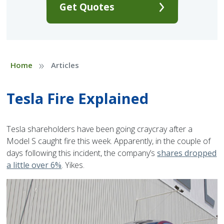
Get Quotes
»
Home
Articles
Tesla Fire Explained
Tesla shareholders have been going craycray after a
Model S caught fire this week. Apparently, in the couple of
days following this incident, the company’s
shares dropped
a little over 6%
. Yikes.