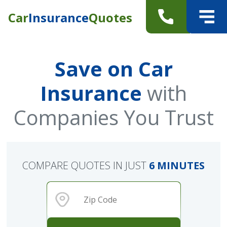
Car
Insurance
Quotes
Save on Car
Insurance
with
Companies You Trust
COMPARE QUOTES IN JUST
6 MINUTES