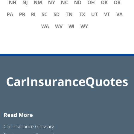
NH
NJ
NM
NY
NC
ND
OH
OK
OR
PA
PR
RI
SC
SD
TN
TX
UT
VT
VA
WA
WV
WI
WY
Read More
Car Insurance Glossary