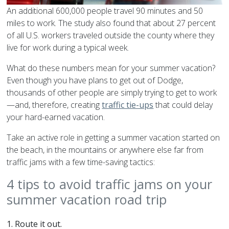
An additional 600,000 people travel 90 minutes and 50
miles to work. The study also found that about 27 percent
of all U.S. workers traveled outside the county where they
live for work during a typical week.
What do these numbers mean for your summer vacation?
Even though you have plans to get out of Dodge,
thousands of other people are simply trying to get to work
—and, therefore, creating
traffic tie-ups
that could delay
your hard-earned vacation.
Take an active role in getting a summer vacation started on
the beach, in the mountains or anywhere else far from
traffic jams with a few time-saving tactics:
4 tips to avoid traffic jams on your
summer vacation road trip
1.
Route it out.