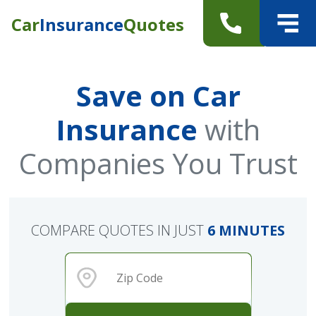
Car
Insurance
Quotes
Save on Car
Insurance
with
Companies You Trust
COMPARE QUOTES IN JUST
6 MINUTES