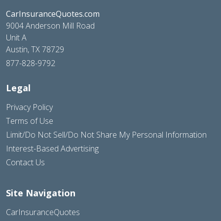
CarInsuranceQuotes.com
9004 Anderson Mill Road
Unit A
Austin, TX 78729
877-828-9792
Legal
Privacy Policy
Terms of Use
Limit/Do Not Sell/Do Not Share My Personal Information
Interest-Based Advertising
Contact Us
Site Navigation
CarInsuranceQuotes