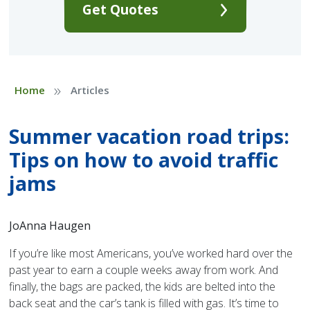
Get Quotes
»
Home
Articles
Summer vacation road trips:
Tips on how to avoid traffic
jams
JoAnna Haugen
If you’re like most Americans, you’ve worked hard over the
past year to earn a couple weeks away from work. And
finally, the bags are packed, the kids are belted into the
back seat and the car’s tank is filled with gas. It’s time to