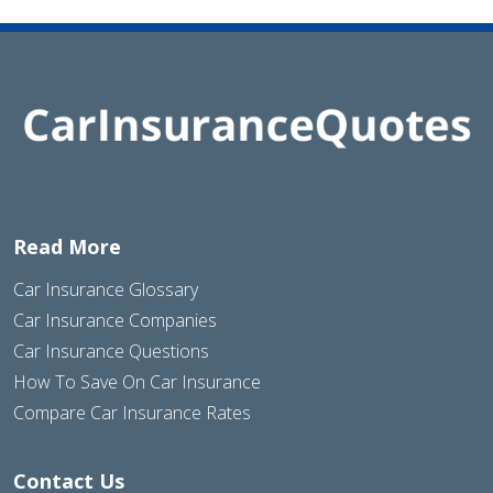
Read More
Car Insurance Glossary
Car Insurance Companies
Car Insurance Questions
How To Save On Car Insurance
Compare Car Insurance Rates
Contact Us