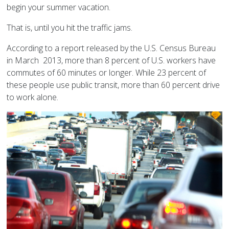
begin your summer vacation.
That is, until you hit the traffic jams.
According to a report released by the U.S. Census Bureau
in March 2013, more than 8 percent of U.S. workers have
commutes of 60 minutes or longer. While 23 percent of
these people use public transit, more than 60 percent drive
to work alone.