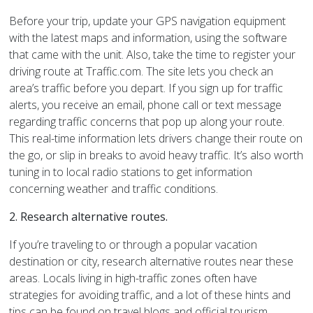
Before your trip, update your GPS navigation equipment
with the latest maps and information, using the software
that came with the unit. Also, take the time to register your
driving route at Traffic.com. The site lets you check an
area’s traffic before you depart. If you sign up for traffic
alerts, you receive an email, phone call or text message
regarding traffic concerns that pop up along your route.
This real-time information lets drivers change their route on
the go, or slip in breaks to avoid heavy traffic. It’s also worth
tuning in to local radio stations to get information
concerning weather and traffic conditions.
2. Research alternative routes.
If you’re traveling to or through a popular vacation
destination or city, research alternative routes near these
areas. Locals living in high-traffic zones often have
strategies for avoiding traffic, and a lot of these hints and
tips can be found on travel blogs and official tourism