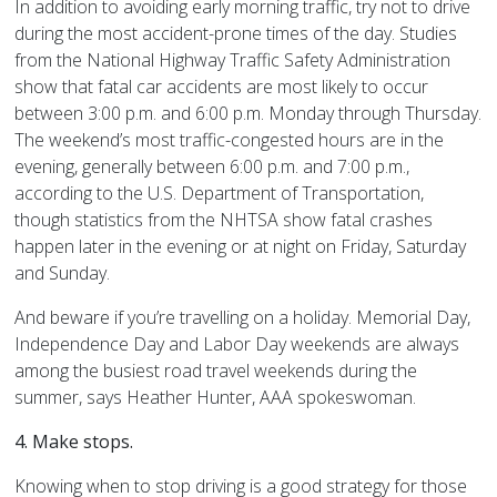
In addition to avoiding early morning traffic, try not to drive
during the most accident-prone times of the day. Studies
from the National Highway Traffic Safety Administration
show that fatal car accidents are most likely to occur
between 3:00 p.m. and 6:00 p.m. Monday through Thursday.
The weekend’s most traffic-congested hours are in the
evening, generally between 6:00 p.m. and 7:00 p.m.,
according to the U.S. Department of Transportation,
though statistics from the NHTSA show fatal crashes
happen later in the evening or at night on Friday, Saturday
and Sunday.
And beware if you’re travelling on a holiday. Memorial Day,
Independence Day and Labor Day weekends are always
among the busiest road travel weekends during the
summer, says Heather Hunter, AAA spokeswoman.
4. Make stops.
Knowing when to stop driving is a good strategy for those