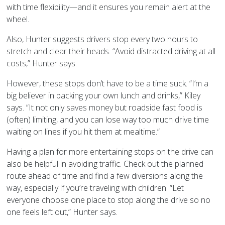
with time flexibility—and it ensures you remain alert at the
wheel.
Also, Hunter suggests drivers stop every two hours to
stretch and clear their heads. “Avoid distracted driving at all
costs,” Hunter says.
However, these stops don’t have to be a time suck. “I’m a
big believer in packing your own lunch and drinks,” Kiley
says. “It not only saves money but roadside fast food is
(often) limiting, and you can lose way too much drive time
waiting on lines if you hit them at mealtime.”
Having a plan for more entertaining stops on the drive can
also be helpful in avoiding traffic. Check out the planned
route ahead of time and find a few diversions along the
way, especially if you’re traveling with children. “Let
everyone choose one place to stop along the drive so no
one feels left out,” Hunter says.