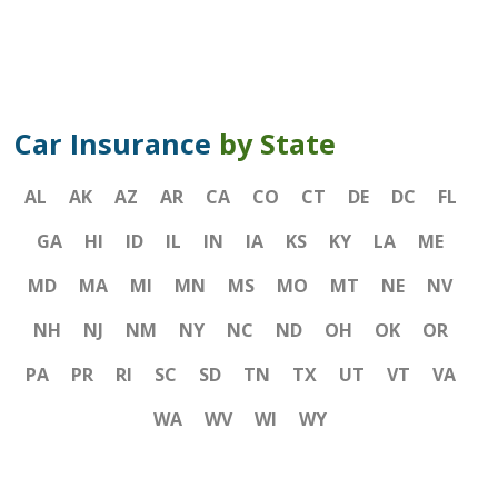
Car Insurance
by State
AL
AK
AZ
AR
CA
CO
CT
DE
DC
FL
GA
HI
ID
IL
IN
IA
KS
KY
LA
ME
MD
MA
MI
MN
MS
MO
MT
NE
NV
NH
NJ
NM
NY
NC
ND
OH
OK
OR
PA
PR
RI
SC
SD
TN
TX
UT
VT
VA
WA
WV
WI
WY