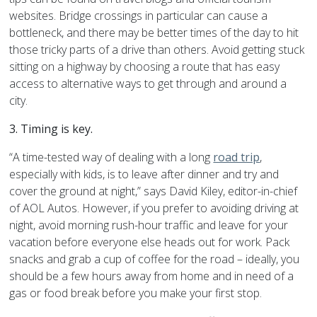
websites. Bridge crossings in particular can cause a
bottleneck, and there may be better times of the day to hit
those tricky parts of a drive than others. Avoid getting stuck
sitting on a highway by choosing a route that has easy
access to alternative ways to get through and around a
city.
3. Timing is key.
“A time-tested way of dealing with a long
road trip
,
especially with kids, is to leave after dinner and try and
cover the ground at night,” says David Kiley, editor-in-chief
of AOL Autos. However, if you prefer to avoiding driving at
night, avoid morning rush-hour traffic and leave for your
vacation before everyone else heads out for work. Pack
snacks and grab a cup of coffee for the road – ideally, you
should be a few hours away from home and in need of a
gas or food break before you make your first stop.