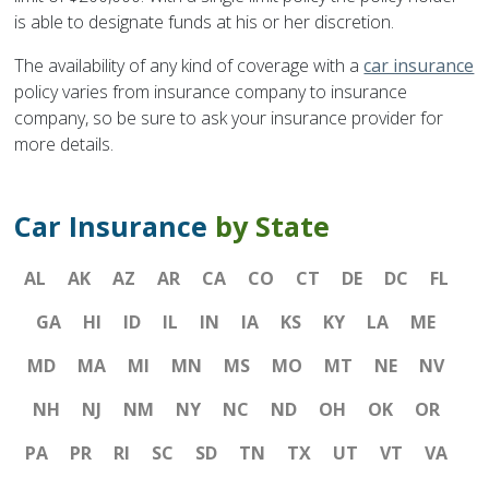
is able to designate funds at his or her discretion.
The availability of any kind of coverage with a
car insurance
policy varies from insurance company to insurance
company, so be sure to ask your insurance provider for
more details.
Car Insurance
by State
AL
AK
AZ
AR
CA
CO
CT
DE
DC
FL
GA
HI
ID
IL
IN
IA
KS
KY
LA
ME
MD
MA
MI
MN
MS
MO
MT
NE
NV
NH
NJ
NM
NY
NC
ND
OH
OK
OR
PA
PR
RI
SC
SD
TN
TX
UT
VT
VA