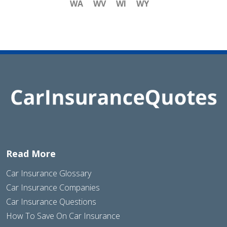
WA
WV
WI
WY
Read More
Car Insurance Glossary
Car Insurance Companies
Car Insurance Questions
How To Save On Car Insurance