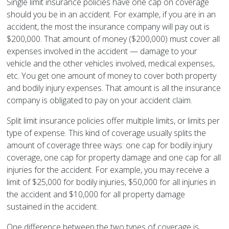
Single limit insurance policies have one cap on coverage
should you be in an accident. For example, if you are in an
accident, the most the insurance company will pay out is
$200,000. That amount of money ($200,000) must cover all
expenses involved in the accident — damage to your
vehicle and the other vehicles involved, medical expenses,
etc. You get one amount of money to cover both property
and bodily injury expenses. That amount is all the insurance
company is obligated to pay on your accident claim.
Split limit insurance policies offer multiple limits, or limits per
type of expense. This kind of coverage usually splits the
amount of coverage three ways: one cap for bodily injury
coverage, one cap for property damage and one cap for all
injuries for the accident. For example, you may receive a
limit of $25,000 for bodily injuries, $50,000 for all injuries in
the accident and $10,000 for all property damage
sustained in the accident.
One difference between the two types of coverage is