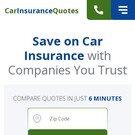
Car
Insurance
Quotes
Save on Car
Insurance
with
Companies You Trust
COMPARE QUOTES IN JUST
6 MINUTES