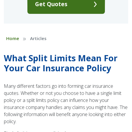
Get Quotes
»
Home
Articles
What Split Limits Mean For
Your Car Insurance Policy
Many different factors go into forming car insurance
quotes. Whether or not you choose to have a single limit
policy or a split limits policy can influence how your
insurance company handles any claims you might have. The
following information will benefit anyone looking into either
policy.