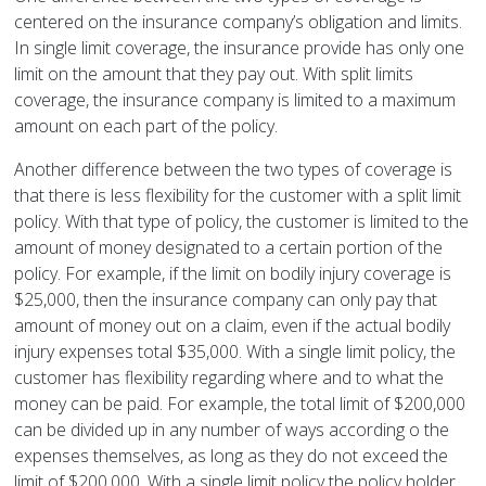
centered on the insurance company’s obligation and limits.
In single limit coverage, the insurance provide has only one
limit on the amount that they pay out. With split limits
coverage, the insurance company is limited to a maximum
amount on each part of the policy.
Another difference between the two types of coverage is
that there is less flexibility for the customer with a split limit
policy. With that type of policy, the customer is limited to the
amount of money designated to a certain portion of the
policy. For example, if the limit on bodily injury coverage is
$25,000, then the insurance company can only pay that
amount of money out on a claim, even if the actual bodily
injury expenses total $35,000. With a single limit policy, the
customer has flexibility regarding where and to what the
money can be paid. For example, the total limit of $200,000
can be divided up in any number of ways according o the
expenses themselves, as long as they do not exceed the
limit of $200,000. With a single limit policy the policy holder