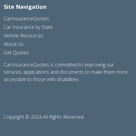
Site Navigation
CarInsuranceQuotes
Car Insurance by State
Vehicle Resources
About Us
Get Quotes
CarInsuranceQuotes is committed to improving our
services, applications and documents to make them more
accessible to those with disabilities.
Copyright © 2024 All Rights Reserved.