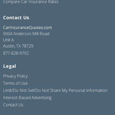
Compare Car Insurance Rates
Contact Us
CarInsuranceQuotes.com
9004 Anderson Mill Road
Unit A
Austin, TX 78729
877-828-9792
Legal
Privacy Policy
Terms of Use
Limit/Do Not Sell/Do Not Share My Personal Information
Interest-Based Advertising
Contact Us