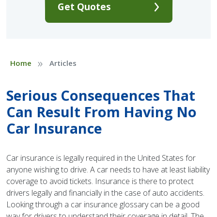
Get Quotes
»
Home
Articles
Serious Consequences That
Can Result From Having No
Car Insurance
Car insurance is legally required in the United States for
anyone wishing to drive. A car needs to have at least liability
coverage to avoid tickets. Insurance is there to protect
drivers legally and financially in the case of auto accidents.
Looking through a car insurance glossary can be a good
way for drivers to understand their coverage in detail. The