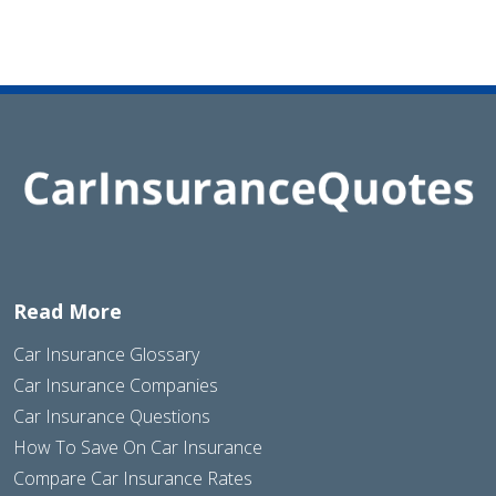
Read More
Car Insurance Glossary
Car Insurance Companies
Car Insurance Questions
How To Save On Car Insurance
Compare Car Insurance Rates