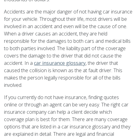
Accidents are the major danger of not having car insurance
for your vehicle. Throughout their life, most drivers will be
involved in an accident and even will be the cause of one.
When a driver causes an accident, they are held
responsible for the damages to both cars and medical bills
to both parties involved. The liability part of the coverage
covers the damage to the driver that did not cause the
accident. In a
car insurance glossary
, the driver that
caused the collision is known as the at fault driver. This
makes the person legally responsible for all of the bills
involved.
If you currently do not have insurance, finding quotes
online or through an agent can be very easy. The right car
insurance company can help a client decide which
coverage plan is best for them. There are many coverage
options that are listed in a car insurance glossary and they
are explained in detail. There are legal and financial