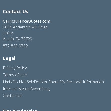
Contact Us
CarInsuranceQuotes.com
9004 Anderson Mill Road
Unit A
Austin, TX 78729
877-828-9792
Legal
Privacy Policy
Terms of Use
Limit/Do Not Sell/Do Not Share My Personal Information
Interest-Based Advertising
Contact Us
Site Navigation