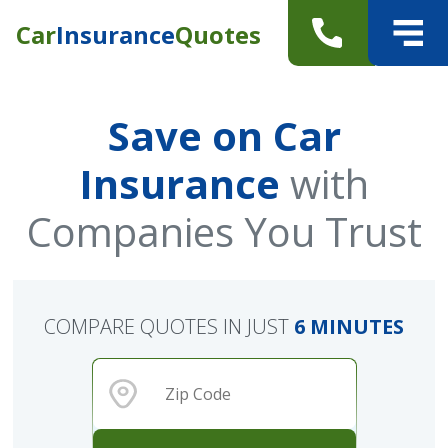
Car
Insurance
Quotes
Save on Car
Insurance
with
Companies You Trust
COMPARE QUOTES IN JUST
6 MINUTES