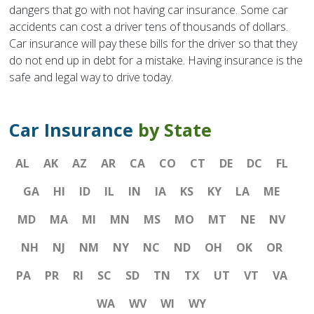
dangers that go with not having car insurance. Some car
accidents can cost a driver tens of thousands of dollars.
Car insurance will pay these bills for the driver so that they
do not end up in debt for a mistake. Having insurance is the
safe and legal way to drive today.
Car Insurance
by State
AL
AK
AZ
AR
CA
CO
CT
DE
DC
FL
GA
HI
ID
IL
IN
IA
KS
KY
LA
ME
MD
MA
MI
MN
MS
MO
MT
NE
NV
NH
NJ
NM
NY
NC
ND
OH
OK
OR
PA
PR
RI
SC
SD
TN
TX
UT
VT
VA
WA
WV
WI
WY