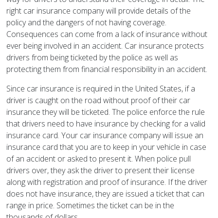
right car insurance company will provide details of the
policy and the dangers of not having coverage.
Consequences can come from a lack of insurance without
ever being involved in an accident. Car insurance protects
drivers from being ticketed by the police as well as
protecting them from financial responsibility in an accident.
Since car insurance is required in the United States, if a
driver is caught on the road without proof of their car
insurance they will be ticketed. The police enforce the rule
that drivers need to have insurance by checking for a valid
insurance card. Your car insurance company will issue an
insurance card that you are to keep in your vehicle in case
of an accident or asked to present it. When police pull
drivers over, they ask the driver to present their license
along with registration and proof of insurance. If the driver
does not have insurance, they are issued a ticket that can
range in price. Sometimes the ticket can be in the
thousands of dollars.