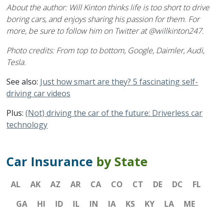
About the author: Will Kinton thinks life is too short to drive
boring cars, and enjoys sharing his passion for them. For
more, be sure to follow him on Twitter at @willkinton247.
Photo credits: From top to bottom, Google, Daimler, Audi,
Tesla.
See also:
Just how smart are they? 5 fascinating self-
driving car videos
Plus:
(Not) driving the car of the future: Driverless car
technology
Car Insurance
by State
AL
AK
AZ
AR
CA
CO
CT
DE
DC
FL
GA
HI
ID
IL
IN
IA
KS
KY
LA
ME