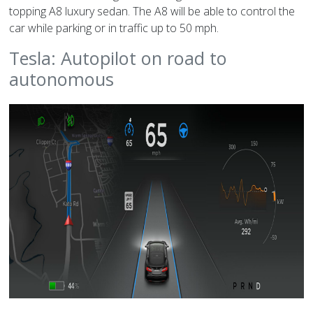
topping A8 luxury sedan. The A8 will be able to control the
car while parking or in traffic up to 50 mph.
Tesla: Autopilot on road to
autonomous