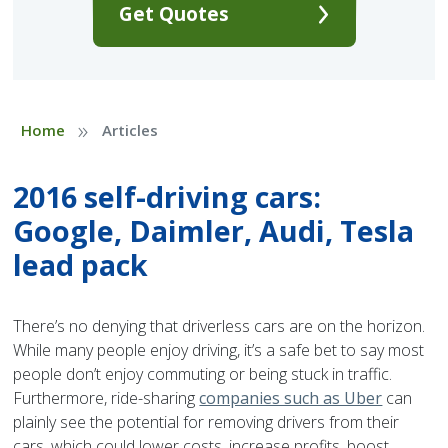
Get Quotes
»
Home
Articles
2016 self-driving cars:
Google, Daimler, Audi, Tesla
lead pack
There’s no denying that driverless cars are on the horizon.
While many people enjoy driving, it’s a safe bet to say most
people don’t enjoy commuting or being stuck in traffic.
Furthermore, ride-sharing
companies such as Uber
can
plainly see the potential for removing drivers from their
cars, which could lower costs, increase profits, boost