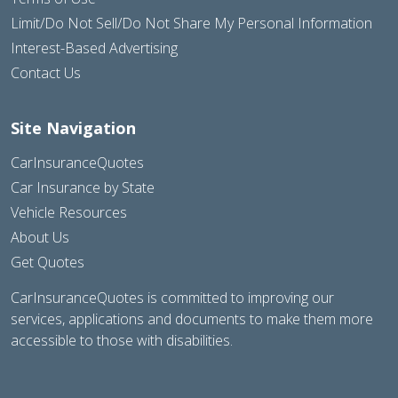
Limit/Do Not Sell/Do Not Share My Personal Information
Interest-Based Advertising
Contact Us
Site Navigation
CarInsuranceQuotes
Car Insurance by State
Vehicle Resources
About Us
Get Quotes
CarInsuranceQuotes is committed to improving our
services, applications and documents to make them more
accessible to those with disabilities.