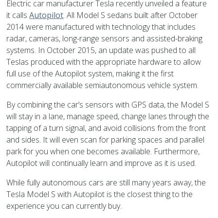
Electric car manufacturer Tesla recently unveiled a feature
it calls
Autopilot
. All Model S sedans built after October
2014 were manufactured with technology that includes
radar, cameras, long-range sensors and assisted-braking
systems. In October 2015, an update was pushed to all
Teslas produced with the appropriate hardware to allow
full use of the Autopilot system, making it the first
commercially available semiautonomous vehicle system.
By combining the car’s sensors with GPS data, the Model S
will stay in a lane, manage speed, change lanes through the
tapping of a turn signal, and avoid collisions from the front
and sides. It will even scan for parking spaces and parallel
park for you when one becomes available. Furthermore,
Autopilot will continually learn and improve as it is used.
While fully autonomous cars are still many years away, the
Tesla Model S with Autopilot is the closest thing to the
experience you can currently buy.