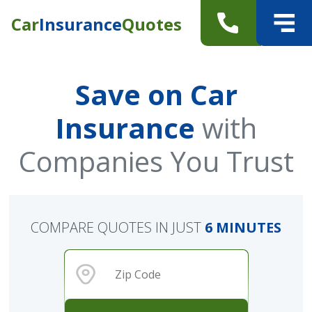
Car
Insurance
Quotes
Save on Car
Insurance
with
Companies You Trust
COMPARE QUOTES IN JUST
6 MINUTES