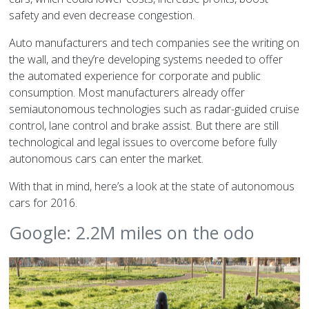
safety and even decrease congestion.
Auto manufacturers and tech companies see the writing on
the wall, and they’re developing systems needed to offer
the automated experience for corporate and public
consumption. Most manufacturers already offer
semiautonomous technologies such as radar-guided cruise
control, lane control and brake assist. But there are still
technological and legal issues to overcome before fully
autonomous cars can enter the market.
With that in mind, here’s a look at the state of autonomous
cars for 2016.
Google: 2.2M miles on the odo