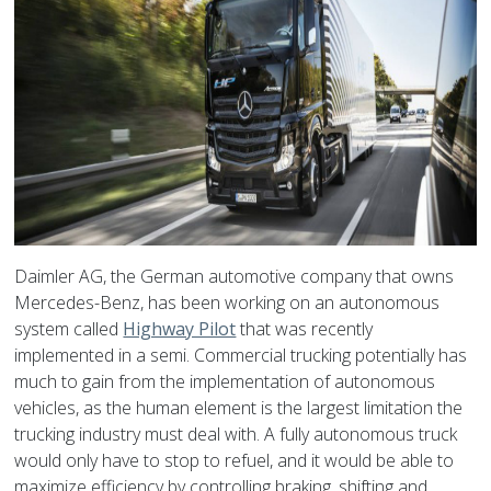
Daimler AG, the German automotive company that owns
Mercedes-Benz, has been working on an autonomous
system called
Highway Pilot
that was recently
implemented in a semi. Commercial trucking potentially has
much to gain from the implementation of autonomous
vehicles, as the human element is the largest limitation the
trucking industry must deal with. A fully autonomous truck
would only have to stop to refuel, and it would be able to
maximize efficiency by controlling braking, shifting and