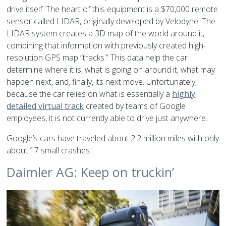
drive itself. The heart of this equipment is a $70,000 remote
sensor called LIDAR, originally developed by Velodyne. The
LIDAR system creates a 3D map of the world around it,
combining that information with previously created high-
resolution GPS map “tracks.” This data help the car
determine where it is, what is going on around it, what may
happen next, and, finally, its next move. Unfortunately,
because the car relies on what is essentially a
highly
detailed virtual track
created by teams of Google
employees, it is not currently able to drive just anywhere.
Google’s cars have traveled about 2.2 million miles with only
about 17 small crashes.
Daimler AG: Keep on truckin’