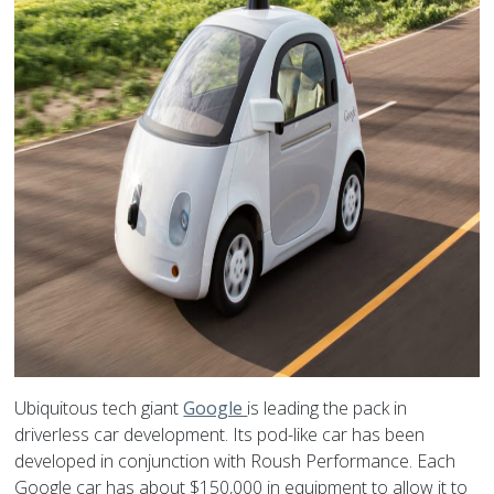
Ubiquitous tech giant
Google
is leading the pack in
driverless car development. Its pod-like car has been
developed in conjunction with Roush Performance. Each
Google car has about $150,000 in equipment to allow it to