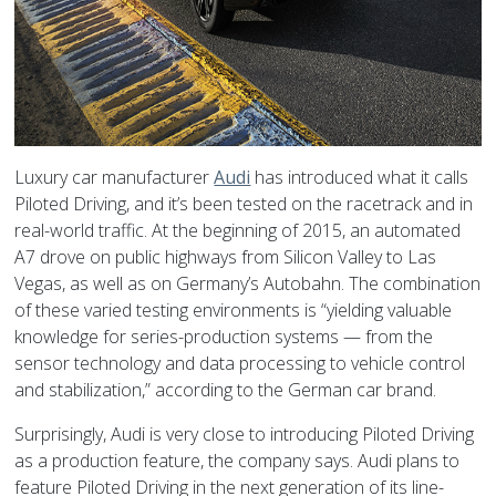
Luxury car manufacturer
Audi
has introduced what it calls
Piloted Driving, and it’s been tested on the racetrack and in
real-world traffic. At the beginning of 2015, an automated
A7 drove on public highways from Silicon Valley to Las
Vegas, as well as on Germany’s Autobahn. The combination
of these varied testing environments is “yielding valuable
knowledge for series-production systems — from the
sensor technology and data processing to vehicle control
and stabilization,” according to the German car brand.
Surprisingly, Audi is very close to introducing Piloted Driving
as a production feature, the company says. Audi plans to
feature Piloted Driving in the next generation of its line-