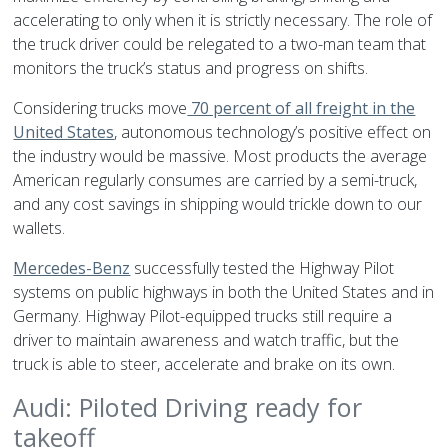
accelerating to only when it is strictly necessary. The role of
the truck driver could be relegated to a two-man team that
monitors the truck’s status and progress on shifts.
Considering trucks move
70 percent of all freight in the
United States
, autonomous technology’s positive effect on
the industry would be massive. Most products the average
American regularly consumes are carried by a semi-truck,
and any cost savings in shipping would trickle down to our
wallets.
Mercedes-Benz
successfully tested the Highway Pilot
systems on public highways in both the United States and in
Germany. Highway Pilot-equipped trucks still require a
driver to maintain awareness and watch traffic, but the
truck is able to steer, accelerate and brake on its own.
Audi: Piloted Driving ready for
takeoff