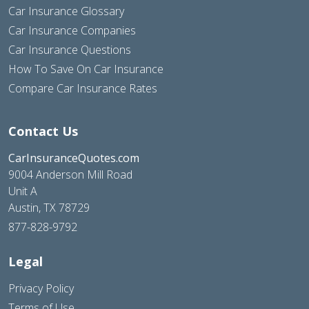
Car Insurance Glossary
Car Insurance Companies
Car Insurance Questions
How To Save On Car Insurance
Compare Car Insurance Rates
Contact Us
CarInsuranceQuotes.com
9004 Anderson Mill Road
Unit A
Austin, TX 78729
877-828-9792
Legal
Privacy Policy
Terms of Use