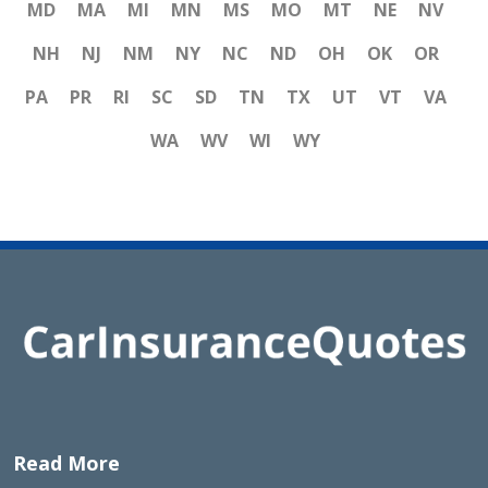
MD
MA
MI
MN
MS
MO
MT
NE
NV
NH
NJ
NM
NY
NC
ND
OH
OK
OR
PA
PR
RI
SC
SD
TN
TX
UT
VT
VA
WA
WV
WI
WY
Read More