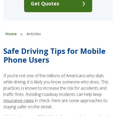
Get Quotes
»
Home
Articles
Safe Driving Tips for Mobile
Phone Users
If you’re not one of the millions of Americans who dials
while driving, it is likely you know someone who does. This
practices is known to increase the risk for accidents and
traffic fines. Avoiding roadway incidents can help keep
insurance rates
in check. Here are some approaches to
staying safer on the street.