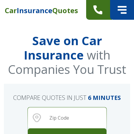
Car
Insurance
Quotes
Save on Car
Insurance
with
Companies You Trust
COMPARE QUOTES IN JUST
6 MINUTES