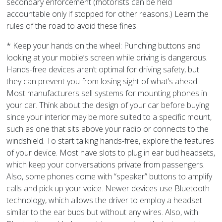
secondary enforcement (motorists can be held
accountable only if stopped for other reasons.) Learn the
rules of the road to avoid these fines.
* Keep your hands on the wheel: Punching buttons and
looking at your mobile’s screen while driving is dangerous.
Hands-free devices aren’t optimal for driving safety, but
they can prevent you from losing sight of what’s ahead.
Most manufacturers sell systems for mounting phones in
your car. Think about the design of your car before buying
since your interior may be more suited to a specific mount,
such as one that sits above your radio or connects to the
windshield. To start talking hands-free, explore the features
of your device. Most have slots to plug in ear bud headsets,
which keep your conversations private from passengers.
Also, some phones come with “speaker” buttons to amplify
calls and pick up your voice. Newer devices use Bluetooth
technology, which allows the driver to employ a headset
similar to the ear buds but without any wires. Also, with