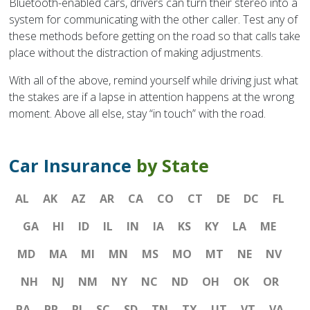
Bluetooth-enabled cars, drivers can turn their stereo into a
system for communicating with the other caller. Test any of
these methods before getting on the road so that calls take
place without the distraction of making adjustments.
With all of the above, remind yourself while driving just what
the stakes are if a lapse in attention happens at the wrong
moment. Above all else, stay “in touch” with the road.
Car Insurance
by State
AL
AK
AZ
AR
CA
CO
CT
DE
DC
FL
GA
HI
ID
IL
IN
IA
KS
KY
LA
ME
MD
MA
MI
MN
MS
MO
MT
NE
NV
NH
NJ
NM
NY
NC
ND
OH
OK
OR
PA
PR
RI
SC
SD
TN
TX
UT
VT
VA