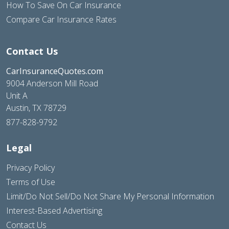
How To Save On Car Insurance
Compare Car Insurance Rates
Contact Us
CarInsuranceQuotes.com
9004 Anderson Mill Road
Unit A
Austin, TX 78729
877-828-9792
Legal
Privacy Policy
Terms of Use
Limit/Do Not Sell/Do Not Share My Personal Information
Interest-Based Advertising
Contact Us