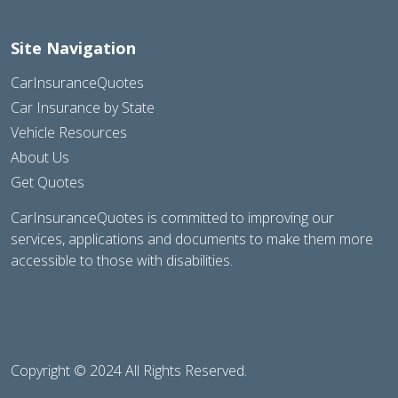
Site Navigation
CarInsuranceQuotes
Car Insurance by State
Vehicle Resources
About Us
Get Quotes
CarInsuranceQuotes is committed to improving our
services, applications and documents to make them more
accessible to those with disabilities.
Copyright © 2024 All Rights Reserved.