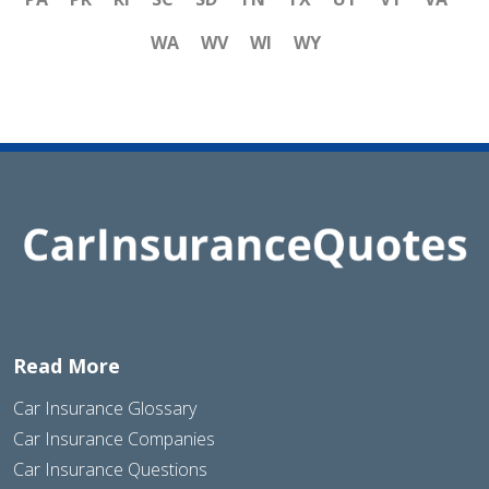
WA
WV
WI
WY
Read More
Car Insurance Glossary
Car Insurance Companies
Car Insurance Questions